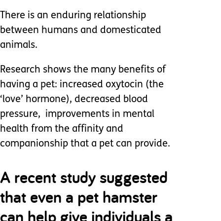
There is an enduring relationship
between humans and domesticated
animals.
Research shows the many benefits of
having a pet: increased oxytocin (the
‘love’ hormone), decreased blood
pressure, improvements in mental
health from the affinity and
companionship that a pet can provide.
A recent study suggested
that even a pet hamster
can help give individuals a