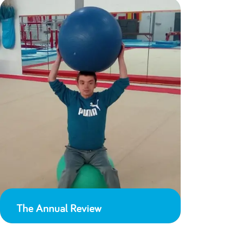
The Annual Review