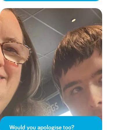
Would you apologise too?