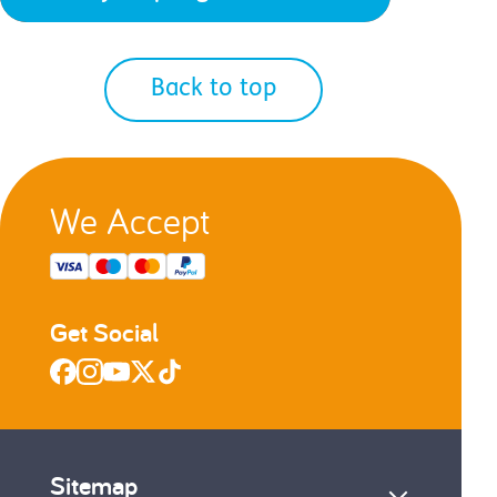
Back to top
We Accept
Get Social
Sitemap