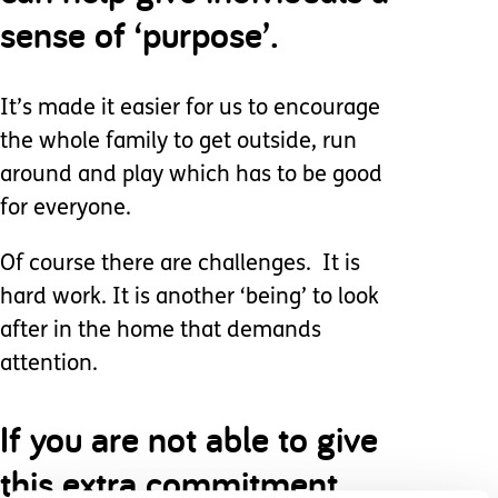
sense of ‘purpose’.
It’s made it easier for us to encourage
the whole family to get outside, run
around and play which has to be good
for everyone.
Of course there are challenges. It is
hard work. It is another ‘being’ to look
after in the home that demands
attention.
If you are not able to give
this extra commitment