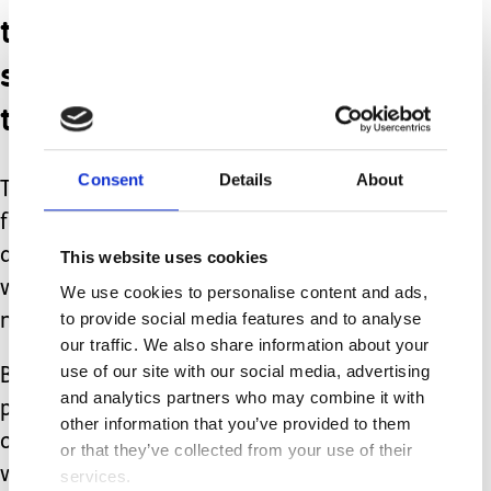
then it is not worth
spreading yourself too
thin.
Consent
Details
About
There are extra costs and if you work
full time then it’s not fair on the poor
animal, to be left alone for so long,
This website uses cookies
when they are sociable creatures who
We use cookies to personalise content and ads,
to provide social media features and to analyse
need stimulation.
our traffic. We also share information about your
use of our site with our social media, advertising
But for our family it has worked,
and analytics partners who may combine it with
phobia is cured, we spend more time
other information that you’ve provided to them
outside, we have a new friend in doors
or that they’ve collected from your use of their
who brings so much joy.
services.