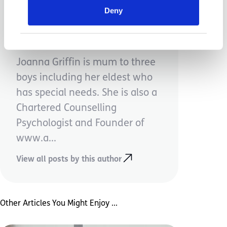
Deny
Jo Griffin
Joanna Griffin is mum to three
boys including her eldest who
has special needs. She is also a
Chartered Counselling
Psychologist and Founder of
www.a...
View all posts by this author
Other Articles You Might Enjoy ...