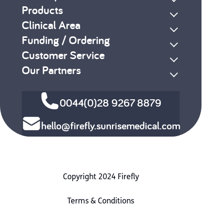
Products
Clinical Area
Funding / Ordering
Customer Service
Our Partners
0044(0)28 9267 8879
hello@firefly.sunrisemedical.com
Copyright 2024 Firefly
Terms & Conditions