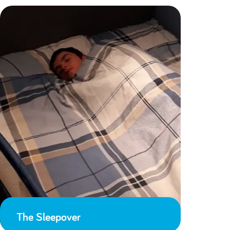
The Sleepover