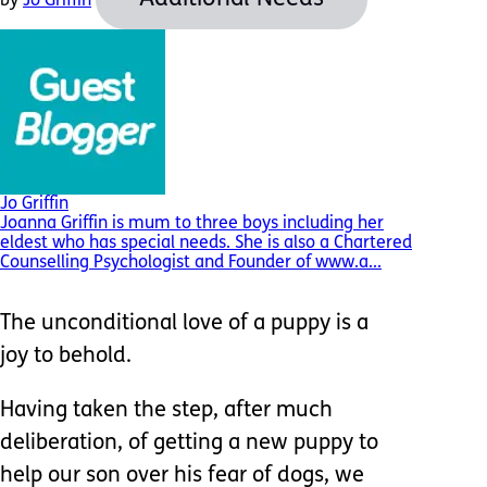
by
Jo Griffin
Jo Griffin
Joanna Griffin is mum to three boys including her
eldest who has special needs. She is also a Chartered
Counselling Psychologist and Founder of www.a...
The unconditional love of a puppy is a
joy to behold.
Having taken the step, after much
deliberation, of getting a new puppy to
help our son over his fear of dogs, we