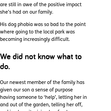
are still in awe of the positive impact
she’s had on our family.
His dog phobia was so bad to the point
where going to the local park was
becoming increasingly difficult.
We did not know what to
do.
Our newest member of the family has
given our son a sense of purpose
having someone to ‘help’, letting her in
and out of the garden, telling her off,