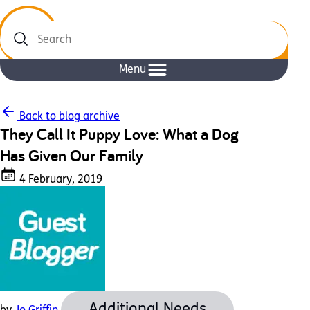
Search
Menu
Back to blog archive
They Call It Puppy Love: What a Dog
Has Given Our Family
4 February, 2019
Additional Needs