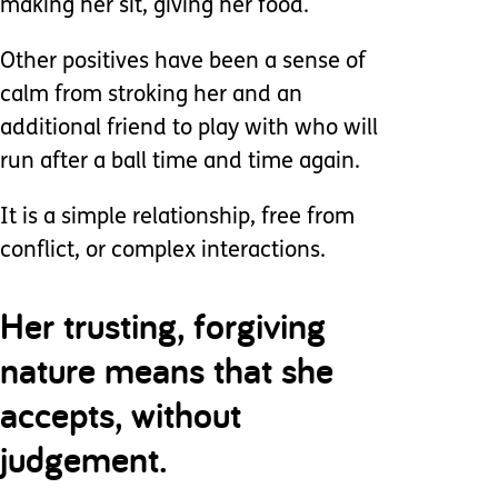
making her sit, giving her food.
Other positives have been a sense of
calm from stroking her and an
additional friend to play with who will
run after a ball time and time again.
It is a simple relationship, free from
conflict, or complex interactions.
Her trusting, forgiving
nature means that she
accepts, without
judgement.