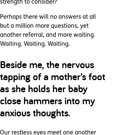
strength to consider?
Perhaps there will no answers at all
but a million more questions, yet
another referral, and more waiting.
Waiting. Waiting. Waiting.
Beside me, the nervous
tapping of a mother’s foot
as she holds her baby
close hammers into my
anxious thoughts.
Our restless eyes meet one another