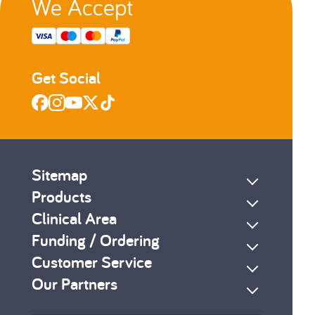
We Accept
Get Social
Sitemap
Products
Clinical Area
Funding / Ordering
Customer Service
Our Partners