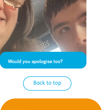
Would you apologise too?
Back to top