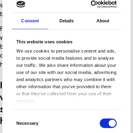
so many hard days. I don’t know you
but I am for you. God bless you.”
Consent
Details
About
From that day forward, the many
waiting rooms I find myself sitting in
This website uses cookies
became places to spread hope, unity,
We use cookies to personalise content and ads,
and kindness no matter the relief or
to provide social media features and to analyse
heartache that await us.
our traffic. We also share information about your
use of our site with our social media, advertising
and analytics partners who may combine it with
I no longer simply wait. I
other information that you’ve provided to them
write encouraging notes, I
or that they’ve collected from your use of their
services.
start conversations, and I
hear people’s stories.
Consent
Necessary
Selection