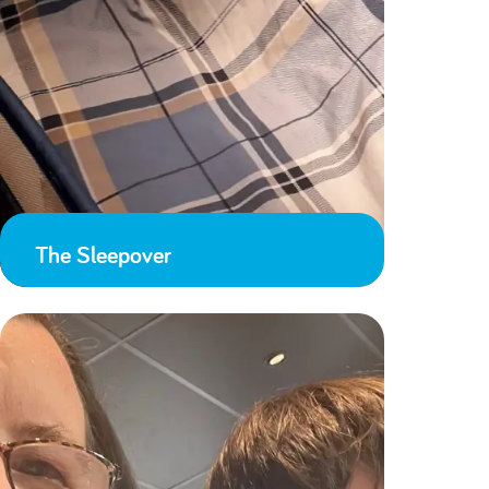
The Sleepover