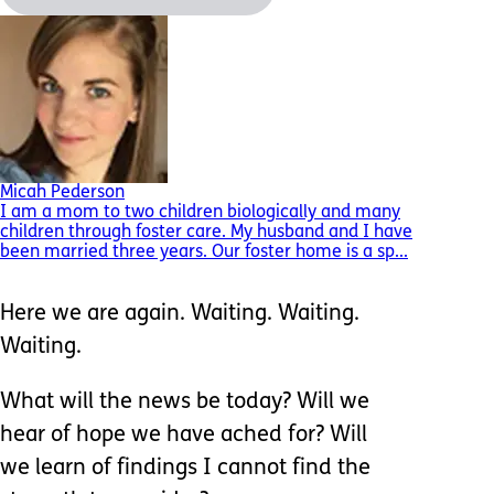
Micah Pederson
I am a mom to two children biologically and many
children through foster care. My husband and I have
been married three years. Our foster home is a sp...
Here we are again. Waiting. Waiting.
Waiting.
What will the news be today? Will we
hear of hope we have ached for? Will
we learn of findings I cannot find the