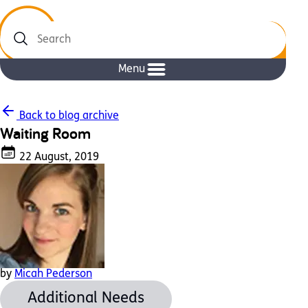
Search
Menu
Back to blog archive
Waiting Room
22 August, 2019
by
Micah Pederson
Additional Needs