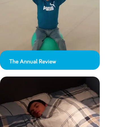
The Annual Review