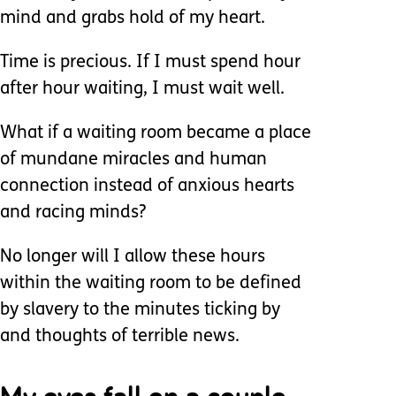
mind and grabs hold of my heart.
Time is precious. If I must spend hour
after hour waiting, I must wait well.
What if a waiting room became a place
of mundane miracles and human
connection instead of anxious hearts
and racing minds?
No longer will I allow these hours
within the waiting room to be defined
by slavery to the minutes ticking by
and thoughts of terrible news.
My eyes fall on a couple