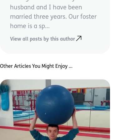
husband and I have been
married three years. Our foster
home is a sp...
View all posts by this author
Other Articles You Might Enjoy ...