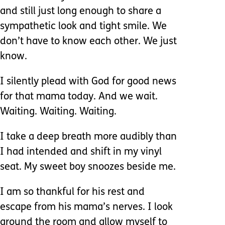
and still just long enough to share a
sympathetic look and tight smile. We
don’t have to know each other. We just
know.
I silently plead with God for good news
for that mama today. And we wait.
Waiting. Waiting. Waiting.
I take a deep breath more audibly than
I had intended and shift in my vinyl
seat. My sweet boy snoozes beside me.
I am so thankful for his rest and
escape from his mama’s nerves. I look
around the room and allow myself to