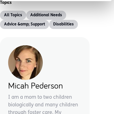
Topics
All Topics
Additional Needs
Advice &amp; Support
Disabilities
Micah Pederson
I am a mom to two children
biologically and many children
through foster care. My