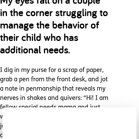
in the corner struggling to
manage the behavior of
their child who has
additional needs.
I dig in my purse for a scrap of paper,
grab a pen from the front desk, and jot
a note in penmanship that reveals my
nerves in shakes and quivers: “Hi! I am
fellow special needs mama and just
wanted to tell you what an amazing
job you are doing. Your love for your
daughter is radiant. I know there are