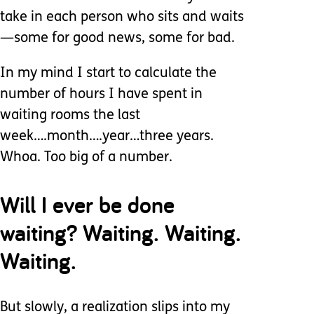
take in each person who sits and waits
—some for good news, some for bad.
In my mind I start to calculate the
number of hours I have spent in
waiting rooms the last
week….month….year…three years.
Whoa. Too big of a number.
Will I ever be done
waiting? Waiting. Waiting.
Waiting.
But slowly, a realization slips into my