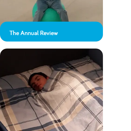
The Annual Review