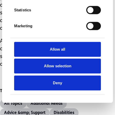
our sleeves up, get a bowl of warm
Statistics
soapy water, get down on our knees
adopting an attitude of servanthood,
Marketing
and wash some feet together….
And as you do so, look up at the face
of the child or young person you are
Allow all
serving, you might just catch a glimpse
of them smiling back at you.
Allow selection
Deny
Topics
All Topics
Additional Needs
Advice &amp; Support
Disabilities