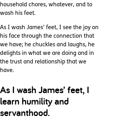
household chores, whatever, and to
wash his feet.
As I wash James’ feet, I see the joy on
his face through the connection that
we have; he chuckles and laughs, he
delights in what we are doing and in
the trust and relationship that we
have.
As I wash James’ feet, I
learn humility and
servanthood.