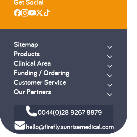
Get Social
Sitemap
Products
Clinical Area
Funding / Ordering
Customer Service
Our Partners
0044(0)28 9267 8879
hello@firefly.sunrisemedical.com