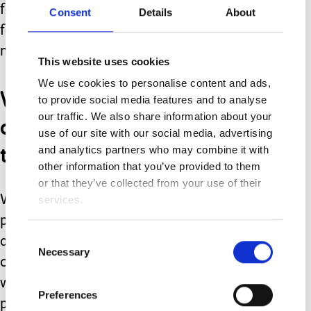
focus, this is the most important role
Consent
Details
About
for us in that moment, nothing else
matters.
This website uses cookies
We use cookies to personalise content and ads,
We meet their needs, we
to provide social media features and to analyse
change, we don’t expect
our traffic. We also share information about your
use of our site with our social media, advertising
them to.
and analytics partners who may combine it with
other information that you’ve provided to them
or that they’ve collected from your use of their
Whether as you read this you are a
services.
parent or carer with a child with
Consent
additional needs, or you work with
Necessary
Selection
children, young people or families
where there are additional needs
Preferences
present, let us all metaphorically roll