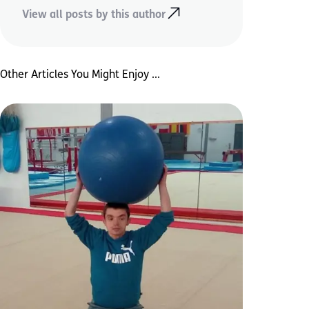
View all posts by this author
Other Articles You Might Enjoy ...