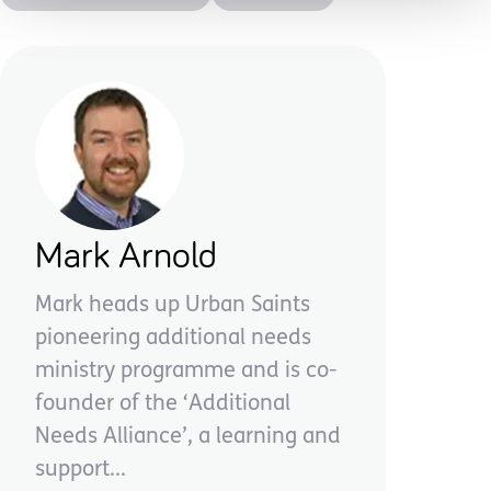
Mark Arnold
Mark heads up Urban Saints
pioneering additional needs
ministry programme and is co-
founder of the ‘Additional
Needs Alliance’, a learning and
support...