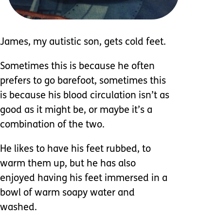
James, my autistic son, gets cold feet.
Sometimes this is because he often
prefers to go barefoot, sometimes this
is because his blood circulation isn’t as
good as it might be, or maybe it’s a
combination of the two.
He likes to have his feet rubbed, to
warm them up, but he has also
enjoyed having his feet immersed in a
bowl of warm soapy water and
washed.