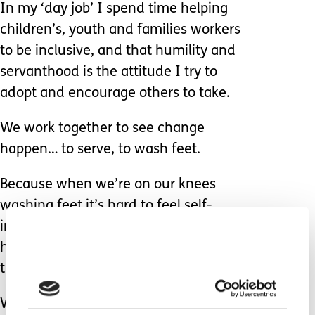
In my ‘day job’ I spend time helping
children’s, youth and families workers
to be inclusive, and that humility and
servanthood is the attitude I try to
adopt and encourage others to take.
We work together to see change
happen… to serve, to wash feet.
Because when we’re on our knees
washing feet it’s hard to feel self-
important, it’s hard to feel superior, it’s
hard to consider ourselves ‘better’
than the person we’re serving.
We put their needs first, they are our