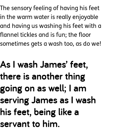
The sensory feeling of having his feet
in the warm water is really enjoyable
and having us washing his feet with a
flannel tickles and is fun; the floor
sometimes gets a wash too, as do we!
As I wash James’ feet,
there is another thing
going on as well; I am
serving James as I wash
his feet, being like a
servant to him.