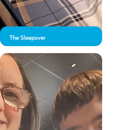
The Sleepover