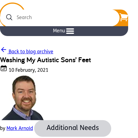
Search
Menu
Back to blog archive
Washing My Autistic Sons’ Feet
10 February, 2021
Additional Needs
by
Mark Arnold