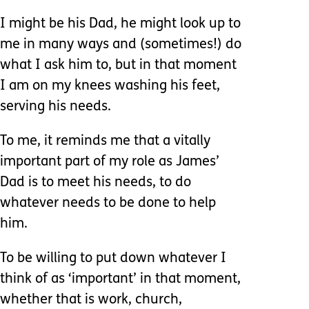
I might be his Dad, he might look up to
me in many ways and (sometimes!) do
what I ask him to, but in that moment
I am on my knees washing his feet,
serving his needs.
To me, it reminds me that a vitally
important part of my role as James’
Dad is to meet his needs, to do
whatever needs to be done to help
him.
To be willing to put down whatever I
think of as ‘important’ in that moment,
whether that is work, church,