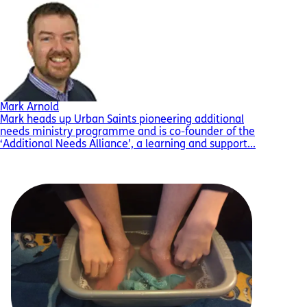
Mark Arnold
Mark heads up Urban Saints pioneering additional
needs ministry programme and is co-founder of the
‘Additional Needs Alliance’, a learning and support...