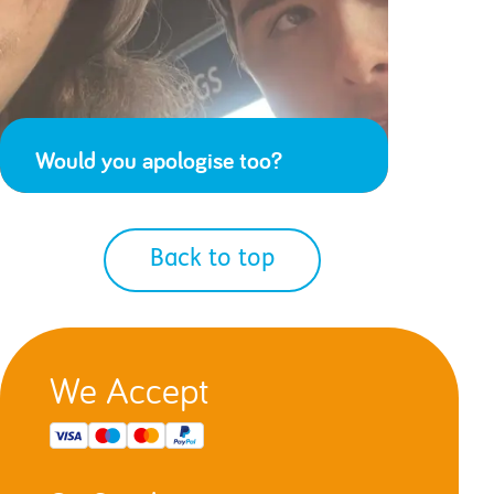
Would you apologise too?
Back to top
We Accept