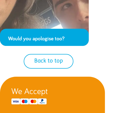
Would you apologise too?
Back to top
We Accept