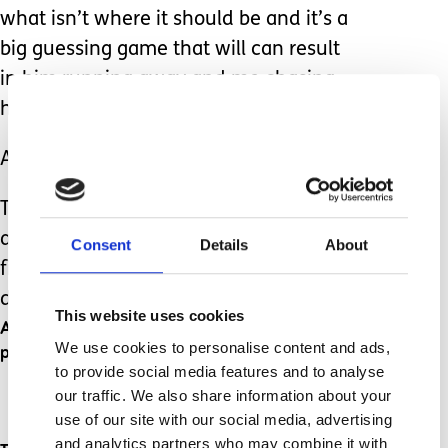
what isn’t where it should be and it’s a
big guessing game that will can result
in him running away and me chasing
him with baby wipes.
All I can do though is support the boys.
Their sister helps by setting examples,
and she’ll let Anthony wash his hands
Consent
Details
About
first so he ‘doesn’t forget’ while she
does it.
This website uses cookies
And David is just going to take time and
We use cookies to personalise content and ads,
practice.
to provide social media features and to analyse
our traffic. We also share information about your
use of our site with our social media, advertising
and analytics partners who may combine it with