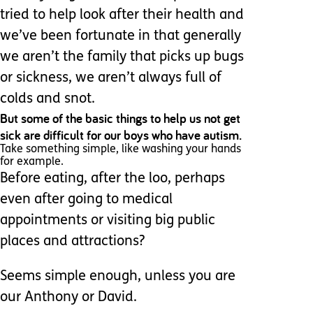
tried to help look after their health and
we’ve been fortunate in that generally
we aren’t the family that picks up bugs
or sickness, we aren’t always full of
colds and snot.
But some of the basic things to help us not get
sick are difficult for our boys who have autism.
Take something simple, like washing your hands
for example.
Before eating, after the loo, perhaps
even after going to medical
appointments or visiting big public
places and attractions?
Seems simple enough, unless you are
our Anthony or David.