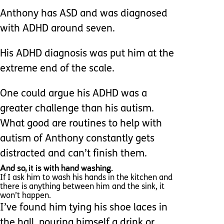
Anthony has ASD and was diagnosed
with ADHD around seven.
His ADHD diagnosis was put him at the
extreme end of the scale.
One could argue his ADHD was a
greater challenge than his autism.
What good are routines to help with
autism of Anthony constantly gets
distracted and can’t finish them.
And so, it is with hand washing.
If I ask him to wash his hands in the kitchen and
there is anything between him and the sink, it
won’t happen.
I’ve found him tying his shoe laces in
the hall, pouring himself a drink or