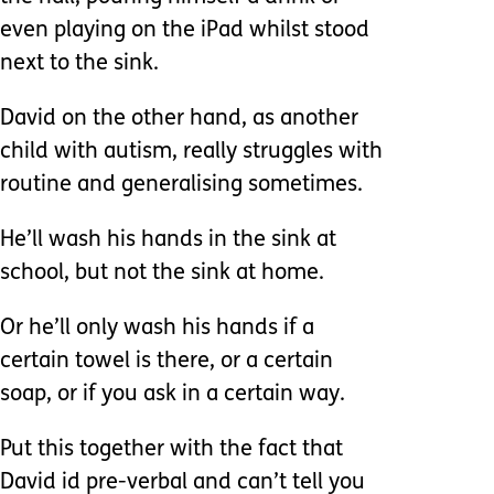
even playing on the iPad whilst stood
next to the sink.
David on the other hand, as another
child with autism, really struggles with
routine and generalising sometimes.
He’ll wash his hands in the sink at
school, but not the sink at home.
Or he’ll only wash his hands if a
certain towel is there, or a certain
soap, or if you ask in a certain way.
Put this together with the fact that
David id pre-verbal and can’t tell you