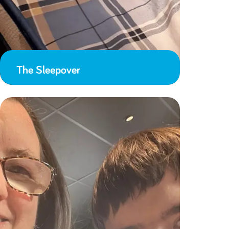
The Sleepover