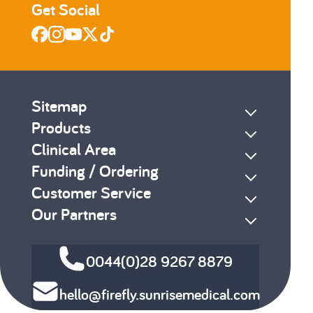
Get Social
Sitemap
Products
Clinical Area
Funding / Ordering
Customer Service
Our Partners
0044(0)28 9267 8879
hello@firefly.sunrisemedical.com