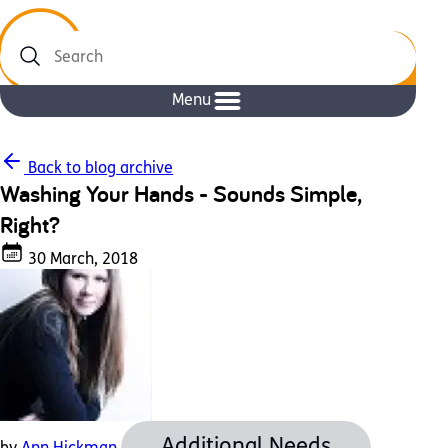
Search
Menu
Back to blog archive
Washing Your Hands - Sounds Simple,
Right?
30 March, 2018
Additional Needs