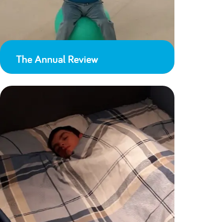
The Annual Review