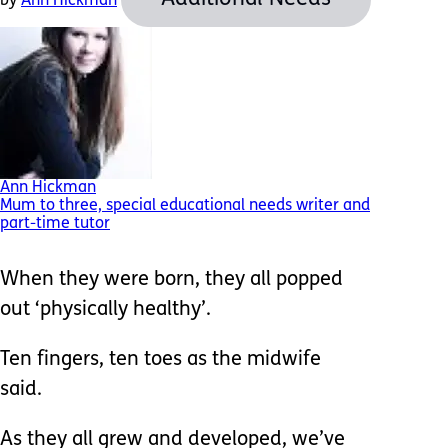
by
Ann Hickman
Ann Hickman
Mum to three, special educational needs writer and
part-time tutor
When they were born, they all popped
out ‘physically healthy’.
Ten fingers, ten toes as the midwife
said.
As they all grew and developed, we’ve