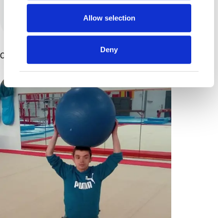
View all posts by this author
Allow selection
Deny
Other Articles You Might Enjoy ...