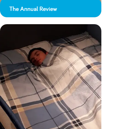
The Annual Review