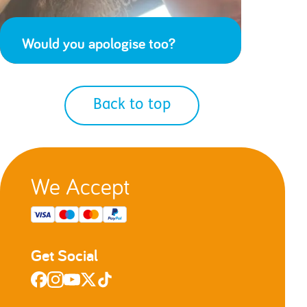
Would you apologise too?
Back to top
We Accept
Get Social