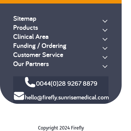
Sitemap
Products
Clinical Area
Funding / Ordering
Customer Service
Our Partners
0044(0)28 9267 8879
hello@firefly.sunrisemedical.com
Copyright 2024 Firefly