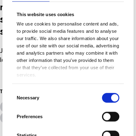
remember - we aren’t
This website uses cookies
superhero’s with super
We use cookies to personalise content and ads,
strength!
to provide social media features and to analyse
our traffic. We also share information about your
use of our site with our social media, advertising
Just parents, with an unconditional
and analytics partners who may combine it with
love for our children.
other information that you’ve provided to them
or that they’ve collected from your use of their
services.
Consent
Topics
Necessary
Selection
All Topics
Additional Needs
Preferences
Advice &amp; Support
Disabilities
Statistics