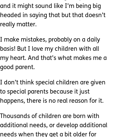
and it might sound like I’m being big
headed in saying that but that doesn’t
really matter.
I make mistakes, probably on a daily
basis! But I love my children with all
my heart. And that’s what makes me a
good parent.
I don’t think special children are given
to special parents because it just
happens, there is no real reason for it.
Thousands of children are born with
additional needs, or develop additional
needs when they get a bit older for