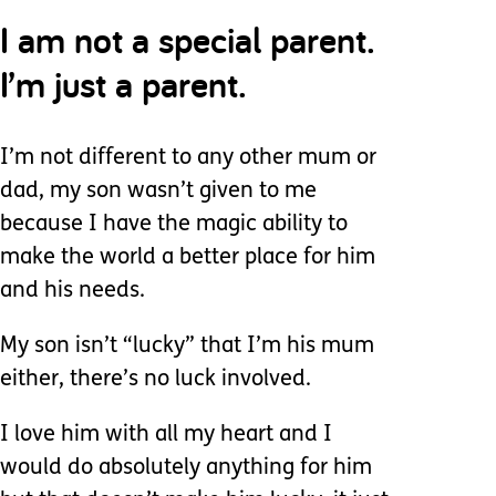
I am not a special parent.
I’m just a parent.
I’m not different to any other mum or
dad, my son wasn’t given to me
because I have the magic ability to
make the world a better place for him
and his needs.
My son isn’t “lucky” that I’m his mum
either, there’s no luck involved.
I love him with all my heart and I
would do absolutely anything for him