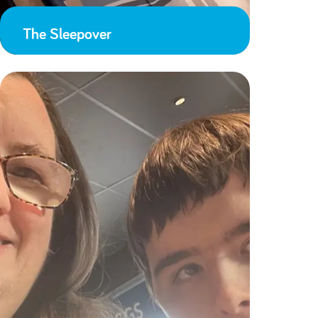
The Sleepover