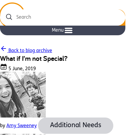
Search
Menu
Back to blog archive
What if I’m not Special?
5 June, 2019
Additional Needs
by
Amy Sweeney