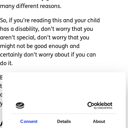
many different reasons.
So, if you’re reading this and your child
has a disability, don’t worry that you
aren’t special, don’t worry that you
might not be good enough and
certainly don’t worry about if you can
do it.
Because you can, if you love your child
then I fully believe that you will be
able to tackle any obstacle that comes
your way.
And it’s ok to ask for help,
Consent
Details
About