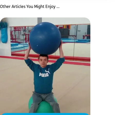
Other Articles You Might Enjoy ...