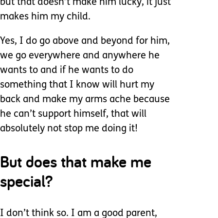
but that doesn’t make him lucky, it just
makes him my child.
Yes, I do go above and beyond for him,
we go everywhere and anywhere he
wants to and if he wants to do
something that I know will hurt my
back and make my arms ache because
he can’t support himself, that will
absolutely not stop me doing it!
But does that make me
special?
I don’t think so. I am a good parent,