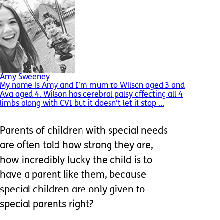
Amy Sweeney
My name is Amy and I’m mum to Wilson aged 3 and
Ava aged 4. Wilson has cerebral palsy affecting all 4
limbs along with CVI but it doesn’t let it stop ...
Parents of children with special needs
are often told how strong they are,
how incredibly lucky the child is to
have a parent like them, because
special children are only given to
special parents right?