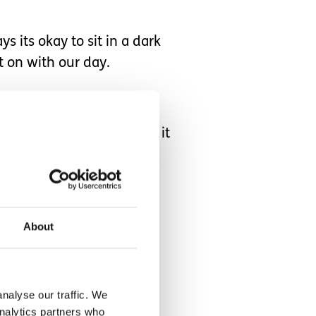
 its okay to sit in a dark
 on with our day.
that I realise the impact it
sponsible every day for
hem playing with a toy.
About
nalyse our traffic. We
analytics partners who