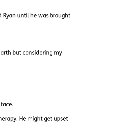
d Ryan until he was brought
 earth but considering my
 face.
herapy. He might get upset