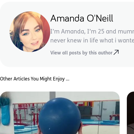
Amanda O'Neill
I’m Amanda, I’m 25 and mummy t
never knew in life what i want
View all posts by this author
Other Articles You Might Enjoy ...