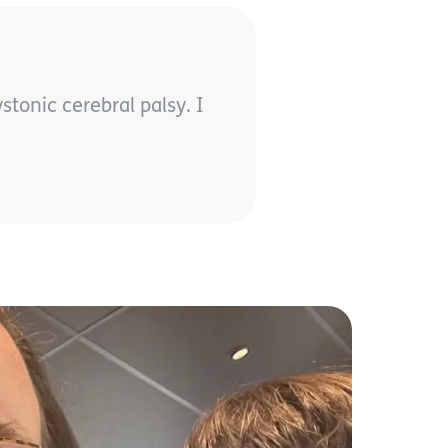
onic cerebral palsy. I