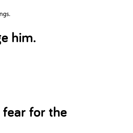
ngs.
ge him.
 fear for the