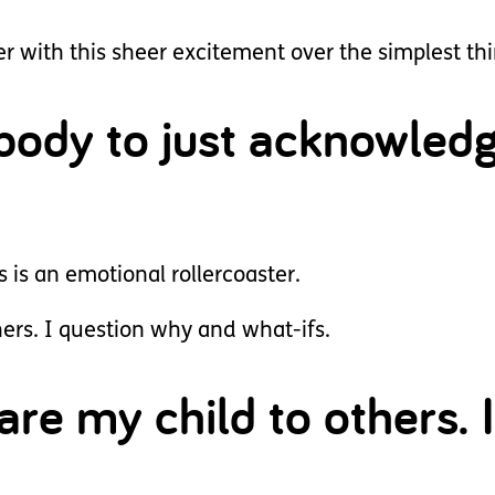
 with this sheer excitement over the simplest thi
ebody to just acknowled
is an emotional rollercoaster.
ers. I question why and what-ifs.
are my child to others. I