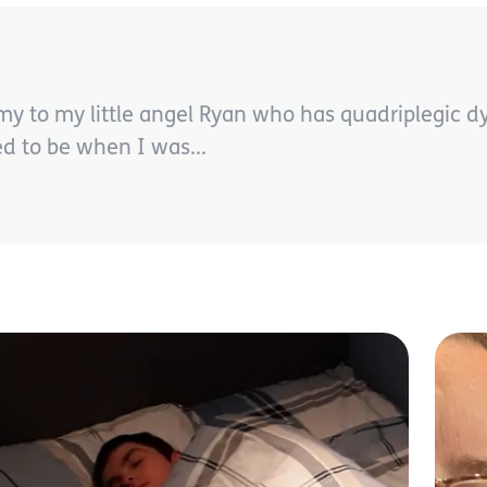
o my little angel Ryan who has quadriplegic dyst
ed to be when I was...