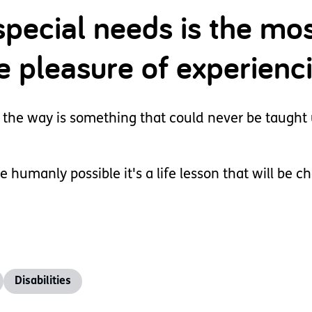
special needs is the mo
he pleasure of experienc
 the way is something that could never be taught 
e humanly possible it's a life lesson that will be c
Disabilities