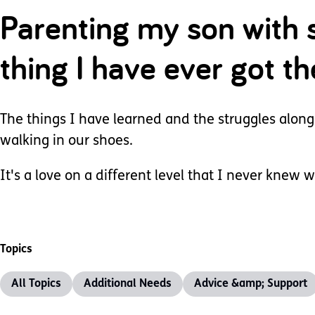
Parenting my son with 
thing I have ever got t
The things I have learned and the struggles along
walking in our shoes.
It's a love on a different level that I never knew w
Topics
All Topics
Additional Needs
Advice &amp; Support