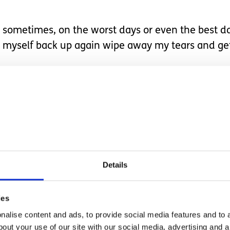
sometimes, on the worst days or even the best days
myself back up again wipe away my tears and get
to do something we find on a daily basis so simple 
sed with good health. It’s not until you become re
hat's they cannot do for themselves.
and getting them dressed. Even down to helping t
Details
 my own health.
ies
r granted.
alise content and ads, to provide social media features and to a
bout your use of our site with our social media, advertising and 