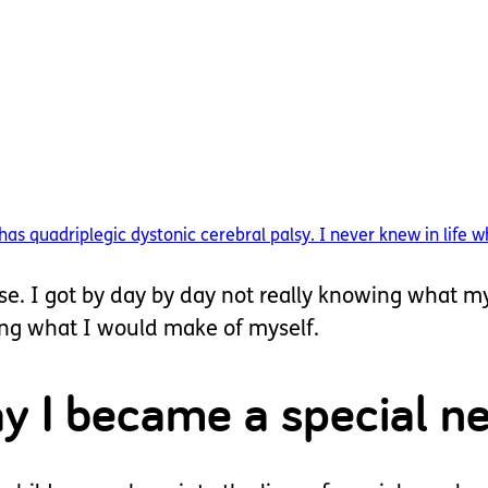
quadriplegic dystonic cerebral palsy. I never knew in life wh
ose. I got by day by day not really knowing what m
wing what I would make of myself.
ay I became a special 