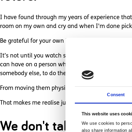
I have found through my years of experience that 
room on my own and cry and when I'm done pick 
Be grateful for your own health.
It’s not until you watch somebody else struggling 
can have on a person who isn’t so lucky to be bles
somebody else, to do the things for that person t
From moving them physically around to changing 
Consent
That makes me realise just how grateful I am for
This website uses cook
We don't take things fo
We use cookies to person
also share information a