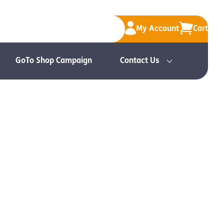
My Account
Cart
GoTo Shop Campaign
Contact Us