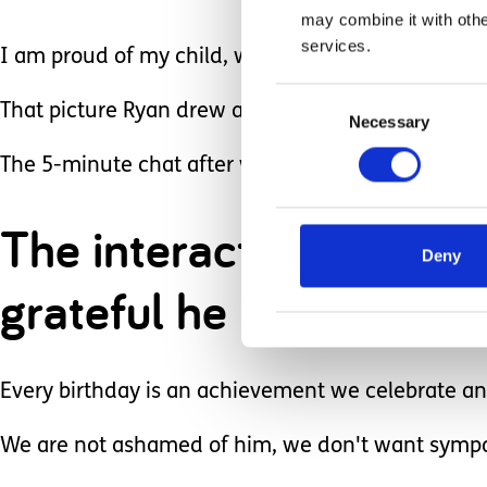
may combine it with othe
services.
I am proud of my child, we celebrate the little th
Consent
That picture Ryan drew at nursery means so much
Necessary
Selection
The 5-minute chat after we pick Ryan up about h
The interaction with o
Deny
grateful he is accepted.
Every birthday is an achievement we celebrate ano
We are not ashamed of him, we don't want sympa