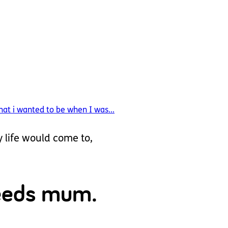
at i wanted to be when I was...
y life would come to,
needs mum.