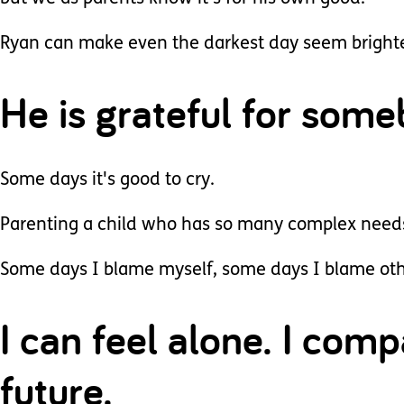
Ryan can make even the darkest day seem brighter
He is grateful for som
Some days it's good to cry.
Parenting a child who has so many complex needs 
Some days I blame myself, some days I blame oth
I can feel alone. I comp
future.