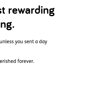
st rewarding
ing.
unless you sent a day
herished forever.