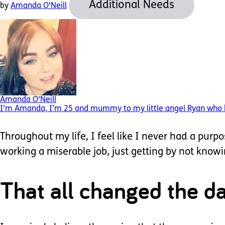
Additional Needs
by
Amanda O'Neill
Amanda O'Neill
I’m Amanda, I’m 25 and mummy to my little angel Ryan who has 
Throughout my life, I feel like I never had a purp
working a miserable job, just getting by not kno
That all changed the d