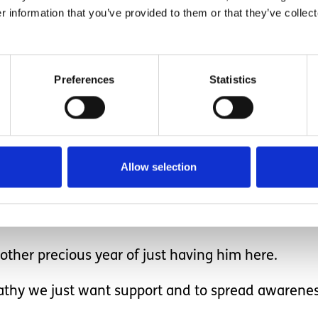
r information that you’ve provided to them or that they’ve collect
ings, the things most parents would not think twic
 more to me than any other parent could ever im
Preferences
Statistics
ow his day was and what he did today at nursery 
ther children towards h
Allow selection
ther precious year of just having him here.
thy we just want support and to spread awarenes