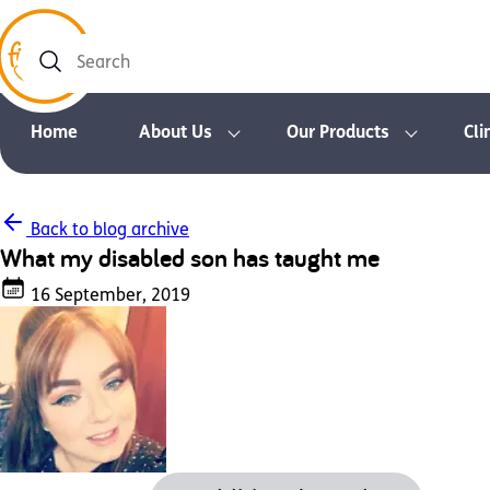
Search
Home
About Us
Our Products
Cli
Back to blog archive
What my disabled son has taught me
16 September, 2019