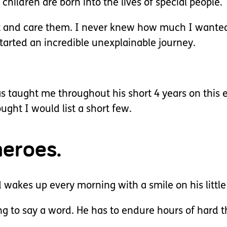
hildren are born into the lives of special people.
ct and care them. I never knew how much I wante
tarted an incredible unexplainable journey.
has taught me throughout his short 4 years on this
ught I would list a short few.
heroes.
wakes up every morning with a smile on his little
 to say a word. He has to endure hours of hard t