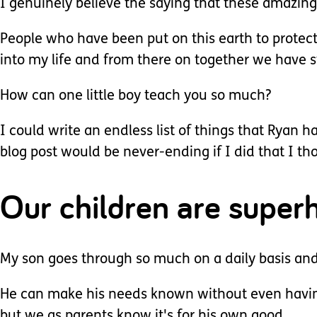
I genuinely believe the saying that these amazing c
People who have been put on this earth to prote
into my life and from there on together we have s
How can one little boy teach you so much?
I could write an endless list of things that Ryan 
blog post would be never-ending if I did that I tho
Our children are super
My son goes through so much on a daily basis and 
He can make his needs known without even having
but we as parents know it's for his own good.