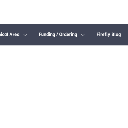
nical Area
Funding / Ordering
Firefly Blog