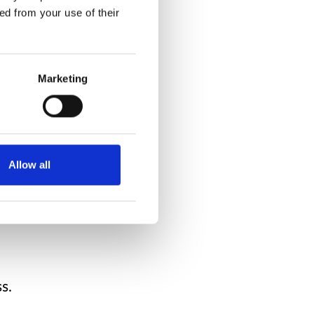
ed from your use of their
e about.
agine.
Marketing
makes me feel content.
im makes me
Allow all
s.