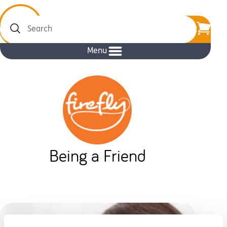
Search
Menu
Being a Friend