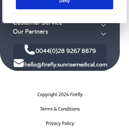
Deny
Clinical Area
Funding / Ordering
Customer Service
Our Partners
0044(0)28 9267 8879
hello@firefly.sunrisemedical.com
Copyright 2024 Firefly
Terms & Conditions
Privacy Policy