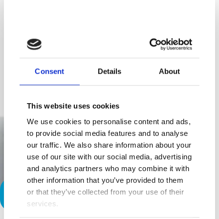
Consent
Details
About
This website uses cookies
We use cookies to personalise content and ads,
to provide social media features and to analyse
our traffic. We also share information about your
use of our site with our social media, advertising
and analytics partners who may combine it with
other information that you’ve provided to them
or that they’ve collected from your use of their
It Could Have Been Me…
services.