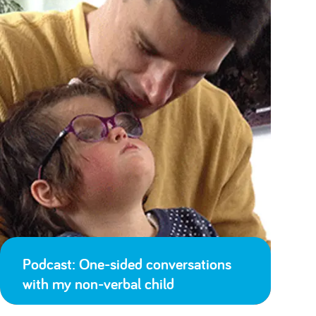
Podcast: One-sided conversations
with my non-verbal child