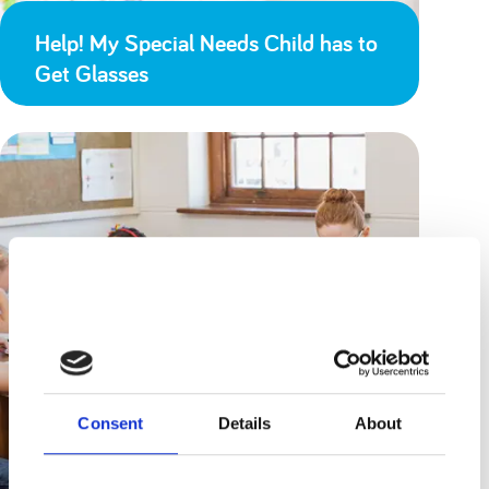
Help! My Special Needs Child has to
Get Glasses
Consent
Details
About