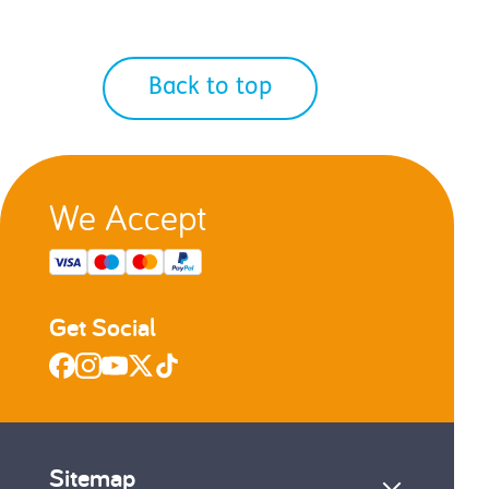
Back to top
We Accept
Get Social
Sitemap