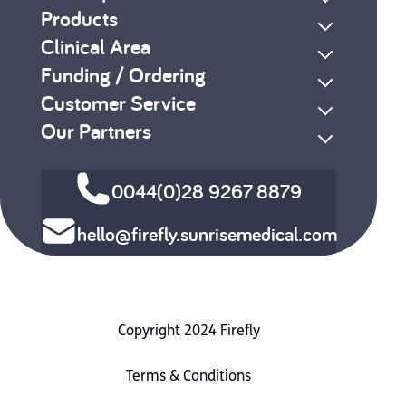
Products
Clinical Area
Funding / Ordering
Customer Service
Our Partners
0044(0)28 9267 8879
hello@firefly.sunrisemedical.com
Copyright 2024 Firefly
Terms & Conditions