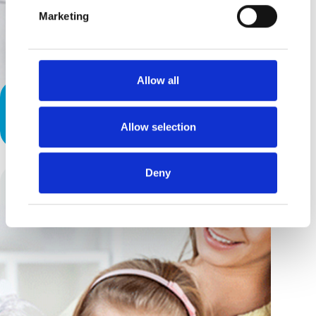
Marketing
Allow all
Rare Conditions Are An All-Too-
Common Story
Allow selection
Deny