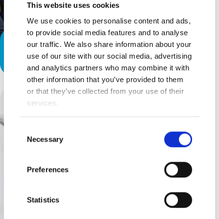
This website uses cookies
We use cookies to personalise content and ads,
to provide social media features and to analyse
Special Needs Parenting: A ‘Thank
our traffic. We also share information about your
use of our site with our social media, advertising
You’ to Teachers and Therapists
and analytics partners who may combine it with
other information that you’ve provided to them
or that they’ve collected from your use of their
services.
Consent
Necessary
Selection
Preferences
Statistics