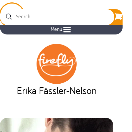
Search
Menu
Erika Fässler-Nelson