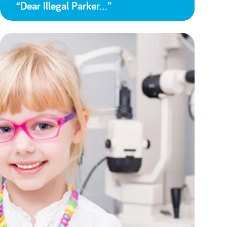
“Dear Illegal Parker…”