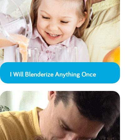
I Will Blenderize Anything Once