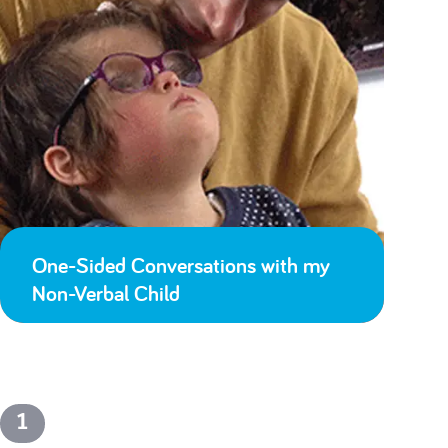
One-Sided Conversations with my
Non-Verbal Child
1