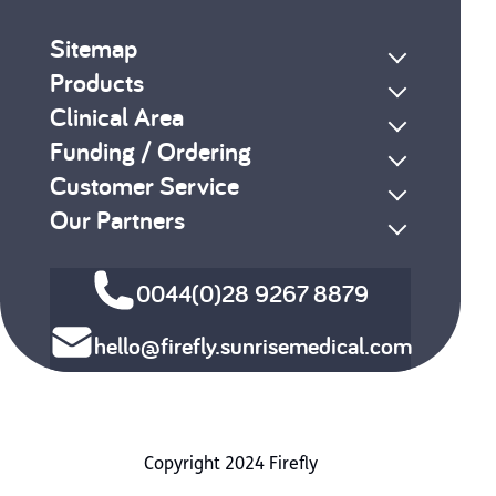
Sitemap
Products
Clinical Area
Funding / Ordering
Customer Service
Our Partners
0044(0)28 9267 8879
hello@firefly.sunrisemedical.com
Copyright 2024 Firefly