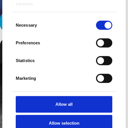
services.
Consent
Christmas Gifts
Necessary
Selection
Preferences
Statistics
Marketing
Allow all
Allow selection