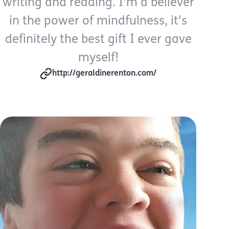
writing and reading. I'm a believer
in the power of mindfulness, it's
definitely the best gift I ever gave
myself!
http://geraldinerenton.com/