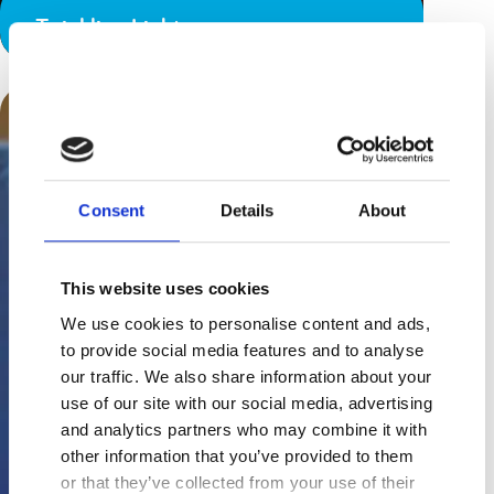
Twinkling Lights
Consent
Details
About
This website uses cookies
We use cookies to personalise content and ads,
to provide social media features and to analyse
our traffic. We also share information about your
use of our site with our social media, advertising
and analytics partners who may combine it with
other information that you’ve provided to them
or that they’ve collected from your use of their