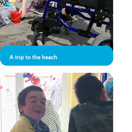
A trip to the beach