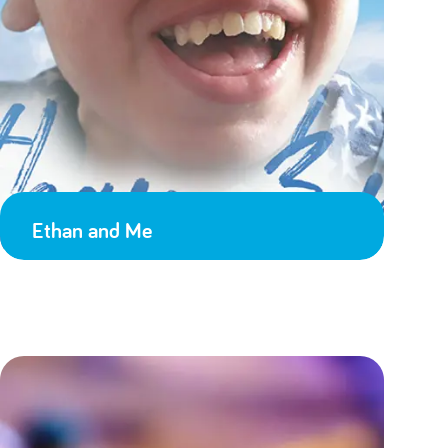
Ethan and Me
Adulthood
18 on the 18th
Death came during the Coronavirus