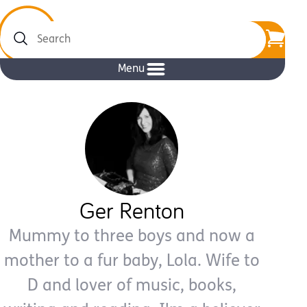
Search
Menu
Ger Renton
Mummy to three boys and now a
mother to a fur baby, Lola. Wife to
D and lover of music, books,