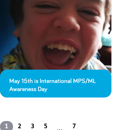
May 15th is International MPS/ML
Awareness Day
1
2
3
5
7
...