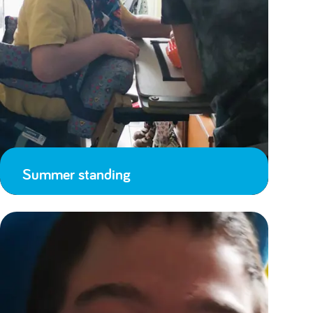
Summer standing