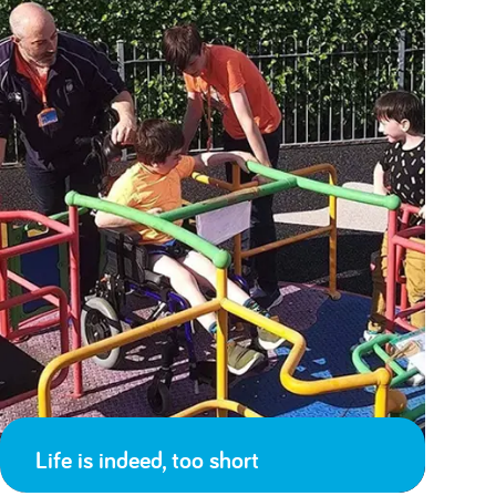
Life is indeed, too short