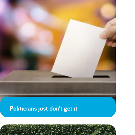
Politicians just don’t get it