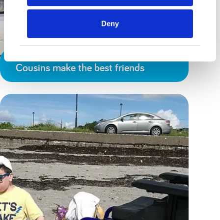
Deny
Cousins make the best friends