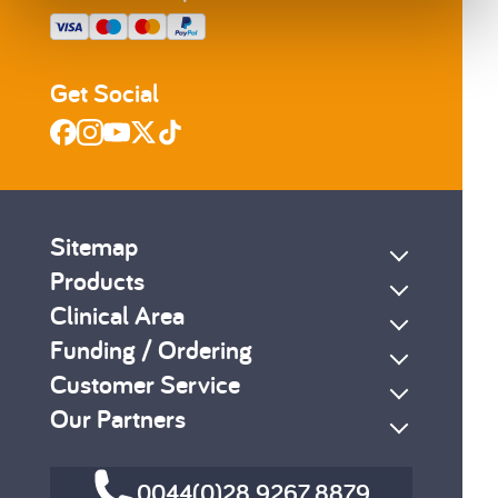
Get Social
Sitemap
Products
Clinical Area
Funding / Ordering
Customer Service
Our Partners
0044(0)28 9267 8879