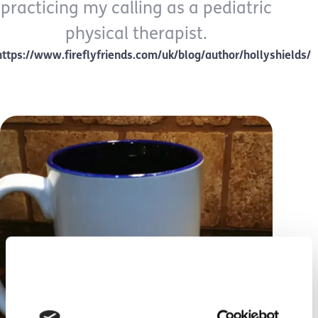
practicing my calling as a pediatric
physical therapist.
https://www.fireflyfriends.com/uk/blog/author/hollyshields/