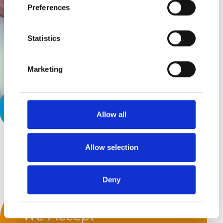
Preferences
Statistics
Marketing
Dear Paraprofessional
Allow all
Allow selection
Back to top
Deny
We Accept