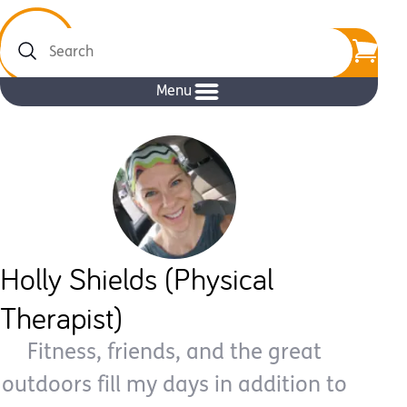
Search
Menu
Holly Shields (Physical
Therapist)
Fitness, friends, and the great
outdoors fill my days in addition to