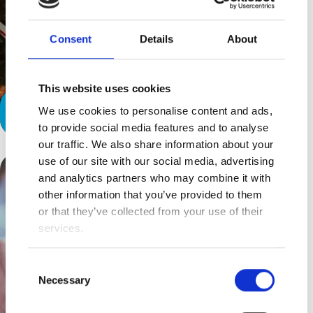
Consent
Details
About
This website uses cookies
We use cookies to personalise content and ads,
Compassion For All
to provide social media features and to analyse
our traffic. We also share information about your
use of our site with our social media, advertising
and analytics partners who may combine it with
other information that you’ve provided to them
or that they’ve collected from your use of their
services.
Consent
Necessary
Selection