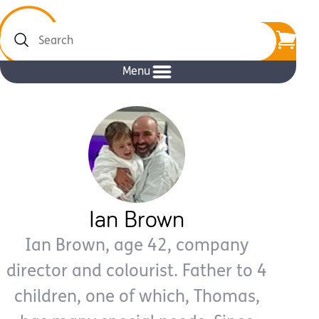
Search
Menu
Ian Brown
Ian Brown, age 42, company
director and colourist. Father to 4
children, one of which, Thomas,