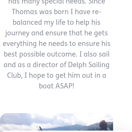
has many special needs. Since
Thomas was born I have re-
balanced my life to help his
journey and ensure that he gets
everything he needs to ensure his
best possible outcome. I also sail
and as a director of Delph Sailing
Club, I hope to get him out in a
boat ASAP!