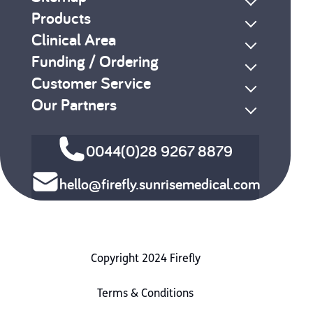
Products
Clinical Area
Funding / Ordering
Customer Service
Our Partners
0044(0)28 9267 8879
hello@firefly.sunrisemedical.com
Copyright 2024 Firefly
Terms & Conditions