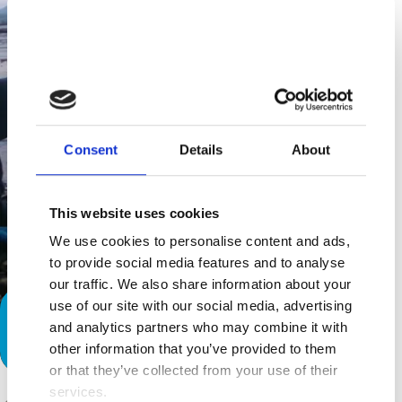
Consent
Details
About
This website uses cookies
We use cookies to personalise content and ads,
to provide social media features and to analyse
our traffic. We also share information about your
use of our site with our social media, advertising
Special Needs Families: Inclusion in
and analytics partners who may combine it with
Brown Towers
other information that you’ve provided to them
or that they’ve collected from your use of their
services.