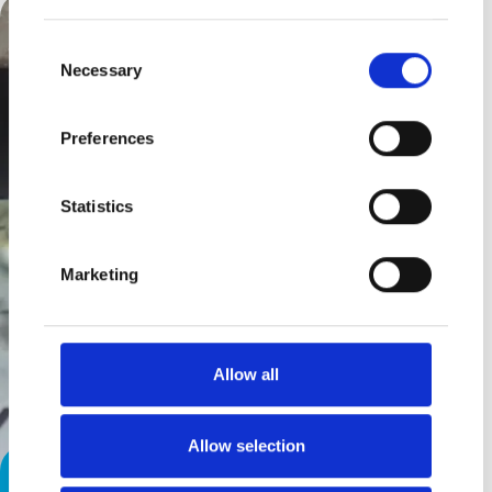
Consent
Necessary
Selection
Preferences
Statistics
Marketing
Allow all
Allow selection
Parking