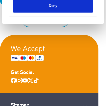
Deny
Back to top
We Accept
Get Social
Sitemap