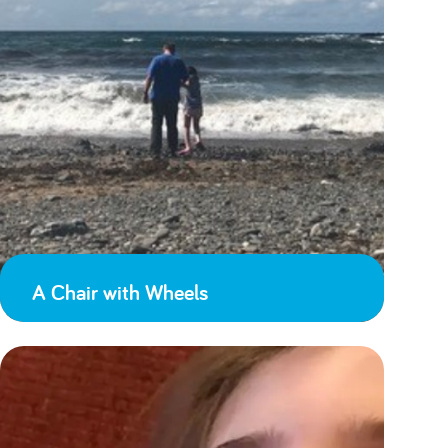
A Chair with Wheels