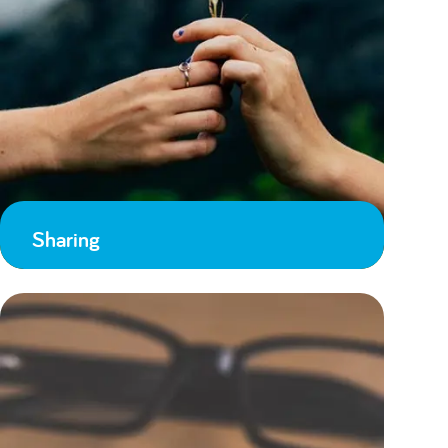
Sharing