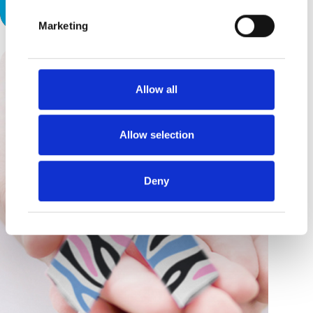
Hard Work
Marketing
Allow all
Allow selection
Deny