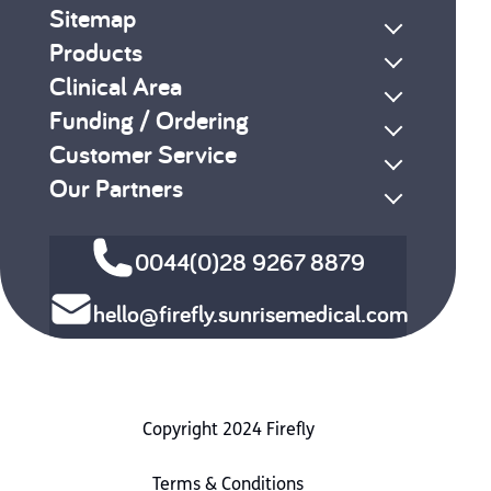
Sitemap
Products
Clinical Area
Funding / Ordering
Customer Service
Our Partners
0044(0)28 9267 8879
hello@firefly.sunrisemedical.com
Copyright 2024 Firefly
Terms & Conditions