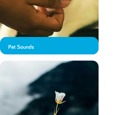
Pet Sounds