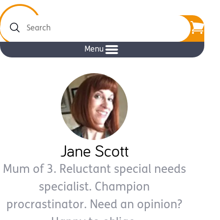
Search
Menu
Jane Scott
Mum of 3. Reluctant special needs
specialist. Champion
procrastinator. Need an opinion?