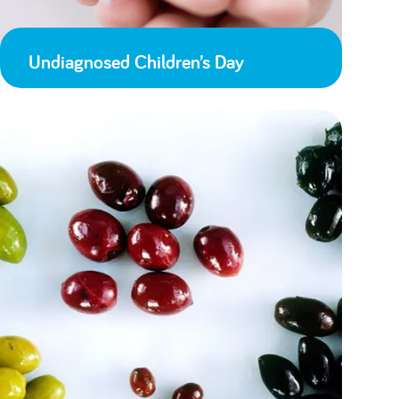
Undiagnosed Children’s Day