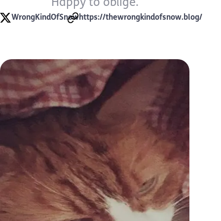
Happy to oblige.
WrongKindOfSnow
https://thewrongkindofsnow.blog/