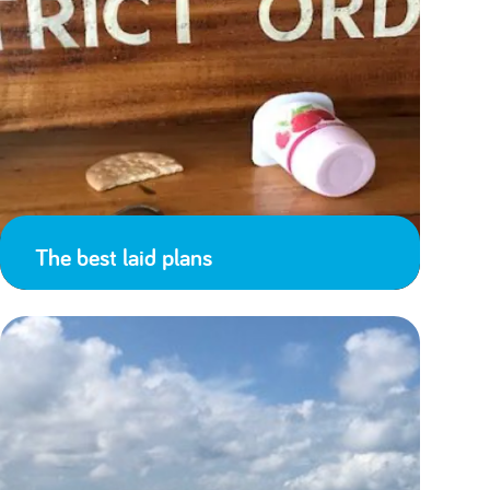
The best laid plans