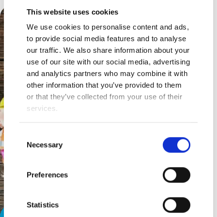
This website uses cookies
We use cookies to personalise content and ads,
to provide social media features and to analyse
our traffic. We also share information about your
use of our site with our social media, advertising
and analytics partners who may combine it with
other information that you’ve provided to them
or that they’ve collected from your use of their
services.
Consent
Necessary
Selection
Preferences
Statistics