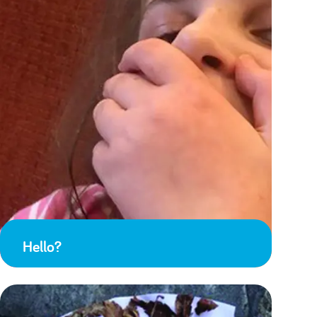
Hello?