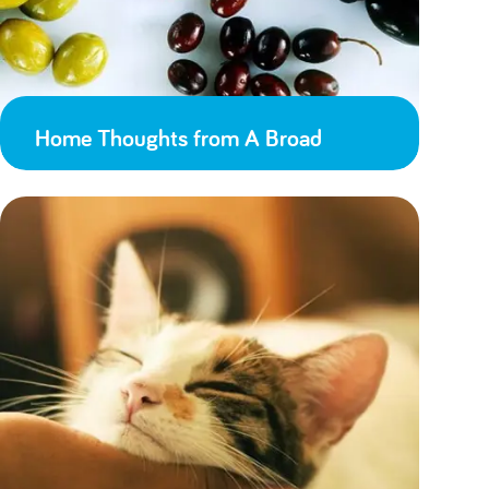
Home Thoughts from A Broad