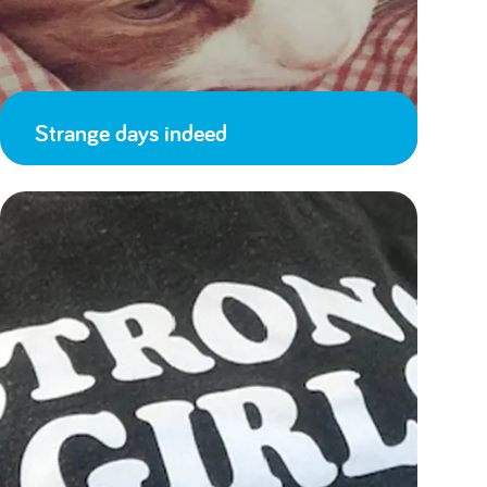
Strange days indeed