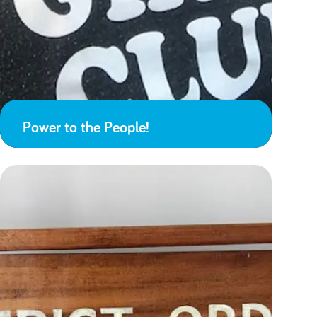
Power to the People!