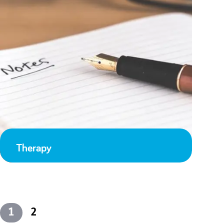
Therapy
1
2