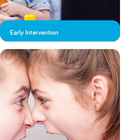
Early Intervention