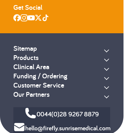
Get Social
Sitemap
Products
Clinical Area
Funding / Ordering
Customer Service
Our Partners
0044(0)28 9267 8879
hello@firefly.sunrisemedical.com