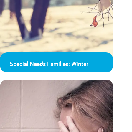
Special Needs Families: Winter