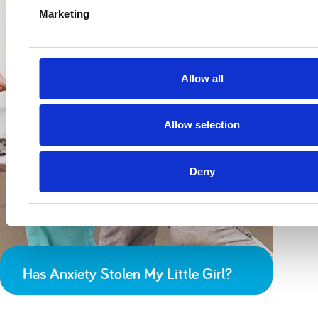
Marketing
Allow all
Allow selection
Deny
Has Anxiety Stolen My Little Girl?
I’m Sorry