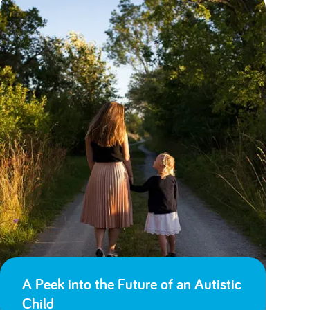
A Peek into the Future of an Autistic
Child