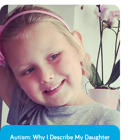
Autism: Why I Describe My Daughter