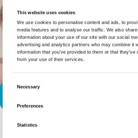
This website uses cookies
We use cookies to personalise content and ads, to provi
media features and to analyse our traffic. We also share
information about your use of our site with our social me
advertising and analytics partners who may combine it w
information that you’ve provided to them or that they’ve 
from your use of their services.
Consent
Necessary
Selection
When a Doctor Told Me I had to
Wean My Daughter Off of Me
Preferences
Statistics