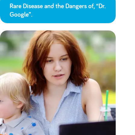
Rare Disease and the Dangers of, “Dr.
Google”.