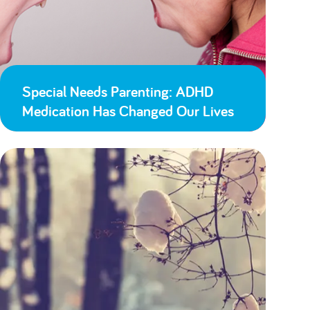
Special Needs Parenting: ADHD
Medication Has Changed Our Lives