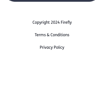
Copyright 2024 Firefly
Terms & Conditions
Privacy Policy