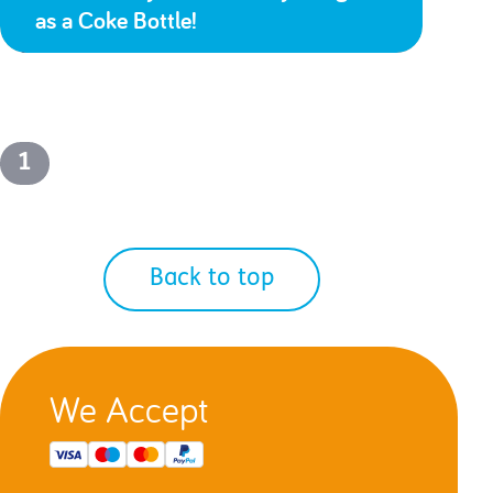
as a Coke Bottle!
1
Back to top
We Accept