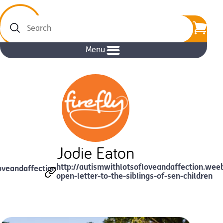
Search
Menu
Jodie Eaton
http://autismwithlotsofloveandaffection.wee
oveandaffection
open-letter-to-the-siblings-of-sen-children