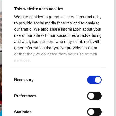
This website uses cookies
We use cookies to personalise content and ads,
to provide social media features and to analyse
our traffic. We also share information about your
use of our site with our social media, advertising
and analytics partners who may combine it with
other information that you’ve provided to them
or that they’ve collected from your use of their
services.
Consent
Necessary
Selection
Preferences
Statistics