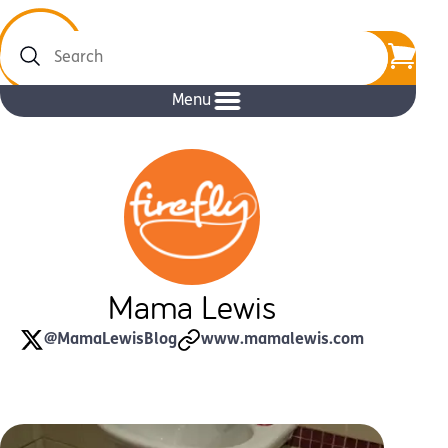
Search
Menu
Mama Lewis
@MamaLewisBlog
www.mamalewis.com