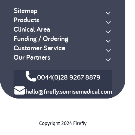
Sitemap
Products
Clinical Area
Funding / Ordering
Customer Service
Our Partners
0044(0)28 9267 8879
hello@firefly.sunrisemedical.com
Copyright 2024 Firefly