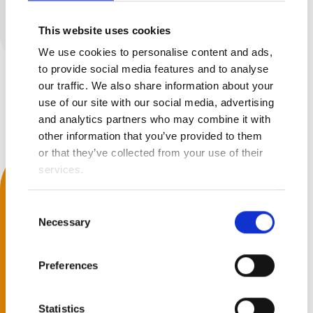
No results found
This website uses cookies
We use cookies to personalise content and ads,
to provide social media features and to analyse
our traffic. We also share information about your
Back to top
use of our site with our social media, advertising
and analytics partners who may combine it with
other information that you’ve provided to them
or that they’ve collected from your use of their
services.
We Accept
s
Next
Consent
Necessary
Selection
Get Social
Preferences
Statistics