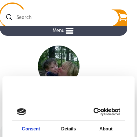
Search
Menu
Manuela Loeffler
Consent
Details
About