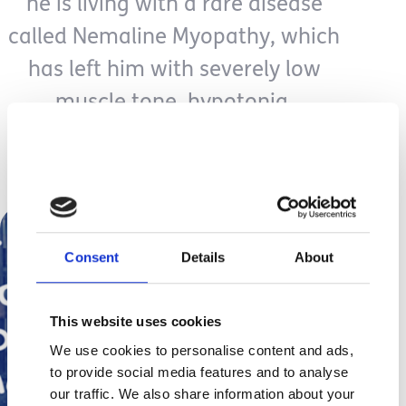
he is living with a rare disease
called Nemaline Myopathy, which
has left him with severely low
muscle tone, hypotonia.
https://www.facebook.com/HopeForSuperE
Consent
Details
About
This website uses cookies
We use cookies to personalise content and ads,
to provide social media features and to analyse
our traffic. We also share information about your