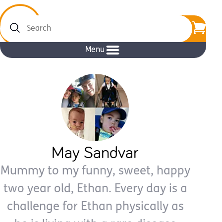
Search
Menu
May Sandvar
Mummy to my funny, sweet, happy
two year old, Ethan. Every day is a
challenge for Ethan physically as