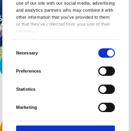
use of our site with our social media, advertising
and analytics partners who may combine it with
other information that you’ve provided to them
or that they’ve collected from your use of their
services.
Consent
Necessary
Selection
Why Fit In?
Preferences
Statistics
Back to top
Marketing
We Accept