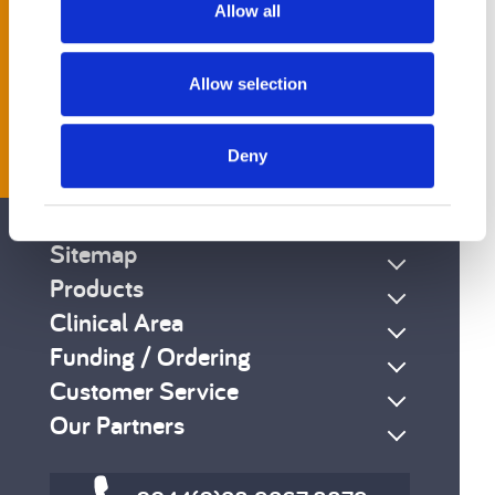
Allow all
Allow selection
Get Social
Deny
Sitemap
Products
Clinical Area
Funding / Ordering
Customer Service
Our Partners