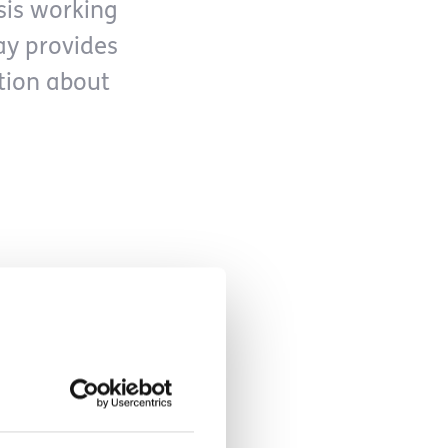
sis working
ay provides
ation about