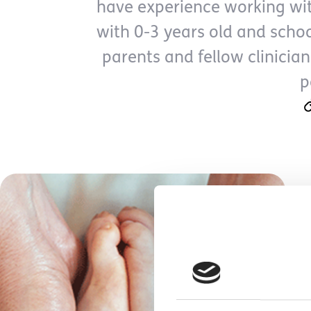
have experience working wit
with 0-3 years old and scho
parents and fellow clinician
p