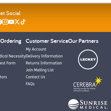
et Social
 Ordering
Customer Service
Our Partners
My Account
dical Necessity
Delivery Information
est Form
Returns Information
Join Mailing List
utors
Contact Us
FAQs