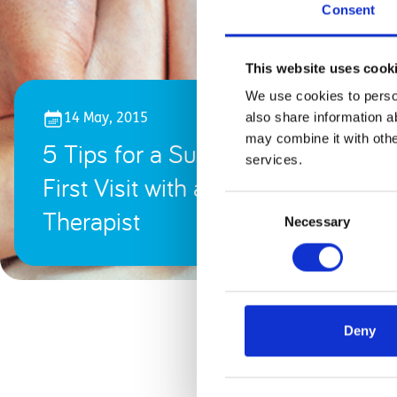
Consent
This website uses cook
We use cookies to person
also share information a
14 May, 2015
may combine it with othe
5 Tips for a Successful
services.
First Visit with a Physical
Consent
Therapist
Necessary
Selection
Deny