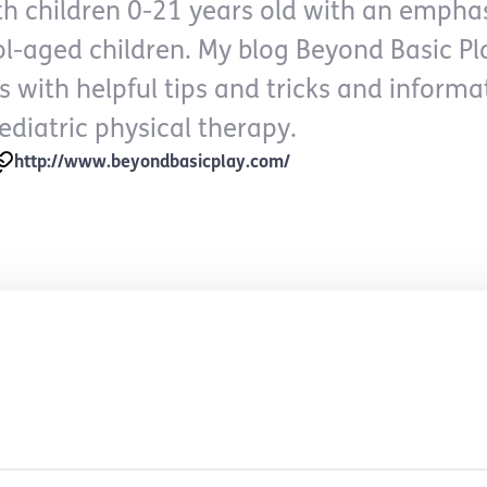
h children 0-21 years old with an empha
ol-aged children. My blog Beyond Basic Pl
s with helpful tips and tricks and inform
ediatric physical therapy.
http://www.beyondbasicplay.com/