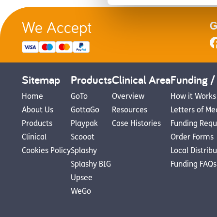
We Accept
G
Sitemap
Products
Clinical Area
Funding /
Home
GoTo
Overview
How it Works
About Us
GottaGo
Resources
Letters of Me
Products
Playpak
Case Histories
Funding Requ
Clinical
Scooot
Order Forms
Cookies Policy
Splashy
Local Distrib
Splashy BIG
Funding FAQs
Upsee
WeGo