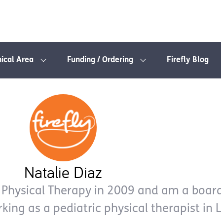
nical Area
Funding / Ordering
Firefly Blog
Natalie Diaz
 Physical Therapy in 2009 and am a board
rking as a pediatric physical therapist in 