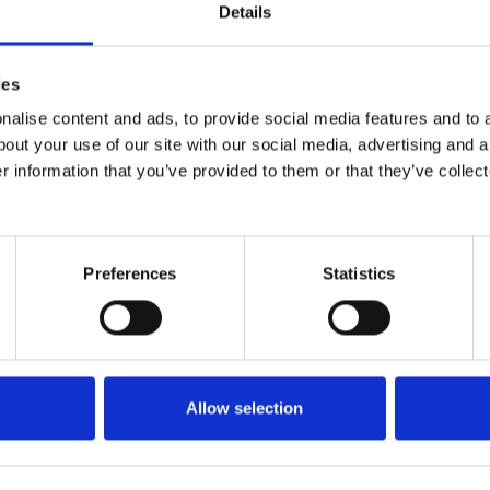
Details
ies
alise content and ads, to provide social media features and to a
bout your use of our site with our social media, advertising and 
r information that you’ve provided to them or that they’ve collect
Preferences
Statistics
Allow selection
Back to top