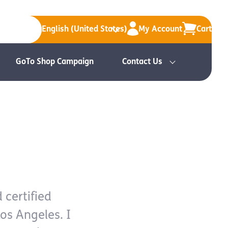
English (United States)
My Account
Cart
GoTo Shop Campaign
Contact Us
 certified
Los Angeles. I