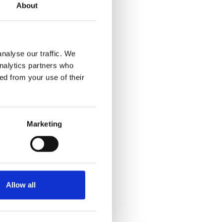
About
nalyse our traffic. We
analytics partners who
ed from your use of their
Marketing
Allow all