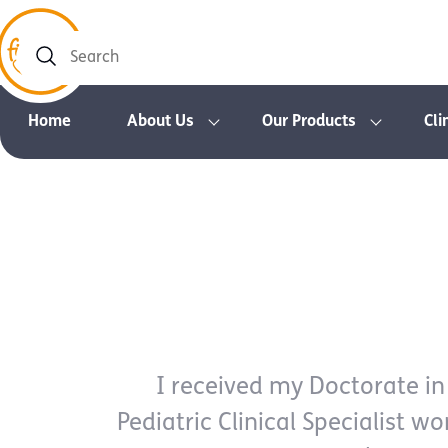
Search
Home
About Us
Our Products
Cli
I received my Doctorate in
Pediatric Clinical Specialist wo