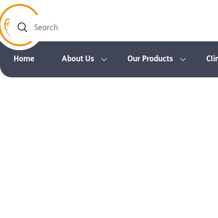
Search
Home
About Us
Our Products
Cli