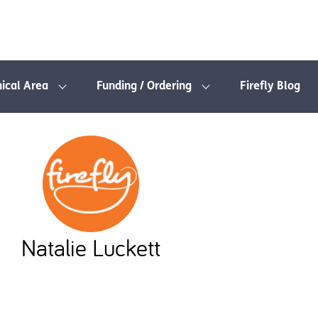
nical Area
Funding / Ordering
Firefly Blog
Natalie Luckett