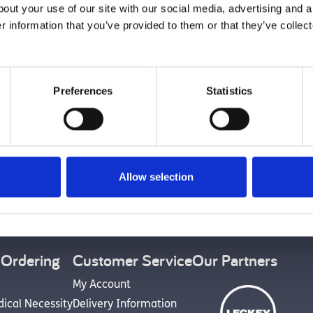
With a Lie
bout your use of our site with our social media, advertising and 
r information that you’ve provided to them or that they’ve collect
Preferences
Statistics
Back to top
Allow selection
et Social
 Ordering
Customer Service
Our Partners
My Account
dical Necessity
Delivery Information