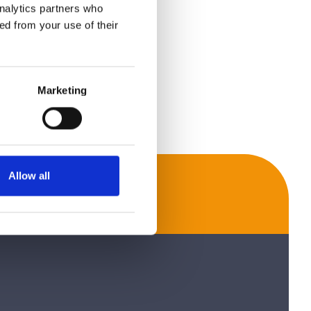
analytics partners who
ed from your use of their
Marketing
Allow all