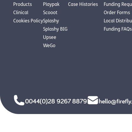
Products
Playpak
Case Histories
Funding Requ
Clinical
Scooot
Order Forms
Cookies Policy
Splashy
Local Distrib
Splashy BIG
Funding FAQs
Upsee
WeGo
0044(0)28 9267 8879
hello@firefl