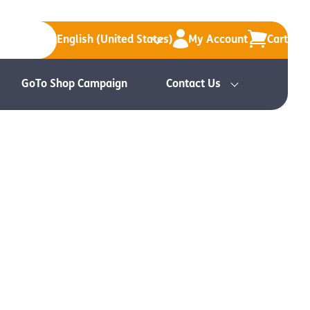
English (United States)
My Account
Cart
GoTo Shop Campaign
Contact Us