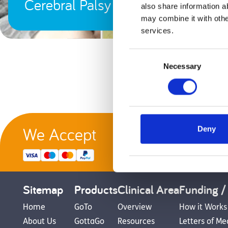
Cerebral Palsy
also share information a
may combine it with othe
services.
Consent
Necessary
Selection
We Accept
Deny
G
Sitemap
Products
Clinical Area
Funding /
Home
GoTo
Overview
How it Works
About Us
GottaGo
Resources
Letters of Me