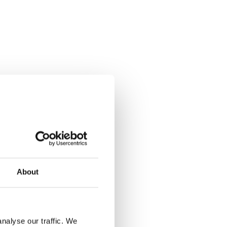
About
nalyse our traffic. We