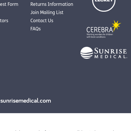
est Form
Returns Information
Join Mailing List
utors
Contact Us
FAQs
y.sunrisemedical.com