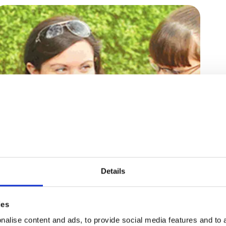
29 September, 2014
“Are You Okay?” - The
Details
Question Special Needs
ies
Parents Always Answer
alise content and ads, to provide social media features and to a