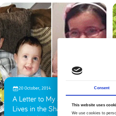
Consent
20 October, 2014
A Letter to My Son, Who
This website uses cook
Lives in the Shadow of
We use cookies to person