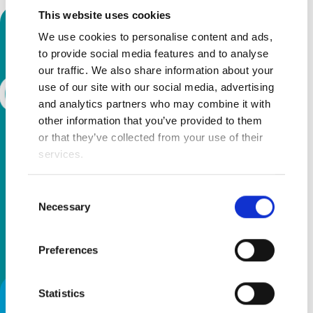
This website uses cookies
We use cookies to personalise content and ads,
to provide social media features and to analyse
our traffic. We also share information about your
use of our site with our social media, advertising
and analytics partners who may combine it with
other information that you’ve provided to them
or that they’ve collected from your use of their
services.
Consent
Necessary
Selection
Preferences
Statistics
Firefly GottaGo - Toilet Training,