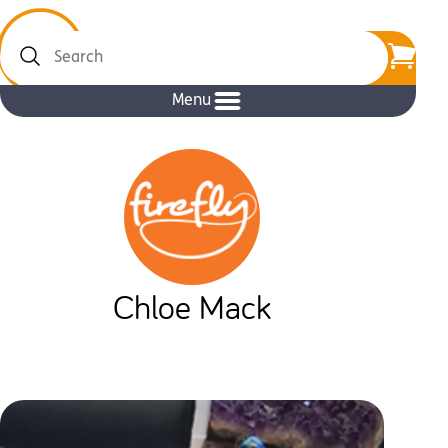
Search
Menu
Chloe Mack