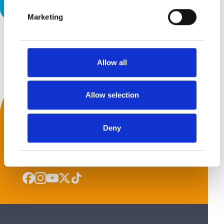
Give it a Try!
Marketing
Back to top
Allow all
Allow selection
We Accept
Deny
Get Social