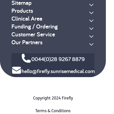
Sitemap
Products
Clinical Area
Funding / Ordering
Customer Service
Our Partners
0044(0)28 9267 8879
hello@firefly.sunrisemedical.com
Copyright 2024 Firefly
Terms & Conditions