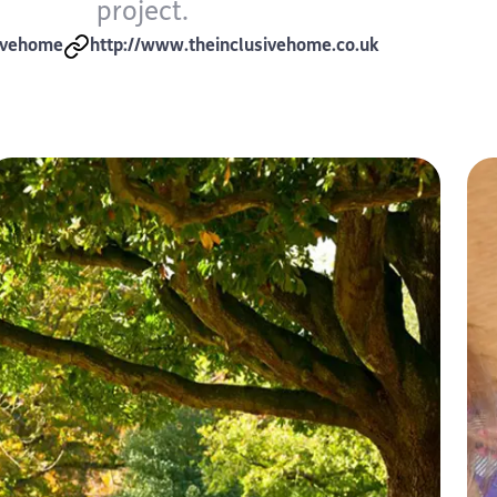
project.
ivehome
http://www.theinclusivehome.co.uk