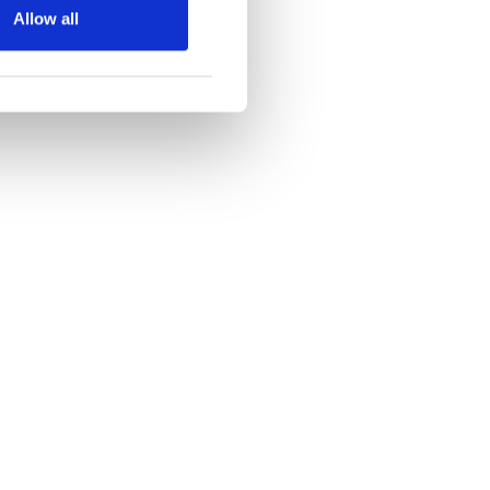
Allow all