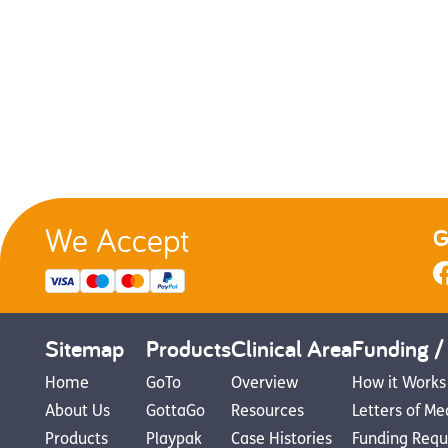
We Accept
G
Sitemap
Products
Clinical Area
Funding /
Home
GoTo
Overview
How it Works
About Us
GottaGo
Resources
Letters of Me
Products
Playpak
Case Histories
Funding Requ