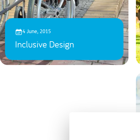
4 June, 2015
Inclusive Design