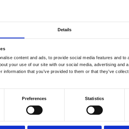
Details
ies
16 March, 2015
alise content and ads, to provide social media features and to a
Graduating from Portage
bout your use of our site with our social media, advertising and 
r information that you’ve provided to them or that they’ve collect
Preferences
Statistics