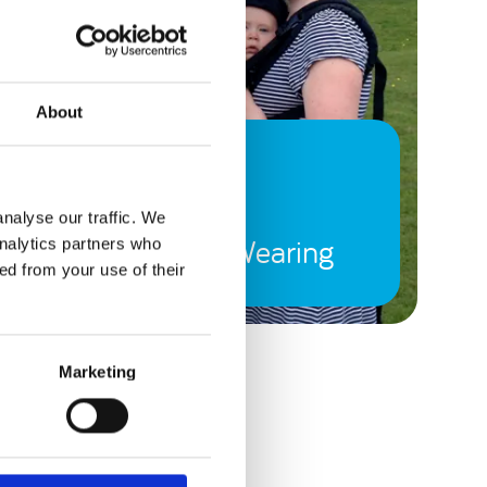
About
7 February, 2015
(Not Such a Baby
nalyse our traffic. We
Anymore) Baby Wearing
analytics partners who
ed from your use of their
Marketing