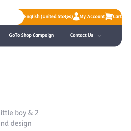
English (United States)
My Account
Cart
GoTo Shop Campaign
Contact Us
ittle boy & 2
and design