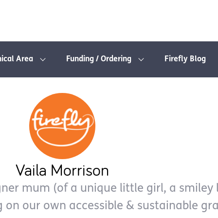
nical Area
Funding / Ordering
Firefly Blog
Vaila Morrison
er mum (of a unique little girl, a smiley l
g on our own accessible & sustainable gr