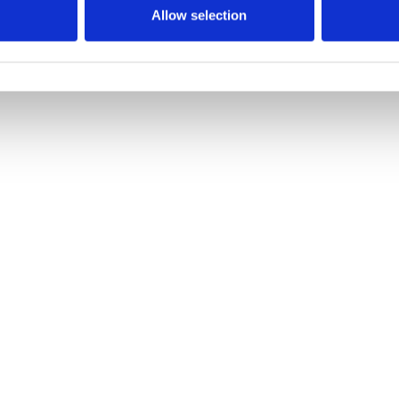
Allow selection