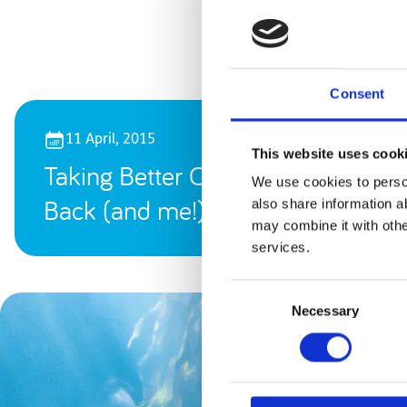
Consent
11 April, 2015
This website uses cook
Taking Better Care of My
We use cookies to person
Back (and me!)
also share information a
may combine it with othe
services.
Consent
Necessary
Selection