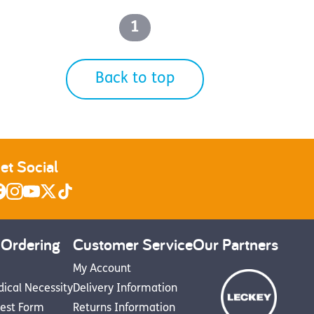
1
Back to top
et Social
 Ordering
Customer Service
Our Partners
My Account
dical Necessity
Delivery Information
est Form
Returns Information