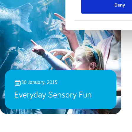
Deny
30 January, 2015
Everyday Sensory Fun