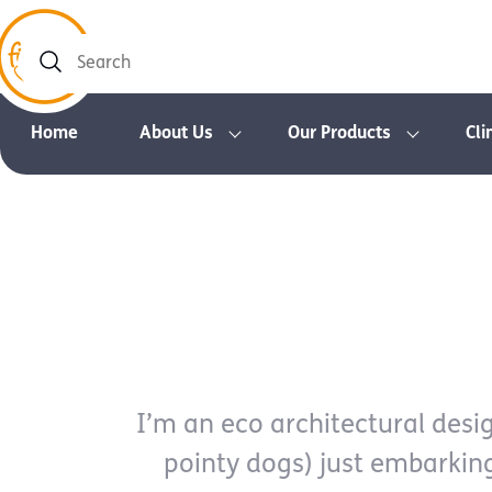
Search
Home
About Us
Our Products
Cli
I’m an eco architectural design
pointy dogs) just embarkin