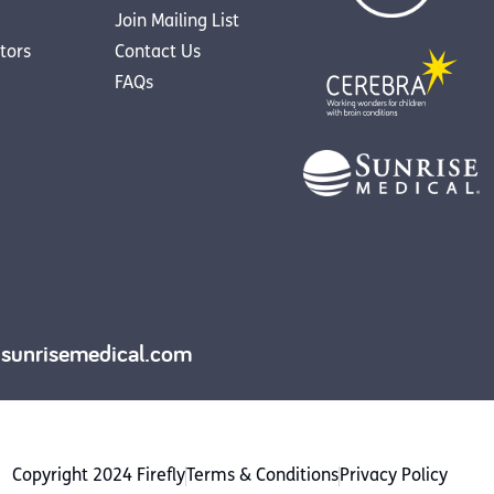
Join Mailing List
utors
Contact Us
FAQs
y.sunrisemedical.com
Copyright 2024 Firefly
Terms & Conditions
Privacy Policy