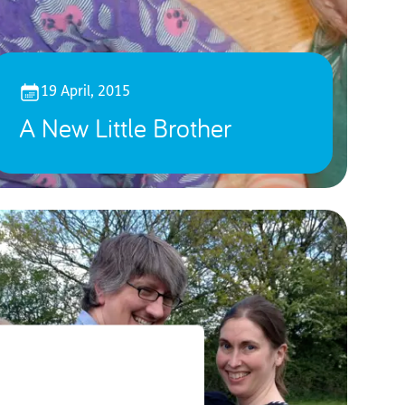
19 April, 2015
A New Little Brother