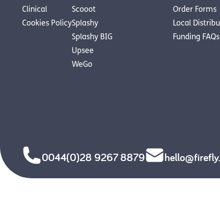
Clinical
Scooot
Order Forms
Cookies Policy
Splashy
Local Distrib
Splashy BIG
Funding FAQs
Upsee
WeGo
0044(0)28 9267 8879
hello@firefl