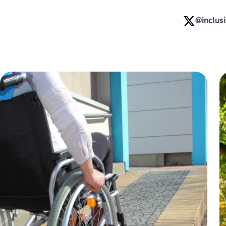
@inclus