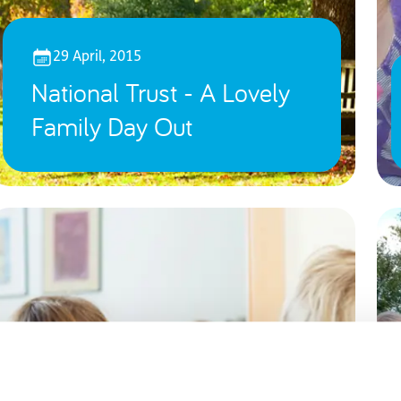
29 April, 2015
National Trust - A Lovely
Family Day Out