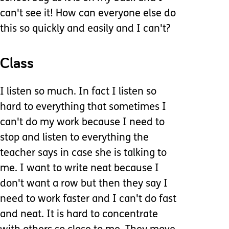
can't see it! How can everyone else do
this so quickly and easily and I can't?
Class
I listen so much. In fact I listen so
hard to everything that sometimes I
can't do my work because I need to
stop and listen to everything the
teacher says in case she is talking to
me. I want to write neat because I
don't want a row but then they say I
need to work faster and I can't do fast
and neat. It is hard to concentrate