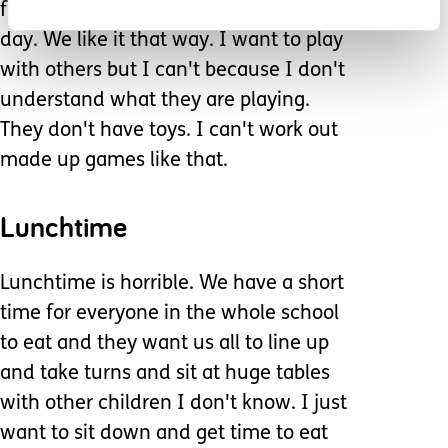
friend. We play the same game every
day. We like it that way. I want to play
with others but I can't because I don't
understand what they are playing.
They don't have toys. I can't work out
made up games like that.
Lunchtime
Lunchtime is horrible. We have a short
time for everyone in the whole school
to eat and they want us all to line up
and take turns and sit at huge tables
with other children I don't know. I just
want to sit down and get time to eat