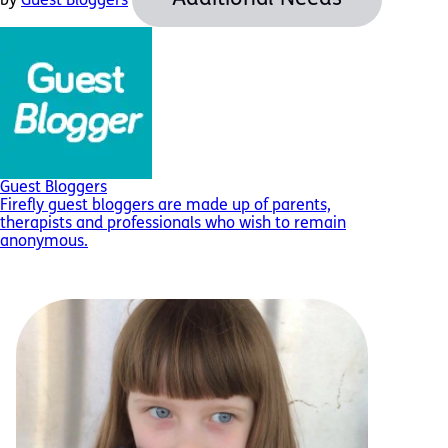
by
Guest Bloggers
Guest Bloggers
Firefly guest bloggers are made up of parents,
therapists and professionals who wish to remain
anonymous.