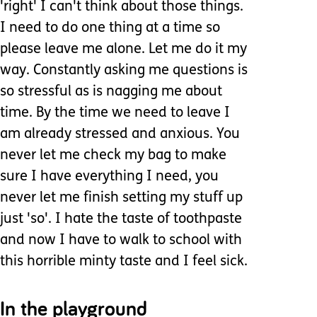
'right' I can't think about those things.
I need to do one thing at a time so
please leave me alone. Let me do it my
way. Constantly asking me questions is
so stressful as is nagging me about
time. By the time we need to leave I
am already stressed and anxious. You
never let me check my bag to make
sure I have everything I need, you
never let me finish setting my stuff up
just 'so'. I hate the taste of toothpaste
and now I have to walk to school with
this horrible minty taste and I feel sick.
In the playground