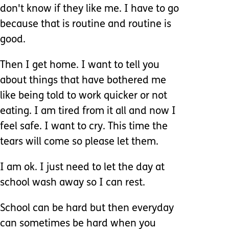
don't know if they like me. I have to go
because that is routine and routine is
good.
Then I get home. I want to tell you
about things that have bothered me
like being told to work quicker or not
eating. I am tired from it all and now I
feel safe. I want to cry. This time the
tears will come so please let them.
I am ok. I just need to let the day at
school wash away so I can rest.
School can be hard but then everyday
can sometimes be hard when you