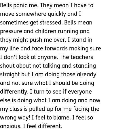
Bells panic me. They mean I have to
move somewhere quickly and I
sometimes get stressed. Bells mean
pressure and children running and
they might push me over. I stand in
my line and face forwards making sure
I don't look at anyone. The teachers
shout about not talking and standing
straight but I am doing those already
and not sure what I should be doing
differently. I turn to see if everyone
else is doing what I am doing and now
my class is pulled up for me facing the
wrong way! I feel to blame. I feel so
anxious. I feel different.