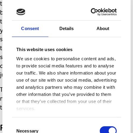
that if you have never been to a
bonfire before? I haven't. They told me
to write about what I would touch but
Consent
Details
About
you are not allowed to touch fireworks
so I can't write anything. They told me
to write what I can smell but all I can
This website uses cookies
smell right now is disgusting school
We use cookies to personalise content and ads,
to provide social media features and to analyse
dinners and I can't even spell that. I
our traffic. We also share information about your
just leave that one too.
use of our site with our social media, advertising
and analytics partners who may combine it with
Then the teacher gives me a row for
other information that you’ve provided to them
not doing the task. I want to cry. The
or that they’ve collected from your use of their
tears won't come out.
services.
Playtime
Consent
Necessary
Selection