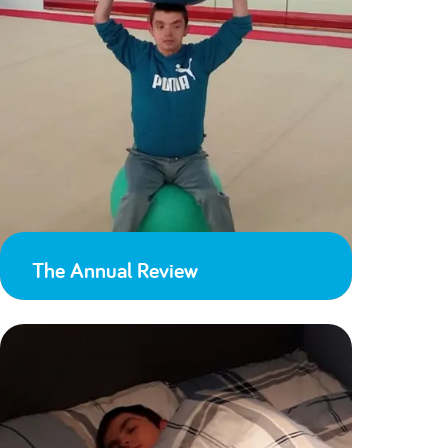
The Annual Review