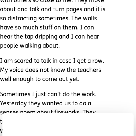
with others so close to me. They move
about and talk and turn pages and it is
so distracting sometimes. The walls
have so much stuff on them, I can
hear the tap dripping and I can hear
people walking about.
I am scared to talk in case I get a row.
My voice does not know the teachers
well enough to come out yet.
Sometimes I just can't do the work.
Yesterday they wanted us to do a
senses poem about fireworks. They
told me to imagine being at a bonfire
with fireworks but how can you do