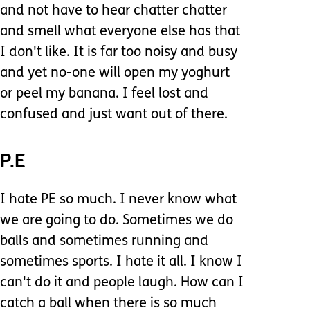
and not have to hear chatter chatter
and smell what everyone else has that
I don't like. It is far too noisy and busy
and yet no-one will open my yoghurt
or peel my banana. I feel lost and
confused and just want out of there.
P.E
I hate PE so much. I never know what
we are going to do. Sometimes we do
balls and sometimes running and
sometimes sports. I hate it all. I know I
can't do it and people laugh. How can I
catch a ball when there is so much