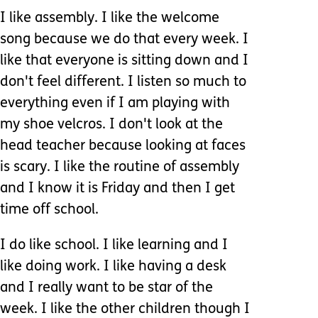
I like assembly. I like the welcome
song because we do that every week. I
like that everyone is sitting down and I
don't feel different. I listen so much to
everything even if I am playing with
my shoe velcros. I don't look at the
head teacher because looking at faces
is scary. I like the routine of assembly
and I know it is Friday and then I get
time off school.
I do like school. I like learning and I
like doing work. I like having a desk
and I really want to be star of the
week. I like the other children though I