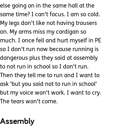
else going on in the same hall at the
same time? I can't focus. I am so cold.
My legs don't like not having trousers
on. My arms miss my cardigan so
much. I once fell and hurt myself in PE
so I don't run now because running is
dangerous plus they said at assembly
to not run in school so I don't run.
Then they tell me to run and I want to
ask 'but you said not to run in school'
but my voice won't work. I want to cry.
The tears won't come.
Assembly