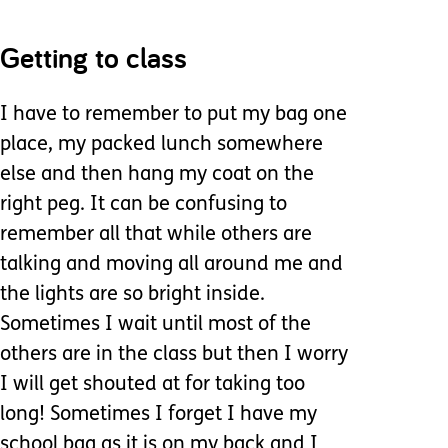
Getting to class
I have to remember to put my bag one
place, my packed lunch somewhere
else and then hang my coat on the
right peg. It can be confusing to
remember all that while others are
talking and moving all around me and
the lights are so bright inside.
Sometimes I wait until most of the
others are in the class but then I worry
I will get shouted at for taking too
long! Sometimes I forget I have my
school bag as it is on my back and I