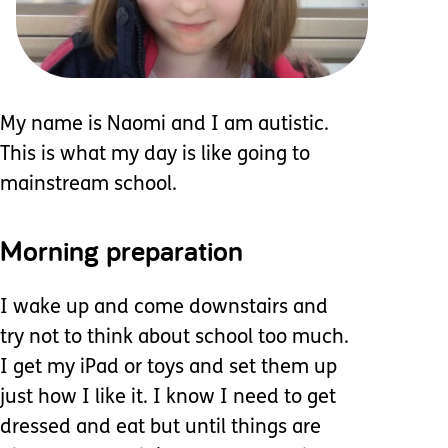
My name is Naomi and I am autistic.
This is what my day is like going to
mainstream school.
Morning preparation
I wake up and come downstairs and
try not to think about school too much.
I get my iPad or toys and set them up
just how I like it. I know I need to get
dressed and eat but until things are