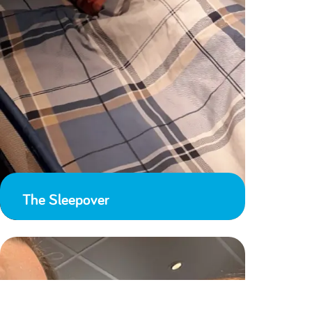
The Sleepover