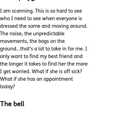
I am scanning. This is so hard to see
who I need to see when everyone is
dressed the same and moving around.
The noise, the unpredictable
movements, the bags on the
ground...that's a lot to take in for me. I
only want to find my best friend and
the longer it takes to find her the more
I get worried. What if she is off sick?
What if she has an appointment
today?
The bell