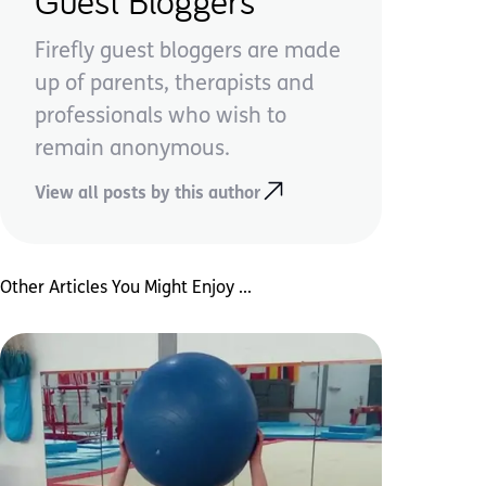
Guest Bloggers
Firefly guest bloggers are made
up of parents, therapists and
professionals who wish to
remain anonymous.
View all posts by this author
Other Articles You Might Enjoy ...