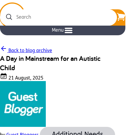
Search
Menu
Back to blog archive
A Day in Mainstream for an Autistic
Child
21 August, 2025
Additional Needs