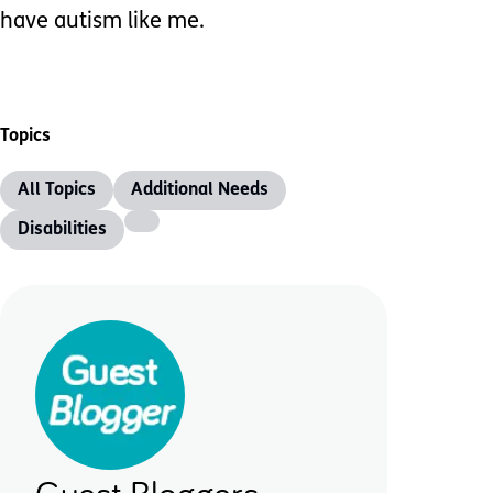
have autism like me.
Topics
All Topics
Additional Needs
Disabilities