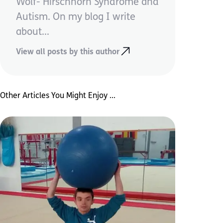
Wolf- Hirschhorn Syndrome and
Autism. On my blog I write
about...
View all posts by this author
Other Articles You Might Enjoy ...