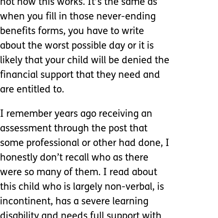
not how this works. It’s the same as
when you fill in those never-ending
benefits forms, you have to write
about the worst possible day or it is
likely that your child will be denied the
financial support that they need and
are entitled to.
I remember years ago receiving an
assessment through the post that
some professional or other had done, I
honestly don’t recall who as there
were so many of them. I read about
this child who is largely non-verbal, is
incontinent, has a severe learning
disability and needs full support with