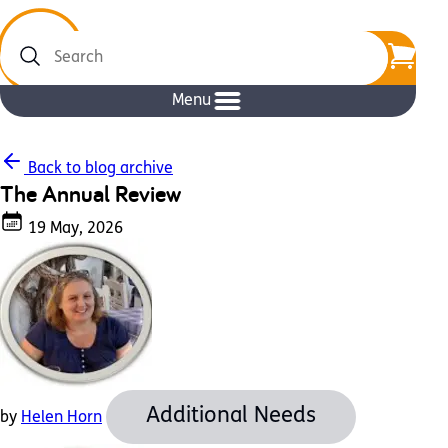
Search
Menu
Back to blog archive
The Annual Review
19 May, 2026
Additional Needs
by
Helen Horn