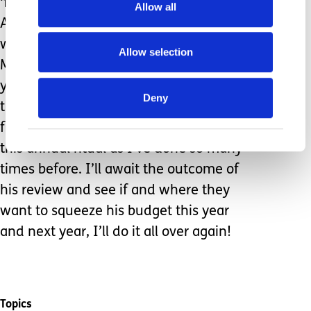
‘funny walking’ and who recognises
Allow all
Abbas Mamma Mia on the radio before
we do and then sings “Mamma
Allow selection
Mamma” throughout. That’s the happy
young man I want to talk about but
Deny
that won’t secure him all the help and
funding he needs so I play along with
this annual ritual as I’ve done so many
times before. I’ll await the outcome of
his review and see if and where they
want to squeeze his budget this year
and next year, I’ll do it all over again!
Topics