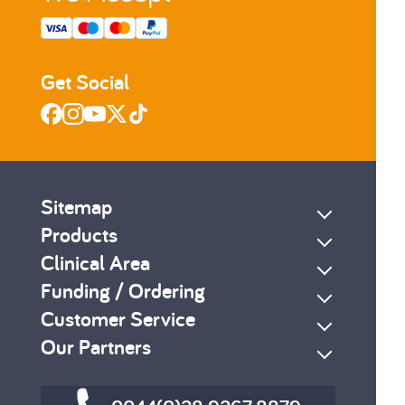
Get Social
Sitemap
Products
Clinical Area
Funding / Ordering
Customer Service
Our Partners