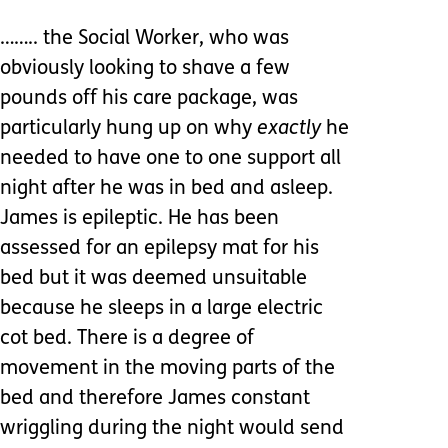
…….. the Social Worker, who was
obviously looking to shave a few
pounds off his care package, was
particularly hung up on why
exactly
he
needed to have one to one support all
night after he was in bed and asleep.
James is epileptic. He has been
assessed for an epilepsy mat for his
bed but it was deemed unsuitable
because he sleeps in a large electric
cot bed. There is a degree of
movement in the moving parts of the
bed and therefore James constant
wriggling during the night would send