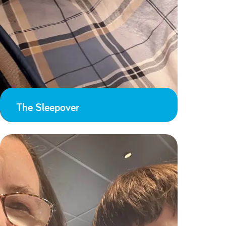
The Sleepover