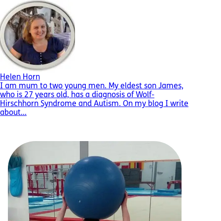
Helen Horn
I am mum to two young men. My eldest son James,
who is 27 years old, has a diagnosis of Wolf-
Hirschhorn Syndrome and Autism. On my blog I write
about...