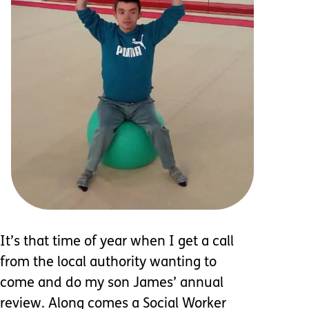
It’s that time of year when I get a call
from the local authority wanting to
come and do my son James’ annual
review. Along comes a Social Worker