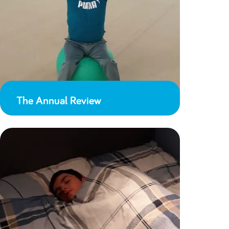
The Annual Review