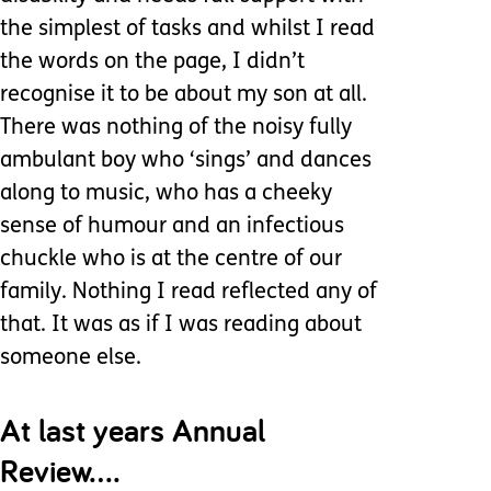
the simplest of tasks and whilst I read
the words on the page, I didn’t
recognise it to be about my son at all.
There was nothing of the noisy fully
ambulant boy who ‘sings’ and dances
along to music, who has a cheeky
sense of humour and an infectious
chuckle who is at the centre of our
family. Nothing I read reflected any of
that. It was as if I was reading about
someone else.
At last years Annual
Review….