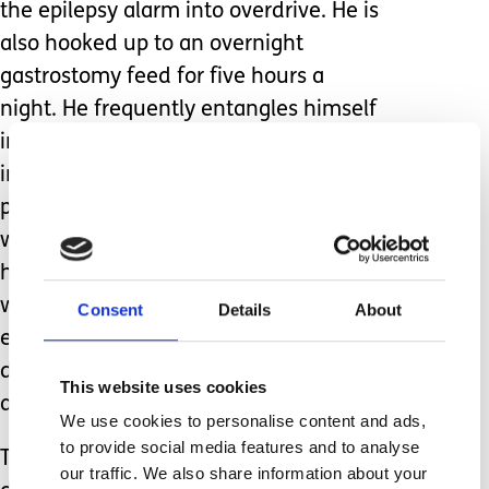
the epilepsy alarm into overdrive. He is
also hooked up to an overnight
gastrostomy feed for five hours a
night. He frequently entangles himself
in the feeding tubes, this poses a risk
in itself and again sets off the feeding
pump alarm. The need to have staff
with him all night in his flat to observe
him was an argument we won, we
were able to justify why this is
Consent
Details
About
essential on this occasion but I’m in no
doubt the question will be raised
This website uses cookies
again.
We use cookies to personalise content and ads,
to provide social media features and to analyse
This year I again prepared myself to
our traffic. We also share information about your