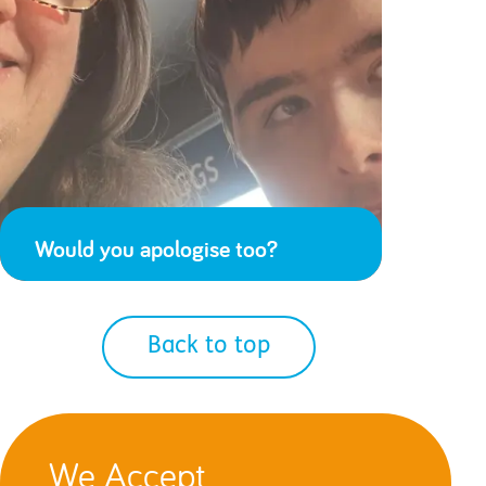
Would you apologise too?
Back to top
We Accept