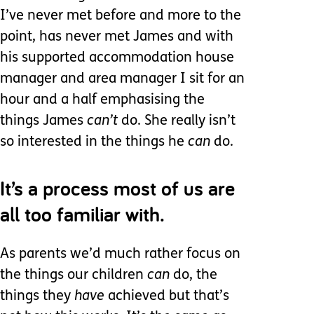
I’ve never met before and more to the
point, has never met James and with
his supported accommodation house
manager and area manager I sit for an
hour and a half emphasising the
things James
can’t
do. She really isn’t
so interested in the things he
can
do.
It’s a process most of us are
all too familiar with.
As parents we’d much rather focus on
the things our children
can
do, the
things they
have
achieved but that’s