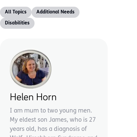
All Topics
Additional Needs
Disabilities
Helen Horn
I am mum to two young men.
My eldest son James, who is 27
years old, has a diagnosis of