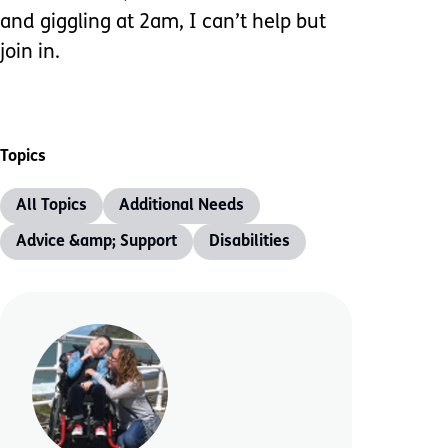
and giggling at 2am, I can’t help but
join in.
Topics
All Topics
Additional Needs
Advice &amp; Support
Disabilities