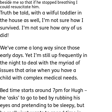
beside me so that if he stopped breathing I
could resuscitate him.
Truth be told, with a wilful toddler in
the house as well, I’m not sure how I
survived. I’m not sure how any of us
did!
We’ve come a long way since those
early days. Yet I’m still up frequently in
the night to deal with the myriad of
issues that arise when you have a
child with complex medical needs.
Bed time starts around 7pm for Hugh –
he ‘asks’ to go to bed by rubbing his
eyes and pretending to be sleepy, but