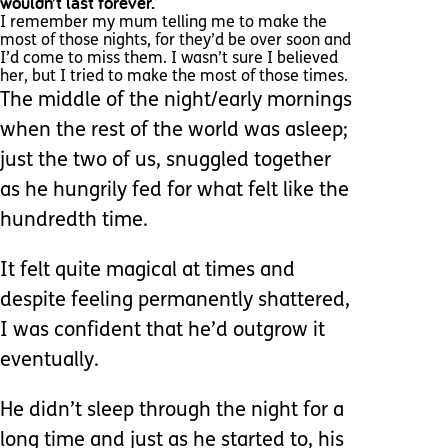
wouldn’t last forever.
I remember my mum telling me to make the
most of those nights, for they’d be over soon and
I’d come to miss them. I wasn’t sure I believed
her, but I tried to make the most of those times.
The middle of the night/early mornings
when the rest of the world was asleep;
just the two of us, snuggled together
as he hungrily fed for what felt like the
hundredth time.
It felt quite magical at times and
despite feeling permanently shattered,
I was confident that he’d outgrow it
eventually.
He didn’t sleep through the night for a
long time and just as he started to, his