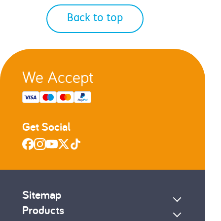
Back to top
We Accept
Get Social
Sitemap
Products