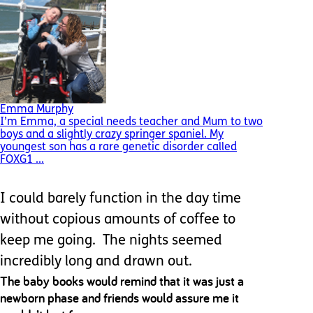
Emma Murphy
I’m Emma, a special needs teacher and Mum to two
boys and a slightly crazy springer spaniel. My
youngest son has a rare genetic disorder called
FOXG1 ...
I could barely function in the day time
without copious amounts of coffee to
keep me going. The nights seemed
incredibly long and drawn out.
The baby books would remind that it was just a
newborn phase and friends would assure me it