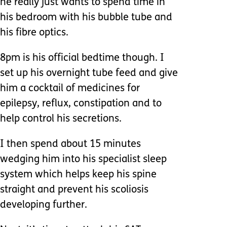
he really just wants to spend time in
his bedroom with his bubble tube and
his fibre optics.
8pm is his official bedtime though. I
set up his overnight tube feed and give
him a cocktail of medicines for
epilepsy, reflux, constipation and to
help control his secretions.
I then spend about 15 minutes
wedging him into his specialist sleep
system which helps keep his spine
straight and prevent his scoliosis
developing further.