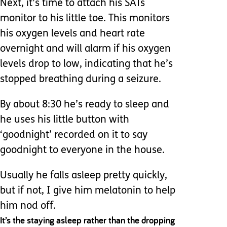
Next, it’s time to attach his SATs
monitor to his little toe. This monitors
his oxygen levels and heart rate
overnight and will alarm if his oxygen
levels drop to low, indicating that he’s
stopped breathing during a seizure.
By about 8:30 he’s ready to sleep and
he uses his little button with
‘goodnight’ recorded on it to say
goodnight to everyone in the house.
Usually he falls asleep pretty quickly,
but if not, I give him melatonin to help
him nod off.
It’s the staying asleep rather than the dropping