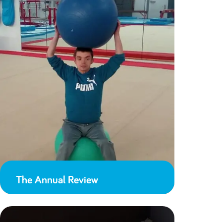
The Annual Review