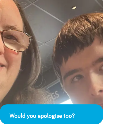
Would you apologise too?