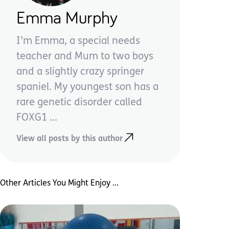
Emma Murphy
I’m Emma, a special needs
teacher and Mum to two boys
and a slightly crazy springer
spaniel. My youngest son has a
rare genetic disorder called
FOXG1 ...
View all posts by this author
Other Articles You Might Enjoy ...