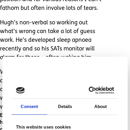
fathom but often involve lots of tears.
Hugh’s non-verbal so working out
what’s wrong can take a lot of guess
work. He’s developed sleep apnoea
recently and so his SATs monitor will
alarm for those – often waking him.
We also get false alarms where it can’t
detect his heart rate, again waking us
and Hugh. And when Hugh wakes and
wriggles his toes a bit too vigorously, it
Consent
Details
About
will also alarm for that.
Each time the alarm goes off, I jump out of bed,
heart pounding – any one of these alarms
This website uses cookies
could mean he’s stopped breathing completely