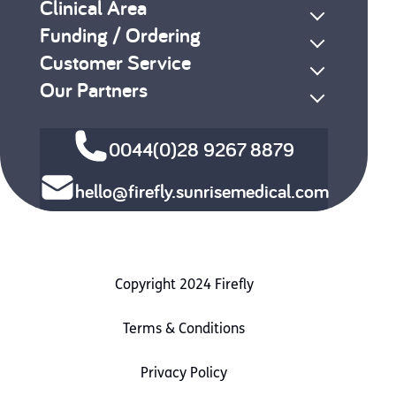
Clinical Area
Funding / Ordering
Customer Service
Our Partners
0044(0)28 9267 8879
hello@firefly.sunrisemedical.com
Copyright 2024 Firefly
Terms & Conditions
Privacy Policy