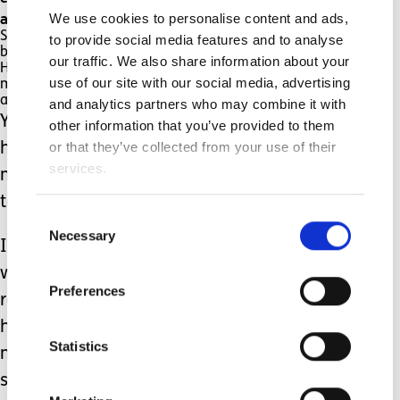
and needs resuscitating.
We use cookies to personalise content and ads,
Sometimes this is the case and of course then,
to provide social media features and to analyse
being awake at 4am is a minor concern.
our traffic. We also share information about your
However, for every one genuine alarm, there are
use of our site with our social media, advertising
many, many more times when he’s (thankfully)
absolutely fine.
and analytics partners who may combine it with
Yet, I then return to bed with a racing
other information that you’ve provided to them
or that they’ve collected from your use of their
heart and adrenaline coursing through
services.
my veins and have to try and get back
to sleep before I need to get up again.
Consent
Necessary
Selection
I have a bit of a love-hate relationship
with the SATs monitor – I completely
Preferences
rely on it to keep my son alive and it
has, without a doubt, saved his life
Statistics
many times by alerting us to him
stopping breathing.