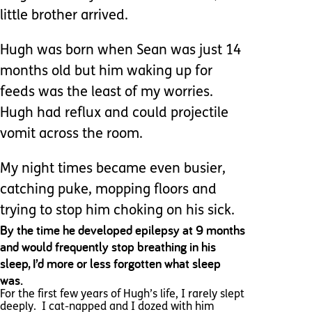
little brother arrived.
Hugh was born when Sean was just 14
months old but him waking up for
feeds was the least of my worries.
Hugh had reflux and could projectile
vomit across the room.
My night times became even busier,
catching puke, mopping floors and
trying to stop him choking on his sick.
By the time he developed epilepsy at 9 months
and would frequently stop breathing in his
sleep, I’d more or less forgotten what sleep
was.
For the first few years of Hugh’s life, I rarely slept
deeply. I cat-napped and I dozed with him