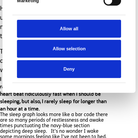
Marketing
However, when I’ve been woken by it
unnecessarily for the 7th time in a
night, I could happily throw it out of
Allow all
the window.
Allow selection
That said, I’d still take all the false
alarms, knowing that it will wake me
Deny
when Hugh does really need my help.
I bought a Fitbit to track my sleep and heart
rate and discovered that not only does my
heart beat ridiculously fast when I should be
sleeping, but also, I rarely sleep for longer than
an hour at a time.
The sleep graph looks more like a bar code there
are so many periods of restlessness and awake
times punctuating the navy-blue section
depicting deep sleep. It’s no wonder I wake
some mornings feeling like I’ve not been to bed.