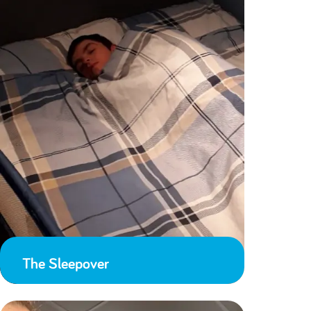
The Sleepover