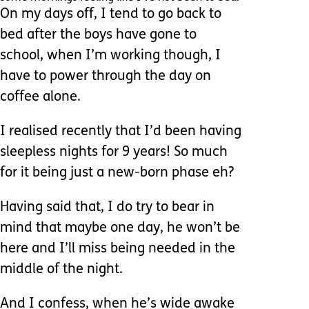
On my days off, I tend to go back to
bed after the boys have gone to
school, when I’m working though, I
have to power through the day on
coffee alone.
I realised recently that I’d been having
sleepless nights for 9 years! So much
for it being just a new-born phase eh?
Having said that, I do try to bear in
mind that maybe one day, he won’t be
here and I’ll miss being needed in the
middle of the night.
And I confess, when he’s wide awake