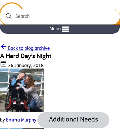
Search
Menu
Back to blog archive
A Hard Day’s Night
26 January, 2018
Additional Needs
by
Emma Murphy