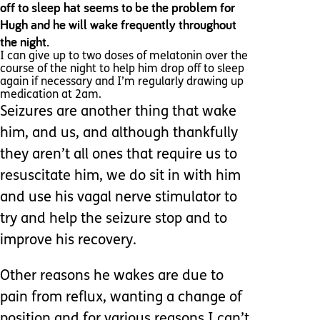
off to sleep hat seems to be the problem for
Hugh and he will wake frequently throughout
the night.
I can give up to two doses of melatonin over the
course of the night to help him drop off to sleep
again if necessary and I’m regularly drawing up
medication at 2am.
Seizures are another thing that wake
him, and us, and although thankfully
they aren’t all ones that require us to
resuscitate him, we do sit in with him
and use his vagal nerve stimulator to
try and help the seizure stop and to
improve his recovery.
Other reasons he wakes are due to
pain from reflux, wanting a change of
position and for various reasons I can’t