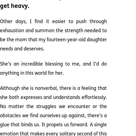
get heavy.
Other days, I find it easier to push through
exhaustion and summon the strength needed to
be the mom that my fourteen-year-old daughter
needs and deserves.
She’s an incredible blessing to me, and I’d do
anything in this world for her.
Although she is nonverbal, there is a feeling that
she both expresses and understands effortlessly.
No matter the struggles we encounter or the
obstacles we find ourselves up against, there’s a
glue that binds us. It propels us forward. A single
emotion that makes every solitary second of this