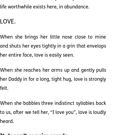
life worthwhile exists here, in abundance.
LOVE.
When she brings her little nose close to mine
and shuts her eyes tightly in a grin that envelops
her entire face, love is easily seen.
When she reaches her arms up and gently pulls
her Daddy in for a long, tight hug, love is strongly
felt.
When she babbles three indistinct syllables back
to us, after we tell her, “I love you”, love is loudly
heard.