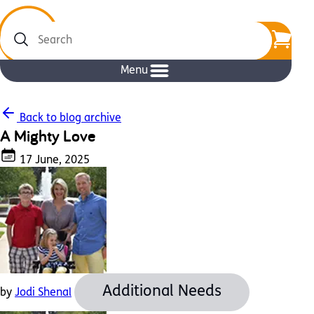
Search
Menu
Back to blog archive
A Mighty Love
17 June, 2025
Additional Needs
by
Jodi Shenal