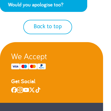
Would you apologise too?
Back to top
We Accept
Get Social