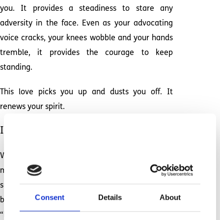
you. It provides a steadiness to stare any
adversity in the face. Even as your advocating
voice cracks, your knees wobble and your hands
tremble, it provides the courage to keep
standing.
This love picks you up and dusts you off. It
renews your spirit.
It carries you through.
When our day comes to an end and my body and
mind are worn out, one thing remains. As I
snuggle up and read the same familiar stack of
Consent
Details
About
bedtime books to my daughter, I feel all the
“hard” of this life melt away. With her head