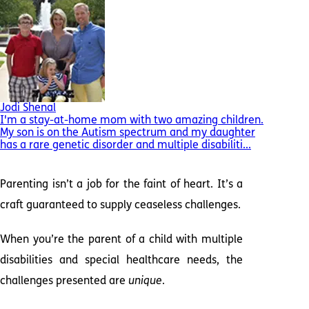
Jodi Shenal
I'm a stay-at-home mom with two amazing children.
My son is on the Autism spectrum and my daughter
has a rare genetic disorder and multiple disabiliti...
Parenting isn’t a job for the faint of heart. It’s a
craft guaranteed to supply ceaseless challenges.
When you’re the parent of a child with multiple
disabilities and special healthcare needs, the
challenges presented are
unique
.