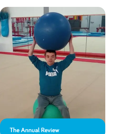
The Annual Review