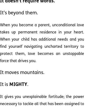
It doesn’t require words.
It’s beyond them.
When you become a parent, unconditional love
takes up permanent residence in your heart.
When your child has additional needs and you
find yourself navigating uncharted territory to
protect them, love becomes an unstoppable
force that drives you.
It moves mountains.
It is
MIGHTY
.
It gives you unexplainable fortitude; the power
necessary to tackle all that has been assigned to