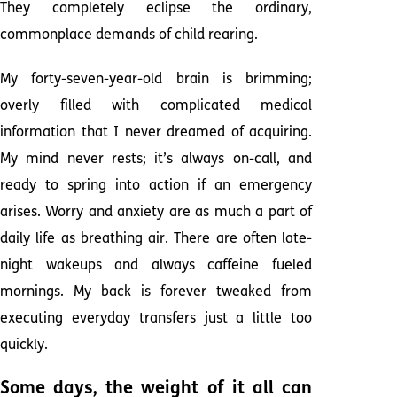
They completely eclipse the ordinary,
commonplace demands of child rearing.
My forty-seven-year-old brain is brimming;
overly filled with complicated medical
information that I never dreamed of acquiring.
My mind never rests; it’s always on-call, and
ready to spring into action if an emergency
arises. Worry and anxiety are as much a part of
daily life as breathing air. There are often late-
night wakeups and always caffeine fueled
mornings. My back is forever tweaked from
executing everyday transfers just a little too
quickly.
Some days, the weight of it all can