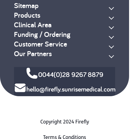
Sitemap
Products
Clinical Area
Funding / Ordering
Customer Service
Our Partners
0044(0)28 9267 8879
hello@firefly.sunrisemedical.com
Copyright 2024 Firefly
Terms & Conditions