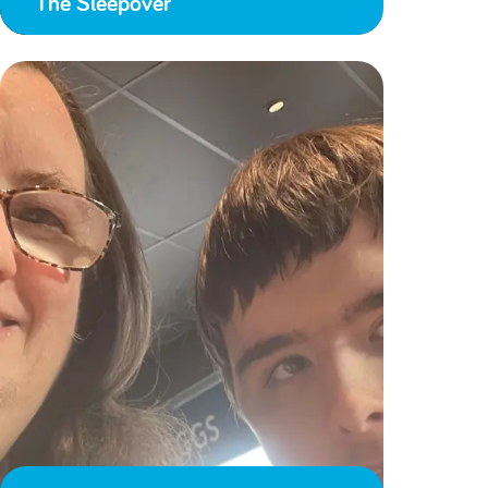
The Sleepover