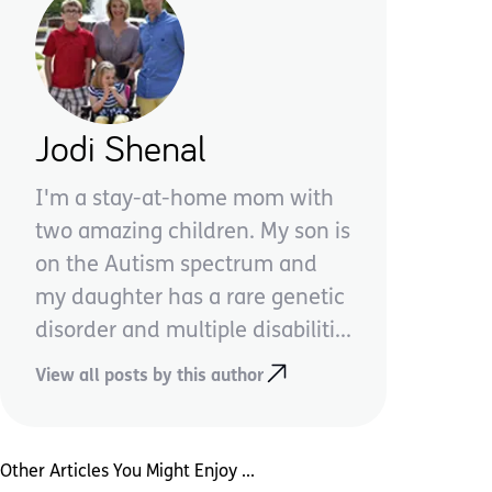
Jodi Shenal
I'm a stay-at-home mom with
two amazing children. My son is
on the Autism spectrum and
my daughter has a rare genetic
disorder and multiple disabiliti...
View all posts by this author
Other Articles You Might Enjoy ...