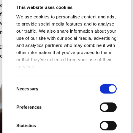
sweetly nestled on my shoulder, and her tiny
This website uses cookies
fingers helping me turn the pages, all of that
We use cookies to personalise content and ads,
to provide social media features and to analyse
vanishes. In that moment, there is only this
our traffic. We also share information about your
mighty love.
use of our site with our social media, advertising
and analytics partners who may combine it with
It will be there again tomorrow, to help us do it
other information that you’ve provided to them
all over again.
or that they’ve collected from your use of their
services.
Consent
Necessary
Selection
Preferences
Statistics