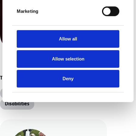
Marketing
Allow all
Allow selection
Topics
Deny
All Topics
Additional Needs
Disabilities