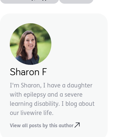
Sharon F
I'm Sharon, I have a daughter
with epilepsy and a severe
learning disability. I blog about
our livewire life.
View all posts by this author