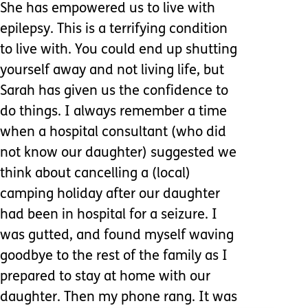
She has empowered us to live with
epilepsy. This is a terrifying condition
to live with. You could end up shutting
yourself away and not living life, but
Sarah has given us the confidence to
do things. I always remember a time
when a hospital consultant (who did
not know our daughter) suggested we
think about cancelling a (local)
camping holiday after our daughter
had been in hospital for a seizure. I
was gutted, and found myself waving
goodbye to the rest of the family as I
prepared to stay at home with our
daughter. Then my phone rang. It was