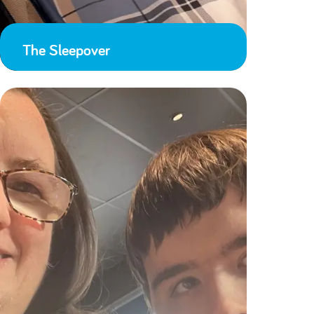
The Sleepover