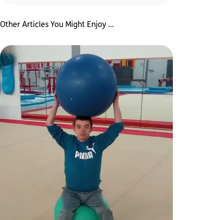
Other Articles You Might Enjoy ...