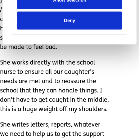
I can almost see the twinkle in her eye
/ kind eyeroll as she knows we can be
a little scatty about these things. She
Deny
handles it all with such kindness as
she knows the last thing we need is to
be made to feel bad.
She works directly with the school
nurse to ensure all our daughter’s
needs are met and to reassure the
school that they can handle things. I
don’t have to get caught in the middle,
this is a huge weight off my shoulders.
She writes letters, reports, whatever
we need to help us to get the support