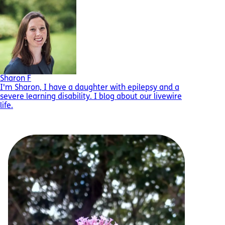
Sharon F
I'm Sharon, I have a daughter with epilepsy and a
severe learning disability. I blog about our livewire
life.