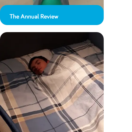
The Annual Review