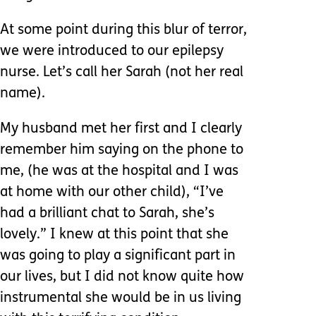
At some point during this blur of terror,
we were introduced to our epilepsy
nurse. Let’s call her Sarah (not her real
name).
My husband met her first and I clearly
remember him saying on the phone to
me, (he was at the hospital and I was
at home with our other child), “I’ve
had a brilliant chat to Sarah, she’s
lovely.” I knew at this point that she
was going to play a significant part in
our lives, but I did not know quite how
instrumental she would be in us living