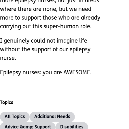
more epilepsy nurses, not just in areas
where there are none, but we need
more to support those who are already
carrying out this super-human role.
I genuinely could not imagine life
without the support of our epilepsy
nurse.
Epilepsy nurses: you are AWESOME.
Topics
All Topics
Additional Needs
Advice &amp; Support
Disabilities