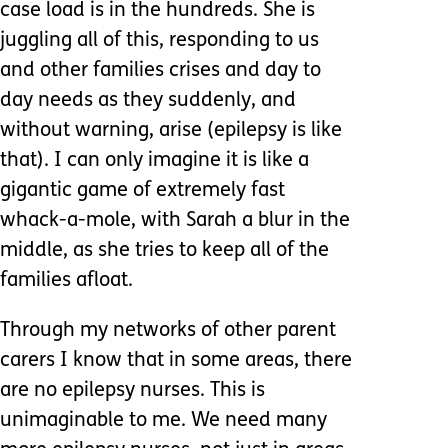
case load is in the hundreds. She is
juggling all of this, responding to us
and other families crises and day to
day needs as they suddenly, and
without warning, arise (epilepsy is like
that). I can only imagine it is like a
gigantic game of extremely fast
whack-a-mole, with Sarah a blur in the
middle, as she tries to keep all of the
families afloat.
Through my networks of other parent
carers I know that in some areas, there
are no epilepsy nurses. This is
unimaginable to me. We need many