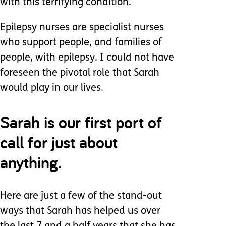
with this terrifying condition.
Epilepsy nurses are specialist nurses
who support people, and families of
people, with epilepsy. I could not have
foreseen the pivotal role that Sarah
would play in our lives.
Sarah is our first port of
call for just about
anything.
Here are just a few of the stand-out
ways that Sarah has helped us over