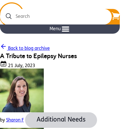
Search
Menu
Back to blog archive
A Tribute to Epilepsy Nurses
21 July, 2023
Additional Needs
by
Sharon F