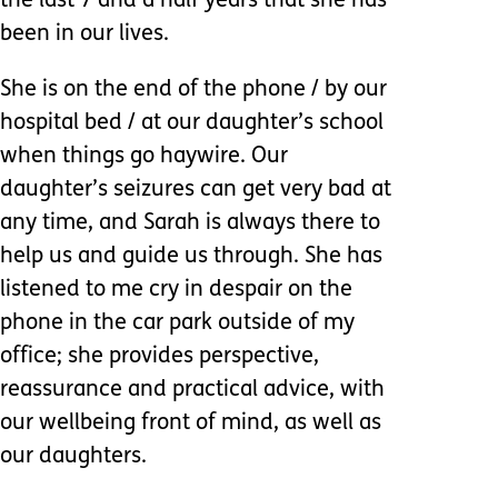
the last 7 and a half years that she has
been in our lives.
She is on the end of the phone / by our
hospital bed / at our daughter’s school
when things go haywire. Our
daughter’s seizures can get very bad at
any time, and Sarah is always there to
help us and guide us through. She has
listened to me cry in despair on the
phone in the car park outside of my
office; she provides perspective,
reassurance and practical advice, with
our wellbeing front of mind, as well as
our daughters.