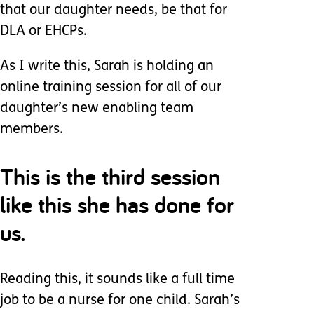
that our daughter needs, be that for
DLA or EHCPs.
As I write this, Sarah is holding an
online training session for all of our
daughter’s new enabling team
members.
This is the third session
like this she has done for
us.
Reading this, it sounds like a full time
job to be a nurse for one child. Sarah’s