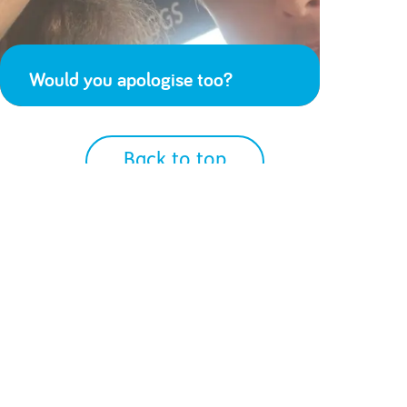
Would you apologise too?
Back to top
We Accept
Get Social