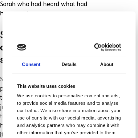
Sarah who had heard what had
happened.
She reassured us that of
course we could, and
should go.
Consent
Details
About
She then started to help me make
This website uses cookies
practical plans about how we may get
We use cookies to personalise content and ads,
to the holiday ‘could you meet them at
to provide social media features and to analyse
junction x’ etc. I felt so cared for and
our traffic. We also share information about your
thought about. It is hard to describe
use of our site with our social media, advertising
and analytics partners who may combine it with
how life changing this kind of support
other information that you’ve provided to them
it. We went on holiday (which was