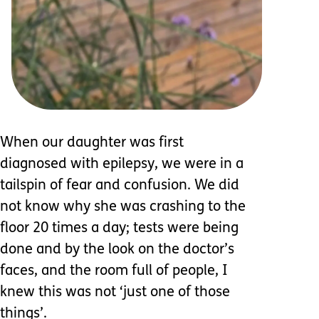
When our daughter was first
diagnosed with epilepsy, we were in a
tailspin of fear and confusion. We did
not know why she was crashing to the
floor 20 times a day; tests were being
done and by the look on the doctor’s
faces, and the room full of people, I
knew this was not ‘just one of those
things’.