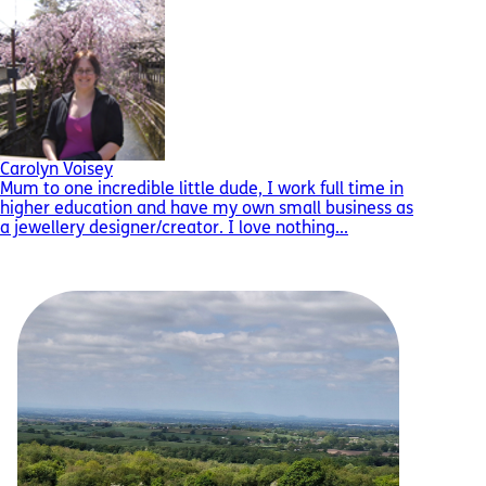
Carolyn Voisey
Mum to one incredible little dude, I work full time in
higher education and have my own small business as
a jewellery designer/creator. I love nothing...