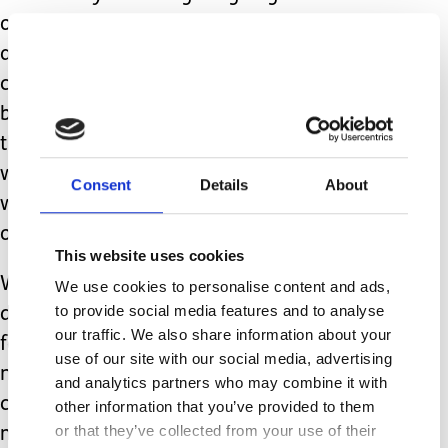
overnight care at home for the Dude
and another three to get funding for
carers to go into school with him. Not
because he wasn’t eligible or because
there was any disagreement that it
was desperately needed. Partially it
Consent
Details
About
was a lack of funding, partially a lack
of suitably trained providers.
This website uses cookies
While Carers Week is a nice idea, it
We use cookies to personalise content and ads,
to provide social media features and to analyse
does nothing to improve the situation
our traffic. We also share information about your
for unpaid carers. What we actually
use of our site with our social media, advertising
need is a genuine change in how our
and analytics partners who may combine it with
contribution is viewed by policy
other information that you’ve provided to them
or that they’ve collected from your use of their
makers and those in positions of power