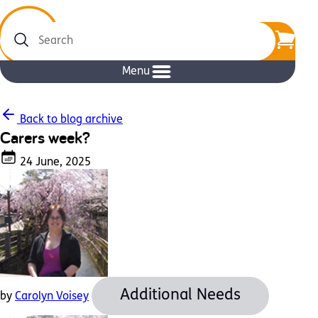
Search
Menu
Back to blog archive
Carers week?
24 June, 2025
Additional Needs
by
Carolyn Voisey