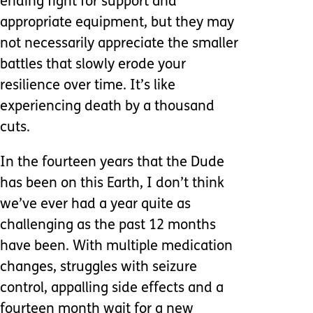
ending fight for support and
appropriate equipment, but they may
not necessarily appreciate the smaller
battles that slowly erode your
resilience over time. It’s like
experiencing death by a thousand
cuts.
In the fourteen years that the Dude
has been on this Earth, I don’t think
we’ve ever had a year quite as
challenging as the past 12 months
have been. With multiple medication
changes, struggles with seizure
control, appalling side effects and a
fourteen month wait for a new