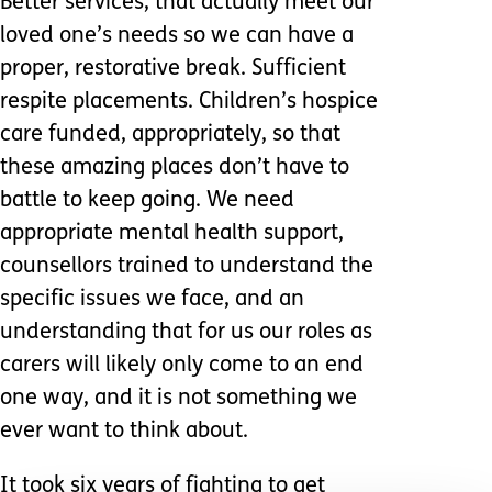
Better services, that actually meet our
loved one’s needs so we can have a
proper, restorative break. Sufficient
respite placements. Children’s hospice
care funded, appropriately, so that
these amazing places don’t have to
battle to keep going. We need
appropriate mental health support,
counsellors trained to understand the
specific issues we face, and an
understanding that for us our roles as
carers will likely only come to an end
one way, and it is not something we
ever want to think about.
It took six years of fighting to get