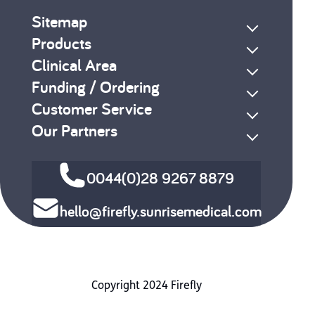
Sitemap
Products
Clinical Area
Funding / Ordering
Customer Service
Our Partners
0044(0)28 9267 8879
hello@firefly.sunrisemedical.com
Copyright 2024 Firefly