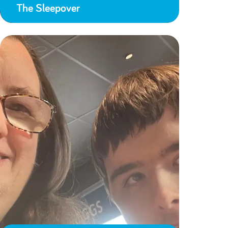
The Sleepover