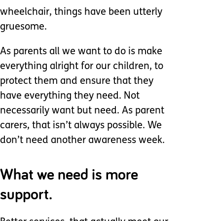
wheelchair, things have been utterly
gruesome.
As parents all we want to do is make
everything alright for our children, to
protect them and ensure that they
have everything they need. Not
necessarily want but need. As parent
carers, that isn’t always possible. We
don’t need another awareness week.
What we need is more
support.