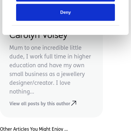
Deny
Carolyn Voisey
Mum to one incredible little
dude, I work full time in higher
education and have my own
small business as a jewellery
designer/creator. I love
nothing...
View all posts by this author
Other Articles You Might Enjoy ...