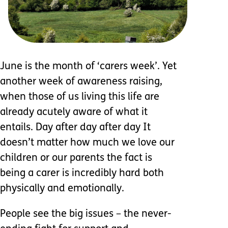
June is the month of ‘carers week’. Yet
another week of awareness raising,
when those of us living this life are
already acutely aware of what it
entails. Day after day after day It
doesn’t matter how much we love our
children or our parents the fact is
being a carer is incredibly hard both
physically and emotionally.
People see the big issues – the never-