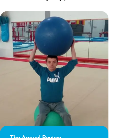
The Annual Review