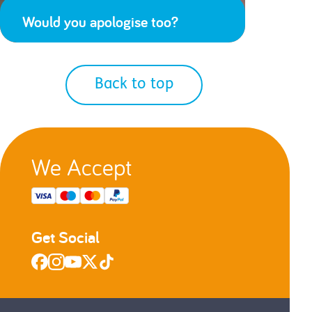
Would you apologise too?
Back to top
We Accept
Get Social