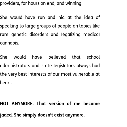
providers, for hours on end, and winning.
She would have run and hid at the idea of
speaking to large groups of people on topics like
rare genetic disorders and legalizing medical
cannabis.
She would have believed that school
administrators and state legislators always had
the very best interests of our most vulnerable at
heart.
NOT ANYMORE. That version of me became
jaded. She simply doesn’t exist anymore.