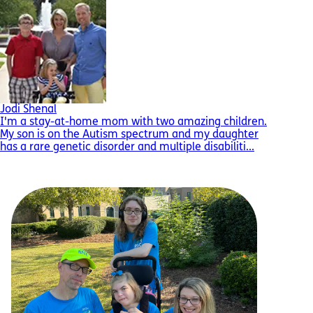
Jodi Shenal
I'm a stay-at-home mom with two amazing children.
My son is on the Autism spectrum and my daughter
has a rare genetic disorder and multiple disabiliti...