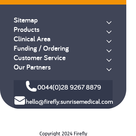
Sitemap
Products
Clinical Area
Funding / Ordering
Customer Service
Our Partners
0044(0)28 9267 8879
hello@firefly.sunrisemedical.com
Copyright 2024 Firefly