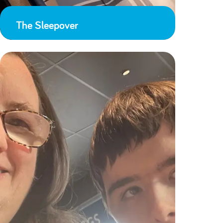
The Sleepover