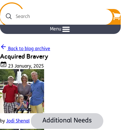
Search
Menu
Back to blog archive
Acquired Bravery
23 January, 2025
Additional Needs
by
Jodi Shenal