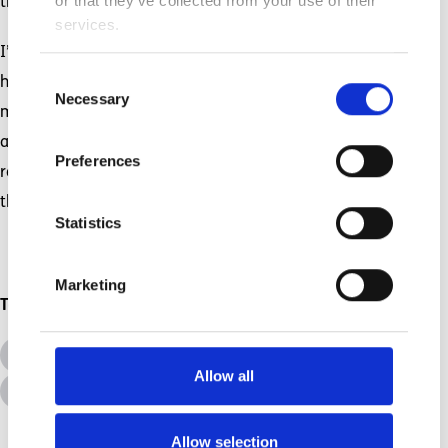
or that they’ve collected from your use of their
time, to find courage in the scariest moments.
services.
I’m thankful for the backbone that my children
Consent
have helped me grow and the fortitude they
Necessary
Selection
made me acquire. Unconditional, unstoppable,
and unyielding love does that. It changes you. It
Preferences
remakes you. For once in my life, and because of
BRAVE
.
them, I can call myself
Statistics
Marketing
Topics
All Topics
Additional Needs
Allow all
Disabilities
Allow selection