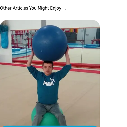
Other Articles You Might Enjoy ...