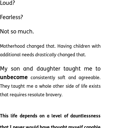
Loud?
Fearless?
Not so much.
Motherhood changed that. Having children with
additional needs
drastically
changed that.
My son and daughter taught me to
unbecome
consistently soft and agreeable.
They taught me a whole other side of life exists
that requires resolute bravery.
This life depends on a level of dauntlessness
that I never would have thought myself capable