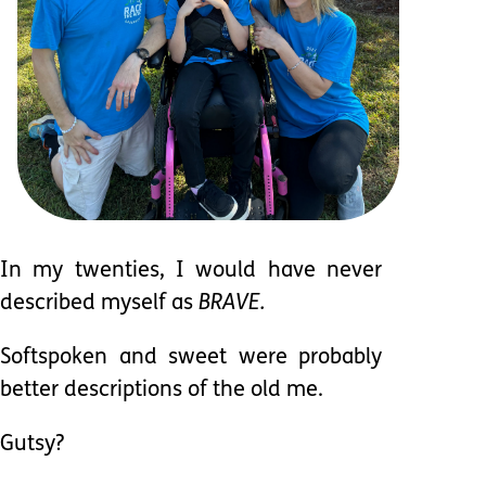
In my twenties, I would have never
described myself as
BRAVE.
Softspoken and sweet were probably
better descriptions of the old me.
Gutsy?