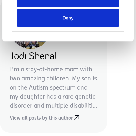
Deny
Jodi Shenal
I'm a stay-at-home mom with
two amazing children. My son is
on the Autism spectrum and
my daughter has a rare genetic
disorder and multiple disabiliti...
View all posts by this author