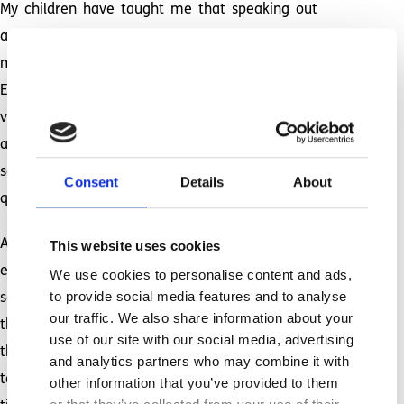
My children have taught me that speaking out
and standing up for others is our duty. As their
mother, educating the world about Autism,
Epilepsy, disabilities, and inclusion is my job. A
vital part of that job description is loudly
advocating for all that they need; for them to be
seen. There is no room here for perpetually
Consent
Details
About
quiet, reserved and compliant. Never again.
As a mother, I have faced terrifying medical
This website uses cookies
emergencies. The memory of my daughter’s first
We use cookies to personalise content and ads,
to provide social media features and to analyse
seizure is forever burned in my brain, and it is
our traffic. We also share information about your
the reason for my post-traumatic stress. Even
use of our site with our social media, advertising
though I always fall apart afterwards, she has
and analytics partners who may combine it with
taught me the necessity of digging deep each
other information that you’ve provided to them