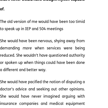
of.
The old version of me would have been too timid
to speak up in IEP and 504 meetings
She would have been nervous, shying away from
demanding
more
when services were being
reduced. She wouldn’t have questioned authority
or spoken up when things could have been done
a different and better way.
She would have pacified the notion of disputing a
doctor’s advice and seeking out other opinions.
She would have never imagined arguing with
insurance companies and medical equipment