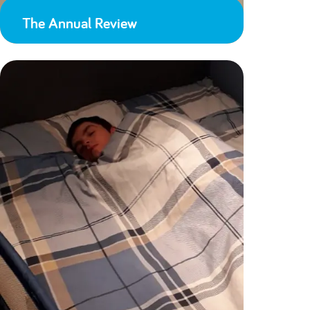
The Annual Review