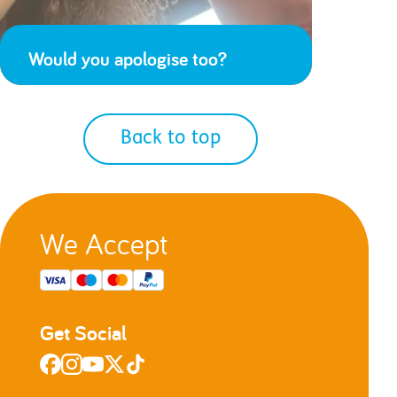
Would you apologise too?
Back to top
We Accept
Get Social