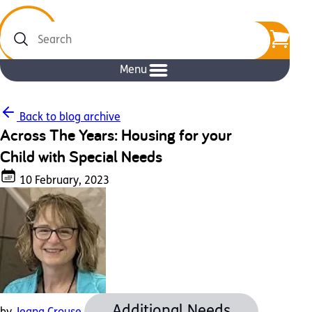
Search
Menu
Back to blog archive
Across The Years: Housing for your
Child with Special Needs
10 February, 2023
Additional Needs