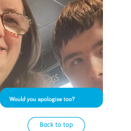
Would you apologise too?
Back to top