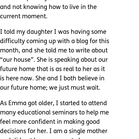
and not knowing how to live in the
current moment.
I told my daughter I was having some
difficulty coming up with a blog for this
month, and she told me to write about
“our house”. She is speaking about our
future home that is as real to her as it
is here now. She and I both believe in
our future home; we just must wait.
As Emma got older, I started to attend
many educational seminars to help me
feel more confident in making good
decisions for her. I am a single mother