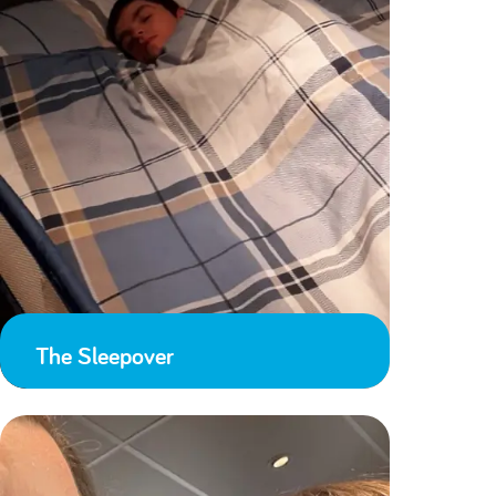
The Sleepover