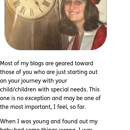
Most of my blogs are geared toward
those of you who are just starting out
on your journey with your
child/children with special needs. This
one is no exception and may be one of
the most important, I feel, so far.
When I was young and found out my