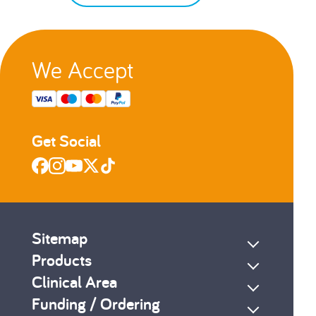
We Accept
Get Social
Sitemap
Products
Clinical Area
Funding / Ordering