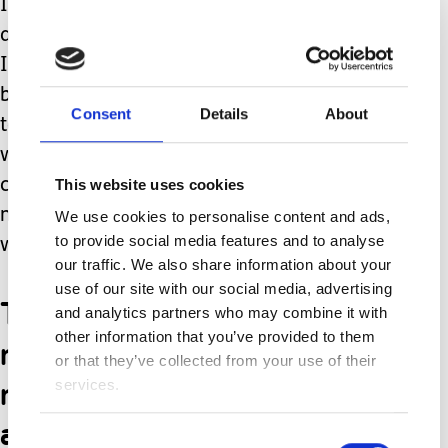
I have faith, and I do not want
anything God does not want for us, but
I feel this is a calling in my heart. I
believe this is still yet to come. I want
Consent
Details
About
to make sure Emma is in a nice home,
with nice roommates, and with proper
care while I am still young enough to
This website uses cookies
make sure of all of this. I would like to
We use cookies to personalise content and ads,
to provide social media features and to analyse
wean away and give her her own life.
our traffic. We also share information about your
use of our site with our social media, advertising
There is obviously much
and analytics partners who may combine it with
other information that you’ve provided to them
more to this process and
or that they’ve collected from your use of their
many things to plan for
services.
and consider.
Consent