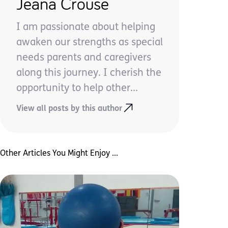
Jeana Crouse
I am passionate about helping
awaken our strengths as special
needs parents and caregivers
along this journey. I cherish the
opportunity to help other...
View all posts by this author
Other Articles You Might Enjoy ...