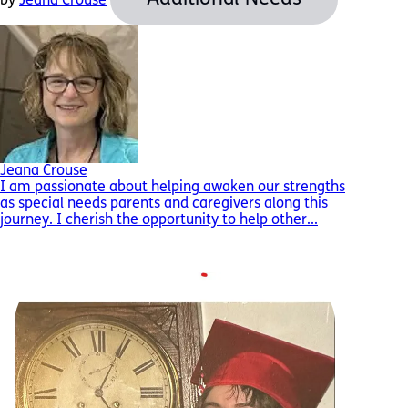
by
Jeana Crouse
Jeana Crouse
I am passionate about helping awaken our strengths
as special needs parents and caregivers along this
journey. I cherish the opportunity to help other...