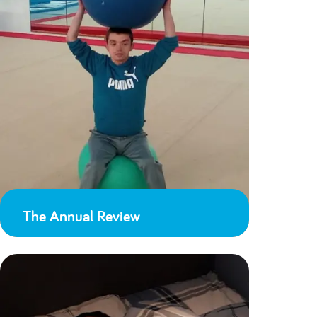
The Annual Review