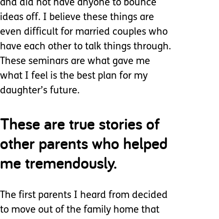
and did not have anyone to bounce
ideas off. I believe these things are
even difficult for married couples who
have each other to talk things through.
These seminars are what gave me
what I feel is the best plan for my
daughter’s future.
These are true stories of
other parents who helped
me tremendously.
The first parents I heard from decided
to move out of the family home that