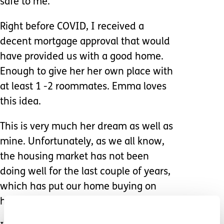
safe to me.
Right before COVID, I received a
decent mortgage approval that would
have provided us with a good home.
Enough to give her her own place with
at least 1 -2 roommates. Emma loves
this idea.
This is very much her dream as well as
mine. Unfortunately, as we all know,
the housing market has not been
doing well for the last couple of years,
which has put our home buying on
hold.