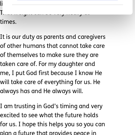
life, as well as take a weight off you.
That weight can be very heavy at
times.
It is our duty as parents and caregivers
of other humans that cannot take care
of themselves to make sure they are
taken care of. For my daughter and
me, I put God first because I know He
will take care of everything for us. He
always has and He always will.
I am trusting in God’s timing and very
excited to see what the future holds
for us. I hope this helps you so you can
plan a future that provides peace in