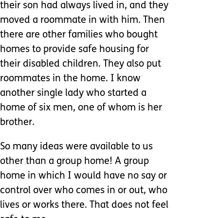
their son had always lived in, and they
moved a roommate in with him. Then
there are other families who bought
homes to provide safe housing for
their disabled children. They also put
roommates in the home. I know
another single lady who started a
home of six men, one of whom is her
brother.
So many ideas were available to us
other than a group home! A group
home in which I would have no say or
control over who comes in or out, who
lives or works there. That does not feel