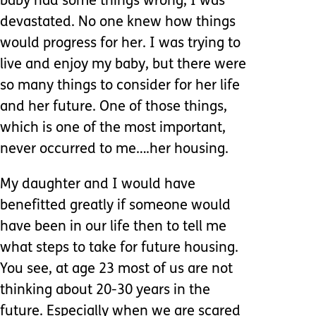
baby had some things wrong, I was
devastated. No one knew how things
would progress for her. I was trying to
live and enjoy my baby, but there were
so many things to consider for her life
and her future. One of those things,
which is one of the most important,
never occurred to me….her housing.
My daughter and I would have
benefitted greatly if someone would
have been in our life then to tell me
what steps to take for future housing.
You see, at age 23 most of us are not
thinking about 20-30 years in the
future. Especially when we are scared