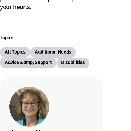
your hearts.
Topics
All Topics
Additional Needs
Advice &amp; Support
Disabilities