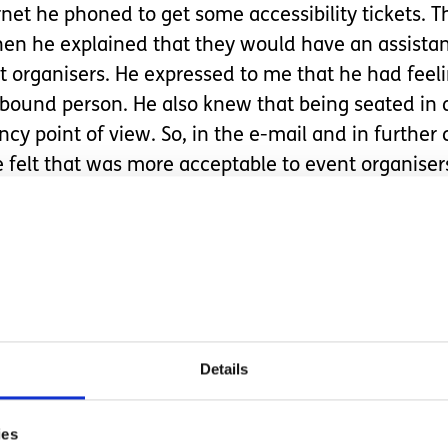
rnet he phoned to get some accessibility tickets. 
hen he explained that they would have an assistan
 organisers. He expressed to me that he had feeli
r bound person. He also knew that being seated in
cy point of view. So, in the e-mail and in furthe
e felt that was more acceptable to event organiser
e space for Bo and went along to the event. Isla 
s and cheering for the Mystics. True to form after 
 the next two quarters. She woke up for the last qu
 physical disability, the need for more space in an
Details
und it hard to get over his inhibitions to request an
derations will always have to be made for Isla so
ies
hat invisible disabilities are still not accepted ent