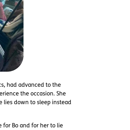
cs, had advanced to the
erience the occasion. She
e lies down to sleep instead
for Bo and for her to lie