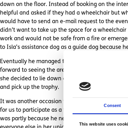
down on the floor. Instead of booking on the inte
helpful and asked if they had a wheelchair but w
would have to send an e-mail request to the event
didn’t want to take up the space for a wheelchai
work and would not be safe from a fire or emergen
to Isla’s assistance dog as a guide dog because h
Eventually he managed to get two tickets and som
forward to seeing the arena, getting some hot chip
she decided to lie down on the floor and slept for
and pick up the trophy.
It was another occasion where, despite not having a
Consent
for us to participate as a family. He admitted he fo
was partly because he needed to accept that consi
This website uses cook
everyone else in her unique way. But also realising t