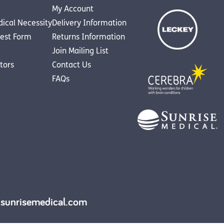
My Account
dical Necessity
Delivery Information
est Form
Returns Information
Join Mailing List
utors
Contact Us
FAQs
y.sunrisemedical.com