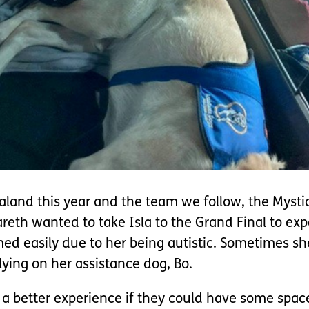
aland this year and the team we follow, the Mysti
eth wanted to take Isla to the Grand Final to exp
med easily due to her being autistic. Sometimes sh
lying on her assistance dog, Bo.
a better experience if they could have some space 