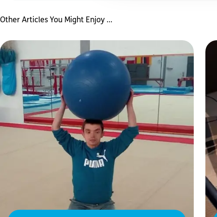
Other Articles You Might Enjoy ...