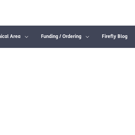
nical Area
Funding / Ordering
Firefly Blog