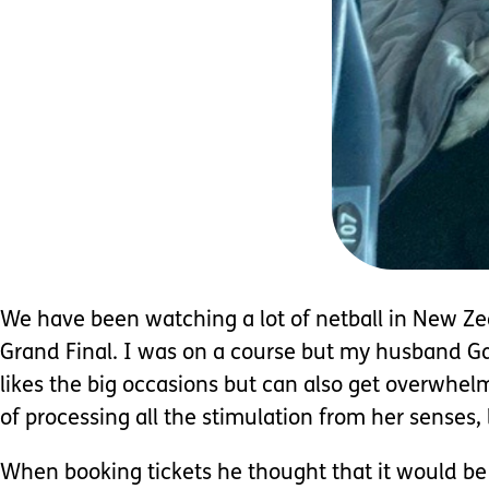
We have been watching a lot of netball in New Ze
Grand Final. I was on a course but my husband Gar
likes the big occasions but can also get overwhel
of processing all the stimulation from her senses, 
When booking tickets he thought that it would be 