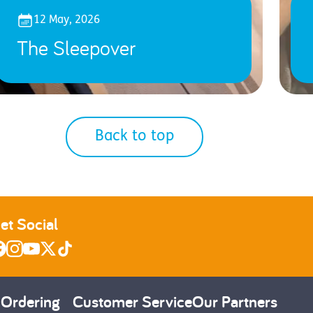
12 May, 2026
The Sleepover
Back to top
et Social
 Ordering
Customer Service
Our Partners