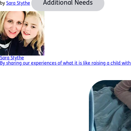
Additional Needs
by
Sara Stythe
Sara Stythe
By sharing our experiences of what it is like raising a child wit