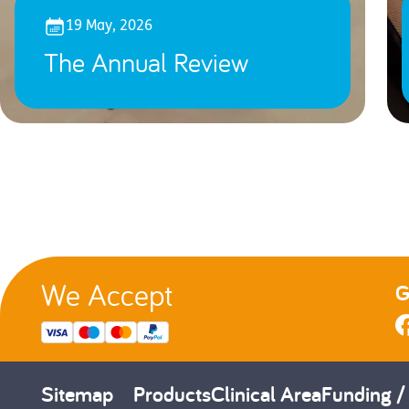
19 May, 2026
The Annual Review
We Accept
G
Sitemap
Products
Clinical Area
Funding /