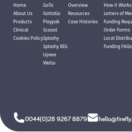
Home
GoTo
Overview
How it Works
About Us
GottaGo
Resources
Letters of Me
Products
Playpak
Case Histories
Funding Requ
Clinical
Scooot
Order Forms
Cookies Policy
Splashy
Local Distrib
Splashy BIG
Funding FAQs
Upsee
WeGo
0044(0)28 9267 8879
hello@firefl