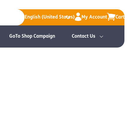
English (United States)
My Account
Cart
GoTo Shop Campaign
Contact Us