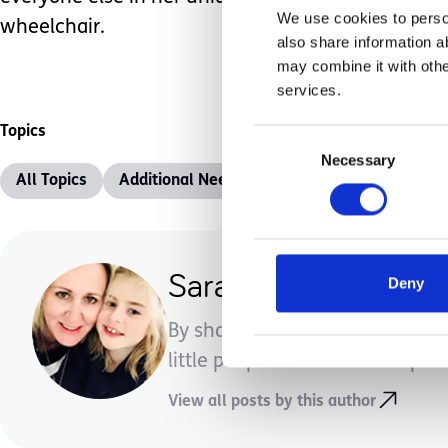
We use cookies to person
wheelchair.
also share information a
may combine it with othe
services.
Topics
Consent
Necessary
Selection
All Topics
Additional Needs
Advice &amp; Support
Sara Stythe
Deny
By sharing our experiences of w
little people a bit better. Hopeful
View all posts by this author