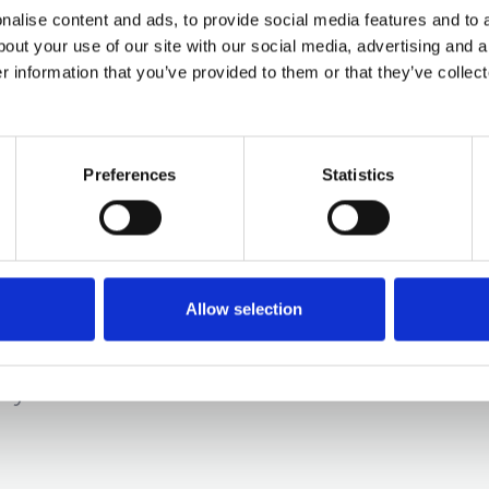
alise content and ads, to provide social media features and to a
bout your use of our site with our social media, advertising and 
r information that you’ve provided to them or that they’ve collect
Preferences
Statistics
Disabilities
Allow selection
hat it is like raising a child with special needs p
ly this ...