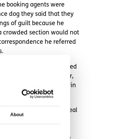
The booking agents were
ce dog they said that they
ngs of guilt because he
 a crowded section would not
r correspondence he referred
s.
was very excited and looked
watching the first quarter,
arter to see the Mystics win
 event like this is very real
About
 accessibility ticket. This
 she can enjoy events like
irely unless visible with a