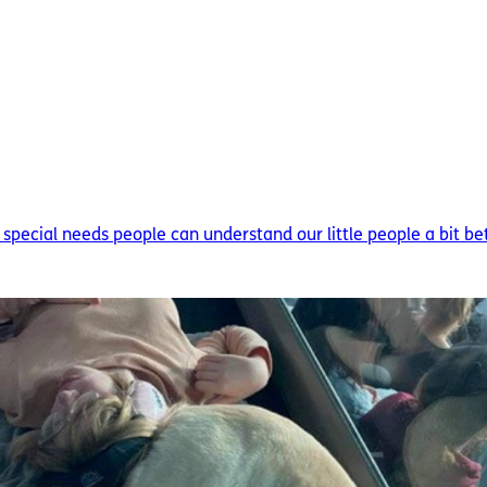
h special needs people can understand our little people a bit bett