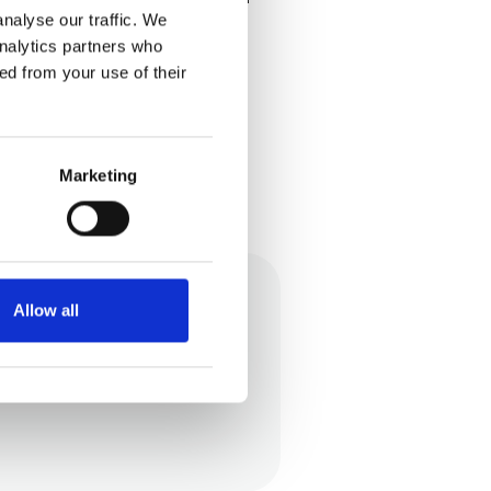
nalyse our traffic. We
analytics partners who
ed from your use of their
Marketing
Allow all
eople can understand our