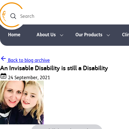
Search
Home
About Us
Our Products
Cli
Back to blog archive
An Invisable Disability is still a Disability
24 September, 2021