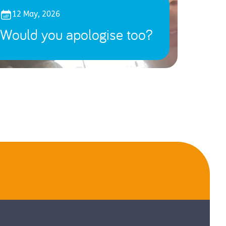
12 May, 2026
Would you apologise too?