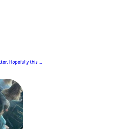
er. Hopefully this ...