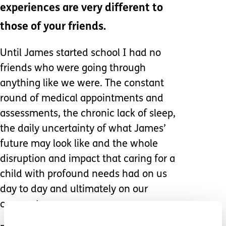
experiences are very different to
those of your friends.
Until James started school I had no
friends who were going through
anything like we were. The constant
round of medical appointments and
assessments, the chronic lack of sleep,
the daily uncertainty of what James’
future may look like and the whole
disruption and impact that caring for a
child with profound needs had on us
day to day and ultimately on our
careers too.