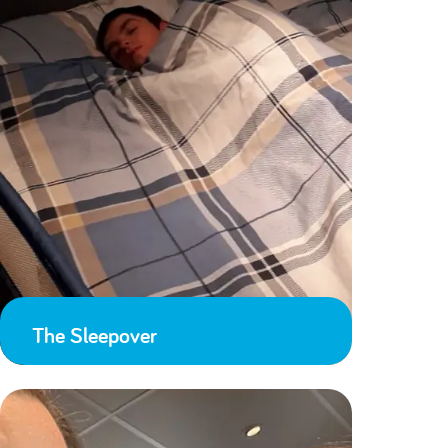
The Sleepover