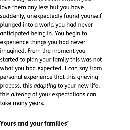
love them any less but you have
suddenly, unexpectedly found yourself
plunged into a world you had never
anticipated being in. You begin to
experience things you had never
imagined. From the moment you
started to plan your family this was not
what you had expected. I can say from
personal experience that this grieving
process, this
adapting
to your new life,
this
altering
of your expectations can
take many years.
Yours and your families’