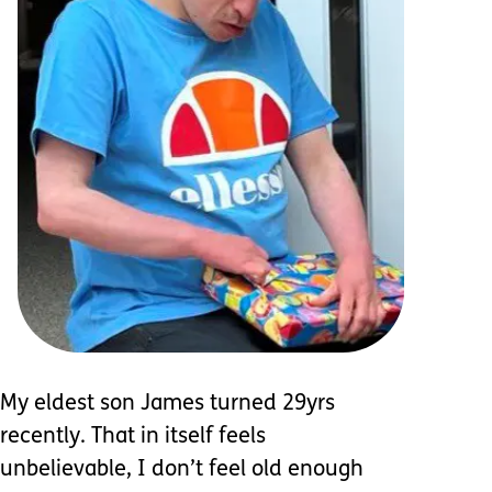
My eldest son James turned 29yrs
recently. That in itself feels
unbelievable, I don’t feel old enough