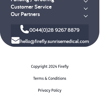
Customer Service
Our Partners
0044(0)28 9267 8879
hello@firefly.sunrisemedical.com
Copyright 2024 Firefly
Terms & Conditions
Privacy Policy