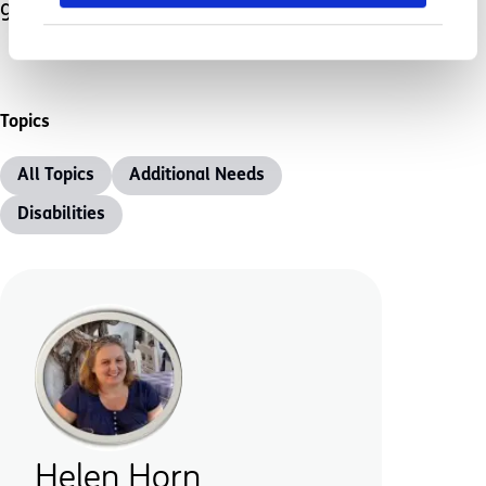
go away after all.
Topics
All Topics
Additional Needs
Disabilities
Helen Horn