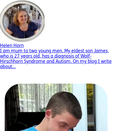
Helen Horn
I am mum to two young men. My eldest son James,
who is 27 years old, has a diagnosis of Wolf-
Hirschhorn Syndrome and Autism. On my blog I write
about...