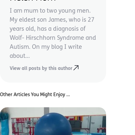
I am mum to two young men.
My eldest son James, who is 27
years old, has a diagnosis of
Wolf- Hirschhorn Syndrome and
Autism. On my blog I write
about...
View all posts by this author
Other Articles You Might Enjoy ...