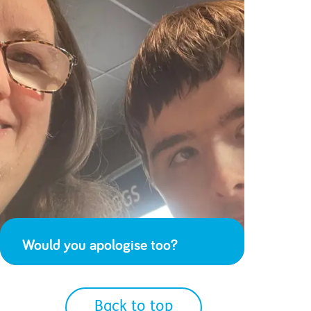
Would you apologise too?
Back to top