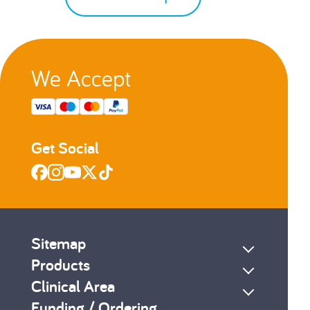
We Accept
Get Social
Sitemap
Products
Clinical Area
Funding / Ordering