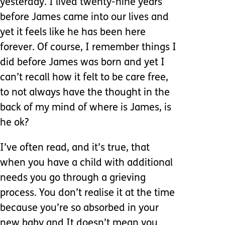
yesterday. I lived twenty-nine years
before James came into our lives and
yet it feels like he has been here
forever. Of course, I remember things I
did before James was born and yet I
can’t recall how it felt to be care free,
to not always have the thought in the
back of my mind of where is James, is
he ok?
I’ve often read, and it’s true, that
when you have a child with additional
needs you go through a grieving
process. You don’t realise it at the time
because you’re so absorbed in your
new baby and It doesn’t mean you