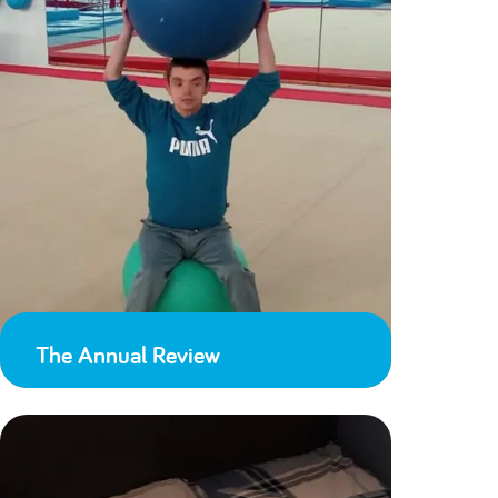
The Annual Review