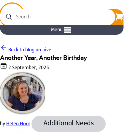
Search
Menu
Back to blog archive
Another Year, Another Birthday
2 September, 2025
Additional Needs
by
Helen Horn