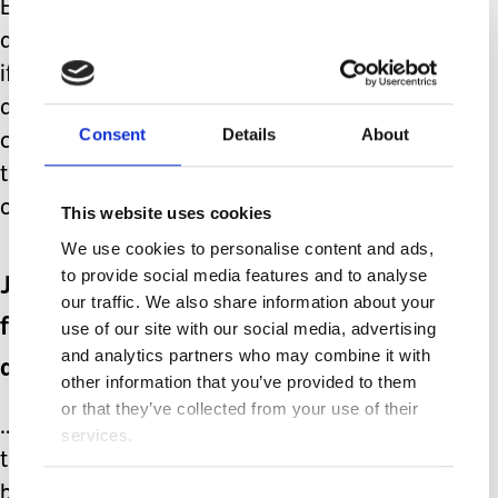
Each birthday, each milestone brings
about those familiar feelings of ‘what
if.’ You see what your friends children
are achieving, you see your younger
Consent
Details
About
children forging a future and career for
themselves, enjoying all the
opportunities life can offer them.
This website uses cookies
We use cookies to personalise content and ads,
to provide social media features and to analyse
Just when you feel you might have
our traffic. We also share information about your
finally reached a level of
use of our site with our social media, advertising
and analytics partners who may combine it with
acceptance….
other information that you’ve provided to them
or that they’ve collected from your use of their
………something pops up to remind you
services.
that
yours
and your child’s life has
been different. Not better, not worse,
Consent