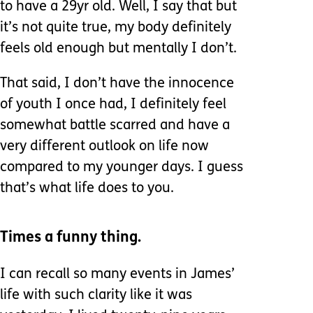
to have a 29yr old. Well, I say that but
it’s not quite true, my body definitely
feels old enough but mentally I don’t.
That said, I don’t have the innocence
of youth I once had, I definitely feel
somewhat battle scarred and have a
very different outlook on life now
compared to my younger days. I guess
that’s what life does to you.
Times a funny thing.
I can recall so many events in James’
life with such clarity like it was