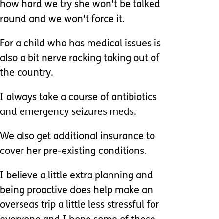
how hard we try she won't be talked
round and we won't force it.
For a child who has medical issues is
also a bit nerve racking taking out of
the country.
I always take a course of antibiotics
and emergency seizures meds.
We also get additional insurance to
cover her pre-existing conditions.
I believe a little extra planning and
being proactive does help make an
overseas trip a little less stressful for