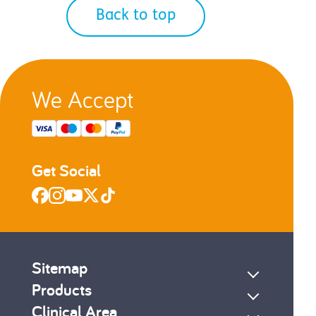
Back to top
We Accept
Get Social
Sitemap
Products
Clinical Area