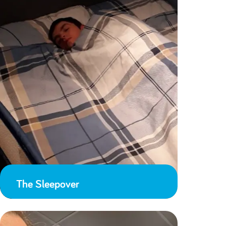
The Sleepover