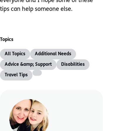
everyone and I hope some of these
tips can help someone else.
Topics
All Topics
Additional Needs
Advice &amp; Support
Disabilities
Travel Tips