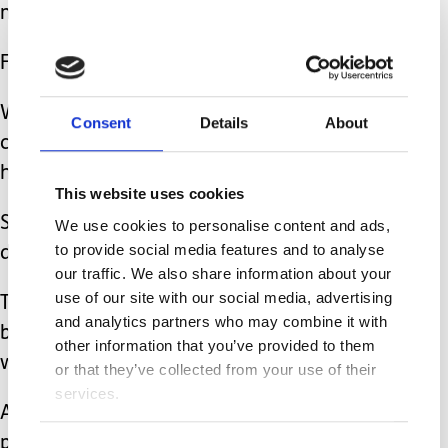
much and set up the house like home.
For Isla, this is with her toys and iPad.
We tend to do short trips out and then
Consent
Details
About
come back to our house and let Isla
have some time out.
This website uses cookies
She sleeps a lot on holiday during the
We use cookies to personalise content and ads,
to provide social media features and to analyse
day especially if goes in the car.
our traffic. We also share information about your
use of our site with our social media, advertising
This is good for recharging her
and analytics partners who may combine it with
batteries and we took our own car seat
other information that you’ve provided to them
with us.
or that they’ve collected from your use of their
services.
A small half booster seat is more
portable and I have just purchased a
Consent