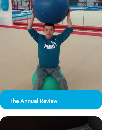
The Annual Review