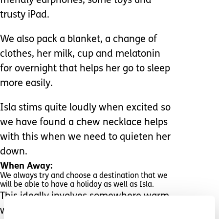
friendly earphones, some toys and
trusty iPad.
We also pack a blanket, a change of
clothes, her milk, cup and melatonin
for overnight that helps her go to sleep
more easily.
Isla stims quite loudly when excited so
we have found a chew necklace helps
with this when we need to quieten her
down.
When Away:
We always try and choose a destination that we
will be able to have a holiday as well as Isla.
This ideally involves somewhere warm
with a pool. We try not to plan too