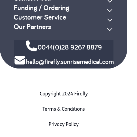
Funding / Ordering
Customer Service
Our Partners
0044(0)28 9267 8879
hello@firefly.sunrisemedical.com
Copyright 2024 Firefly
Terms & Conditions
Privacy Policy