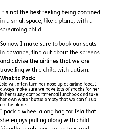
It’s not the best feeling being confined
in a small space, like a plane, with a
screaming child.
So now I make sure to book our seats
in advance, find out about the screens
and advise the airlines that we are
travelling with a child with autism.
What to Pack:
Isla will often turn her nose up at airline food, I
always make sure we have lots of snacks for her
in her trusty compartmental lunchbox and take
her own water bottle empty that we can fill up
on the plane.
I pack a wheel along bag for Isla that
she enjoys pulling along with child