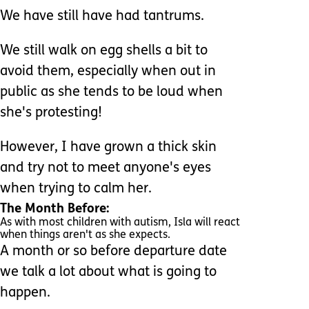
We have still have had tantrums.
We still walk on egg shells a bit to
avoid them, especially when out in
public as she tends to be loud when
she's protesting!
However, I have grown a thick skin
and try not to meet anyone's eyes
when trying to calm her.
The Month Before:
As with most children with autism, Isla will react
when things aren't as she expects.
A month or so before departure date
we talk a lot about what is going to
happen.