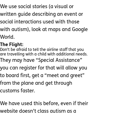
We use social stories (a visual or
written guide describing an event or
social interactions used with those
with autism), look at maps and Google
World.
The Flight:
Don't be afraid to tell the airline staff that you
are travelling with a child with additional needs.
They may have “Special Assistance”
you can register for that will allow you
to board first, get a “meet and greet”
from the plane and get through
customs faster.
We have used this before, even if their
website doesn't class autism as a