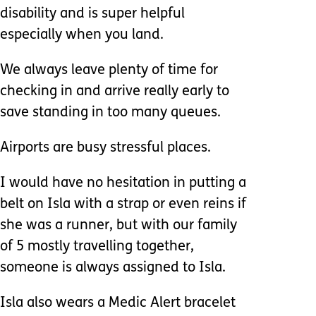
disability and is super helpful
especially when you land.
We always leave plenty of time for
checking in and arrive really early to
save standing in too many queues.
Airports are busy stressful places.
I would have no hesitation in putting a
belt on Isla with a strap or even reins if
she was a runner, but with our family
of 5 mostly travelling together,
someone is always assigned to Isla.
Isla also wears a Medic Alert bracelet