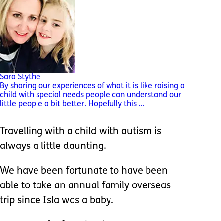
Sara Stythe
By sharing our experiences of what it is like raising a
child with special needs people can understand our
little people a bit better. Hopefully this ...
Travelling with a child with autism is
always a little daunting.
We have been fortunate to have been
able to take an annual family overseas
trip since Isla was a baby.