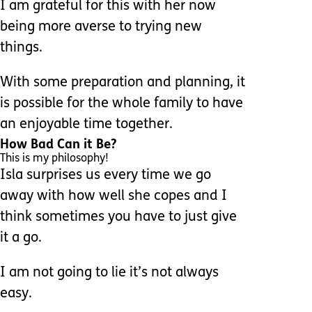
I am grateful for this with her now
being more averse to trying new
things.
With some preparation and planning, it
is possible for the whole family to have
an enjoyable time together.
How Bad Can it Be?
This is my philosophy!
Isla surprises us every time we go
away with how well she copes and I
think sometimes you have to just give
it a go.
I am not going to lie it’s not always
easy.