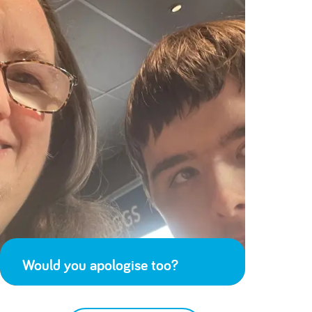
Would you apologise too?