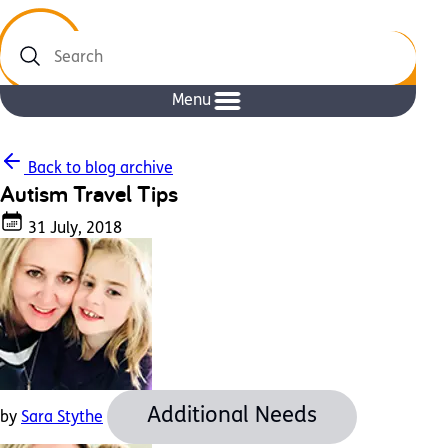
Search
Menu
Back to blog archive
Autism Travel Tips
31 July, 2018
Additional Needs
by
Sara Stythe