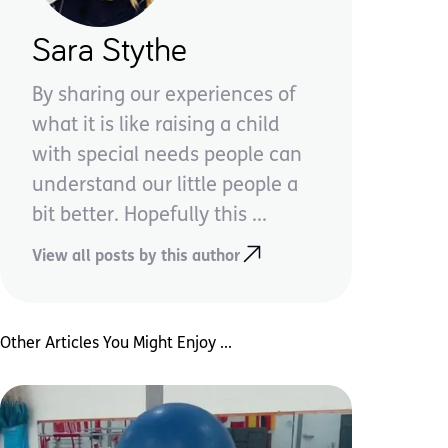
Sara Stythe
By sharing our experiences of
what it is like raising a child
with special needs people can
understand our little people a
bit better. Hopefully this ...
View all posts by this author
Other Articles You Might Enjoy ...