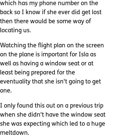
which has my phone number on the
back so I know if she ever did get lost
then there would be some way of
locating us.
Watching the flight plan on the screen
on the plane is important for Isla as
well as having a window seat or at
least being prepared for the
eventuality that she isn't going to get
one.
I only found this out on a previous trip
when she didn't have the window seat
she was expecting which led to a huge
meltdown.