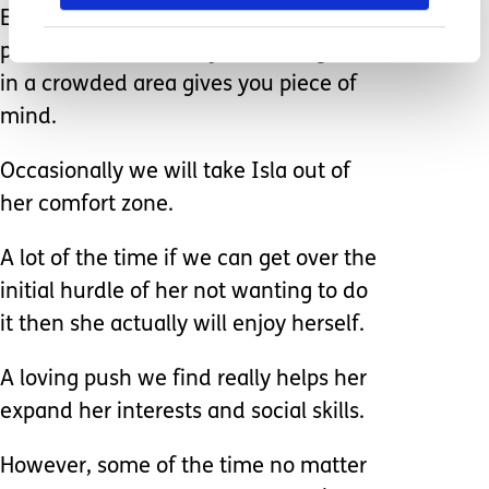
Even though Isla can get around a
pool and we are always watching her,
in a crowded area gives you piece of
mind.
Occasionally we will take Isla out of
her comfort zone.
A lot of the time if we can get over the
initial hurdle of her not wanting to do
it then she actually will enjoy herself.
A loving push we find really helps her
expand her interests and social skills.
However, some of the time no matter