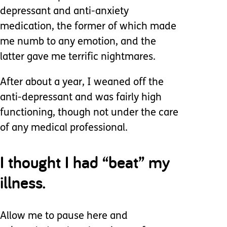
depressant and anti-anxiety
medication, the former of which made
me numb to any emotion, and the
latter gave me terrific nightmares.
After about a year, I weaned off the
anti-depressant and was fairly high
functioning, though not under the care
of any medical professional.
I thought I had “beat” my
illness.
Allow me to pause here and