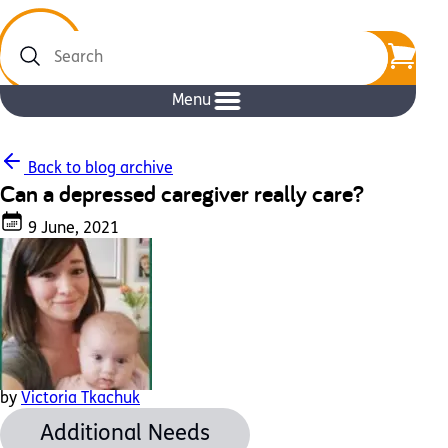
Search
Menu
Back to blog archive
Can a depressed caregiver really care?
9 June, 2021
by
Victoria Tkachuk
Additional Needs