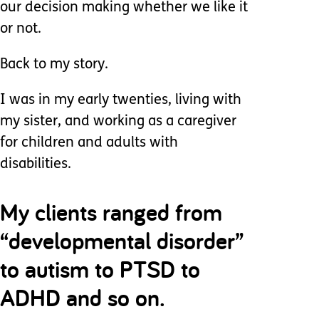
our decision making whether we like it
or not.
Back to my story.
I was in my early twenties, living with
my sister, and working as a caregiver
for children and adults with
disabilities.
My clients ranged from
“developmental disorder”
to autism to PTSD to
ADHD and so on.