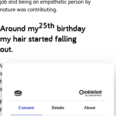
job and being an empathetic person by
nature was contributing.
Around my
birthday
25th
my hair started falling
out.
Within a month I was bald, and this
sent me into another downward spiral,
thinking my value was in something as
superficial as my appearance.
Funny how life's earlier events seem to
Consent
Details
About
have been pieces to a bigger puzzle I