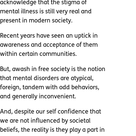
acknowledge that the stigma of
mental illness is still very real and
present in modern society.
Recent years have seen an uptick in
awareness and acceptance of them
within certain communities.
But, awash in free society is the notion
that mental disorders are atypical,
foreign, tandem with odd behaviors,
and generally inconvenient.
And, despite our self confidence that
we are not influenced by societal
beliefs, the reality is they play a part in