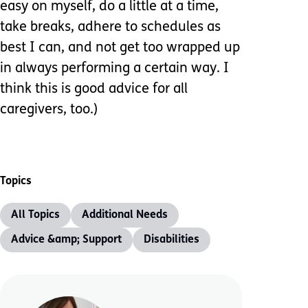
easy on myself, do a little at a time,
take breaks, adhere to schedules as
best I can, and not get too wrapped up
in always performing a certain way. I
think this is good advice for all
caregivers, too.)
Topics
All Topics
Additional Needs
Advice &amp; Support
Disabilities