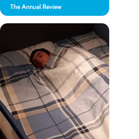
The Annual Review