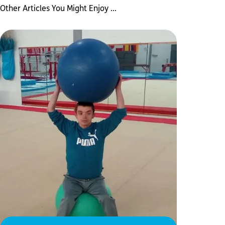
Other Articles You Might Enjoy ...