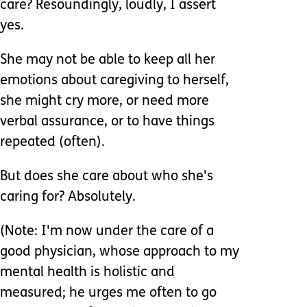
care? Resoundingly, loudly, I assert
yes.
She may not be able to keep all her
emotions about caregiving to herself,
she might cry more, or need more
verbal assurance, or to have things
repeated (often).
But does she care about who she's
caring for? Absolutely.
(Note: I'm now under the care of a
good physician, whose approach to my
mental health is holistic and
measured; he urges me often to go