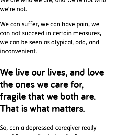
We are who we are, and we're not who
we're not.
We can suffer, we can have pain, we
can not succeed in certain measures,
we can be seen as atypical, odd, and
inconvenient.
We live our lives, and love
the ones we care for,
fragile that we both are.
That is what matters.
So, can a depressed caregiver really