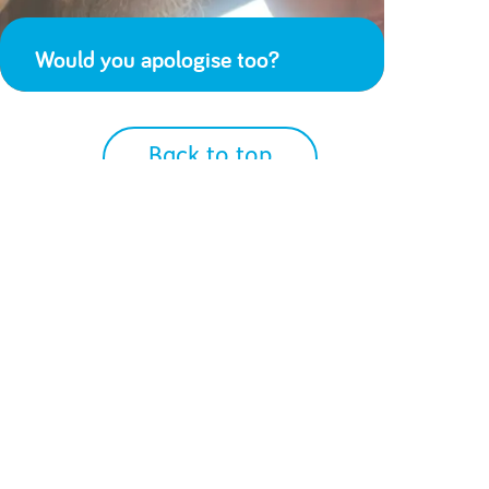
Would you apologise too?
Back to top
We Accept
Get Social