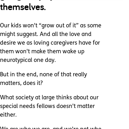
themselves.
Our kids won't “grow out of it” as some
might suggest. And all the love and
desire we as loving caregivers have for
them won't make them wake up
neurotypical one day.
But in the end, none of that really
matters, does it?
What society at large thinks about our
special needs fellows doesn't matter
either.