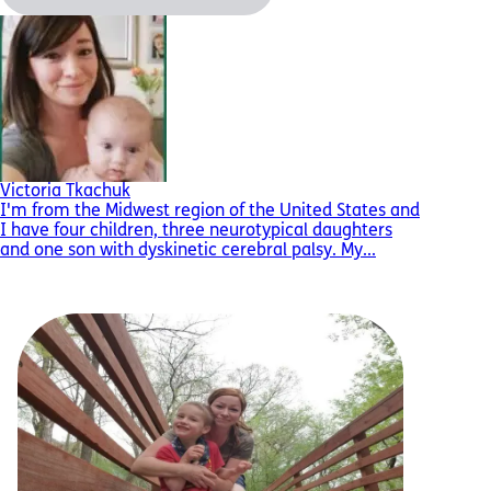
Victoria Tkachuk
I'm from the Midwest region of the United States and
I have four children, three neurotypical daughters
and one son with dyskinetic cerebral palsy. My...