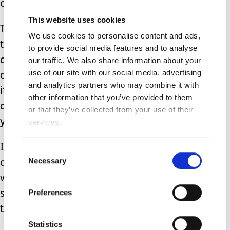
couldn't see at the time.
This website uses cookies
This cycle of being pretty functional,
We use cookies to personalise content and ads,
then experiencing an event I couldn't
to provide social media features and to analyse
cope with, leading into several months
our traffic. We also share information about your
use of our site with our social media, advertising
of hopelessness, slowly climbing out of
and analytics partners who may combine it with
it, functioning, then crashing down
other information that you’ve provided to them
again happened many times over my
or that they’ve collected from your use of their
young adult life.
services.
I still didn't believe that I was really ill,
Consent
Necessary
Selection
and in need of professional care, as
well as self care (like eating well,
Preferences
sleeping normally, journaling my
thoughts).
Statistics