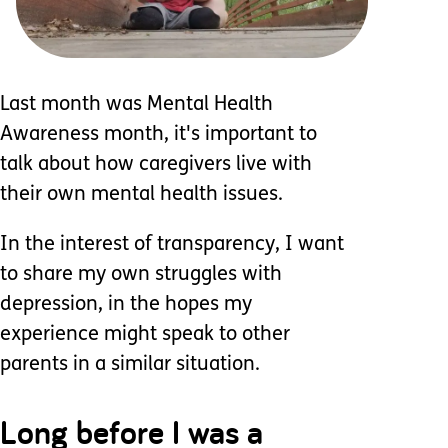
Last month was Mental Health
Awareness month, it's important to
talk about how caregivers live with
their own mental health issues.
In the interest of transparency, I want
to share my own struggles with
depression, in the hopes my
experience might speak to other
parents in a similar situation.
Long before I was a