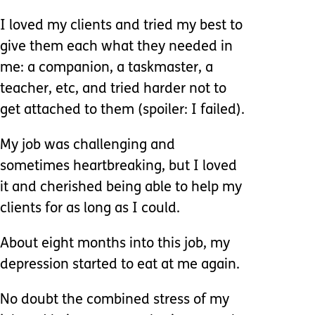
I loved my clients and tried my best to
give them each what they needed in
me: a companion, a taskmaster, a
teacher, etc, and tried harder not to
get attached to them (spoiler: I failed).
My job was challenging and
sometimes heartbreaking, but I loved
it and cherished being able to help my
clients for as long as I could.
About eight months into this job, my
depression started to eat at me again.
No doubt the combined stress of my