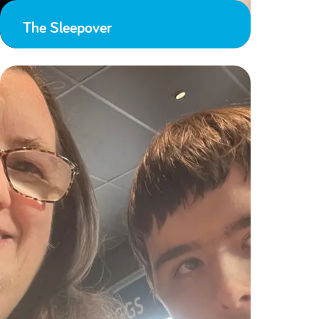
The Sleepover