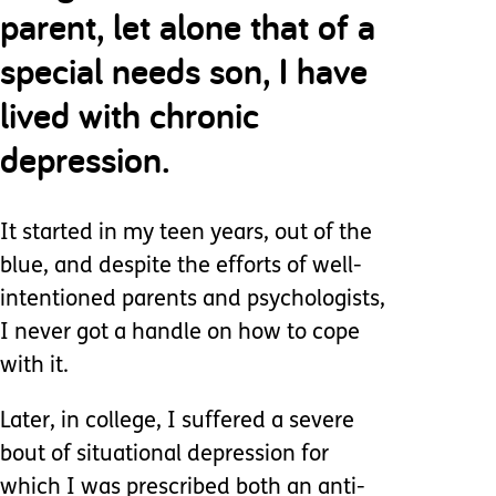
parent, let alone that of a
special needs son, I have
lived with chronic
depression.
It started in my teen years, out of the
blue, and despite the efforts of well-
intentioned parents and psychologists,
I never got a handle on how to cope
with it.
Later, in college, I suffered a severe
bout of situational depression for
which I was prescribed both an anti-