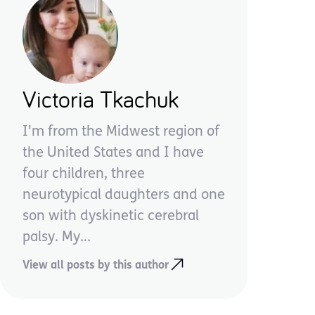
Victoria Tkachuk
I'm from the Midwest region of
the United States and I have
four children, three
neurotypical daughters and one
son with dyskinetic cerebral
palsy. My...
View all posts by this author