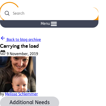
Search
Menu
Back to blog archive
Carrying the load
9 November, 2019
by
Melissa Schlemmer
Additional Needs