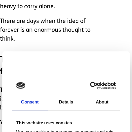
heavy to carry alone.
There are days when the idea of
forever is an enormous thought to
think.
There are days I feel
forgotten and alone.
The only thing that has changed for us
is his age and our ability to carry the
Consent
Details
About
load.
You may be in the same situation.
This website uses cookies
We use cookies to personalise content and ads,