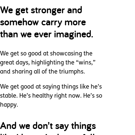
We get stronger and
somehow carry more
than we ever imagined.
We get so good at showcasing the
great days, highlighting the “wins,”
and sharing all of the triumphs.
We get good at saying things like he’s
stable. He’s healthy right now. He’s so
happy.
And we don’t say things