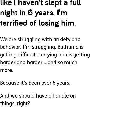
like I haven’t slept a full
night in 6 years. I’m
terrified of losing him.
We are struggling with anxiety and
behavior. I’m struggling. Bathtime is
getting difficult..carrying him is getting
harder and harder....and so much
more.
Because it’s been over 6 years.
And we should have a handle on
things, right?