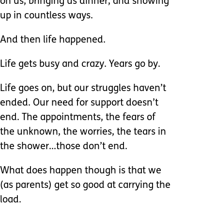
on us, bringing us dinner, and showing
up in countless ways.
And then life happened.
Life gets busy and crazy. Years go by.
Life goes on, but our struggles haven’t
ended. Our need for support doesn’t
end. The appointments, the fears of
the unknown, the worries, the tears in
the shower...those don’t end.
What does happen though is that we
(as parents) get so good at carrying the
load.