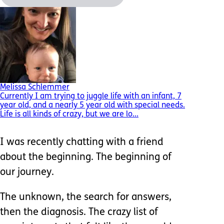
Melissa Schlemmer
Currently I am trying to juggle life with an infant, 7
year old, and a nearly 5 year old with special needs.
Life is all kinds of crazy, but we are lo...
I was recently chatting with a friend
about the beginning. The beginning of
our journey.
The unknown, the search for answers,
then the diagnosis. The crazy list of