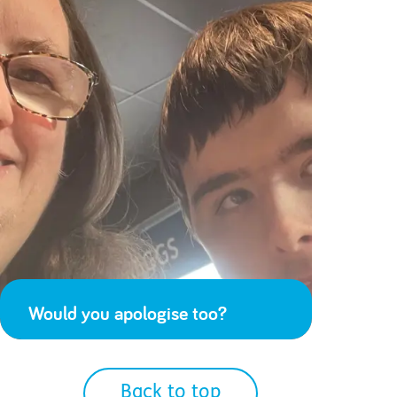
Would you apologise too?
Back to top