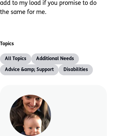
add to my load if you promise to do
the same for me.
Topics
All Topics
Additional Needs
Advice &amp; Support
Disabilities