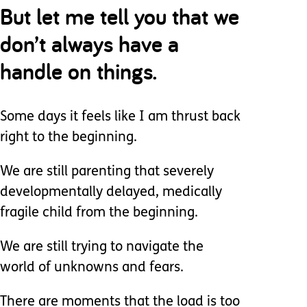
But let me tell you that we
don’t always have a
handle on things.
Some days it feels like I am thrust back
right to the beginning.
We are still parenting that severely
developmentally delayed, medically
fragile child from the beginning.
We are still trying to navigate the
world of unknowns and fears.
There are moments that the load is too