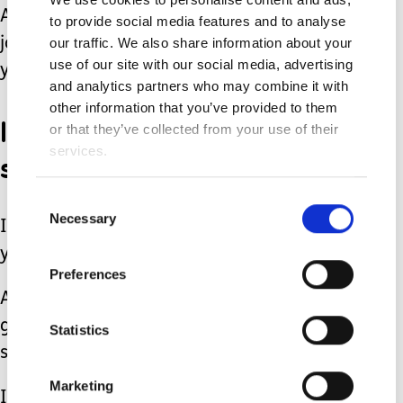
And whether you are one year into the
to provide social media features and to analyse
journey or 10, I want you to know that
our traffic. We also share information about your
use of our site with our social media, advertising
you aren’t forgotten.
and analytics partners who may combine it with
other information that you’ve provided to them
I see you. I know that the
or that they’ve collected from your use of their
services.
struggles haven’t ended.
Consent
Necessary
Selection
I know that your fears are still nagging
you in the back of your mind.
Preferences
And I know that even though you have
gotten so good at carrying the load it’s
Statistics
still incredibly heavy.
Marketing
I also know that sharing the load and