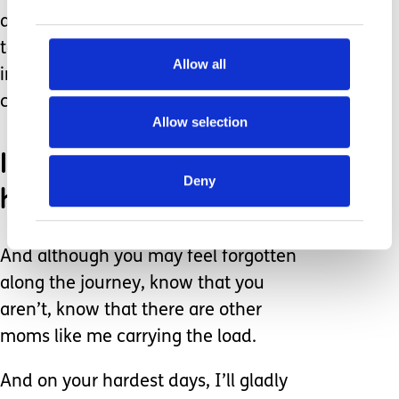
acknowledging the struggles you face
takes nothing away from the
Allow all
immeasurable love you have for your
child.
Allow selection
It’s hard. Some days are
Deny
harder than others.
And although you may feel forgotten
along the journey, know that you
aren’t, know that there are other
moms like me carrying the load.
And on your hardest days, I’ll gladly