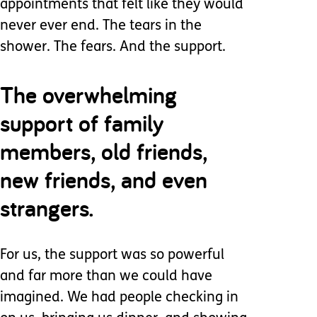
appointments that felt like they would
never ever end. The tears in the
shower. The fears. And the support.
The overwhelming
support of family
members, old friends,
new friends, and even
strangers.
For us, the support was so powerful
and far more than we could have
imagined. We had people checking in