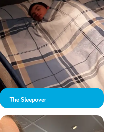
The Sleepover