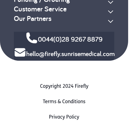
Customer Service
Our Partners
0044(0)28 9267 8879
hello@firefly.sunrisemedical.com
Copyright 2024 Firefly
Terms & Conditions
Privacy Policy