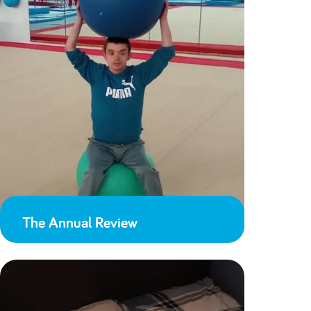
The Annual Review