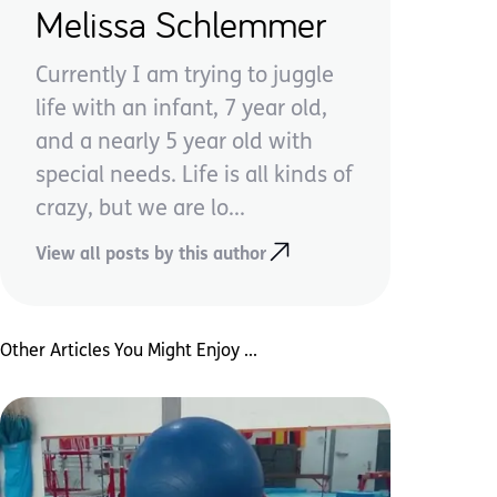
Melissa Schlemmer
Currently I am trying to juggle
life with an infant, 7 year old,
and a nearly 5 year old with
special needs. Life is all kinds of
crazy, but we are lo...
View all posts by this author
Other Articles You Might Enjoy ...