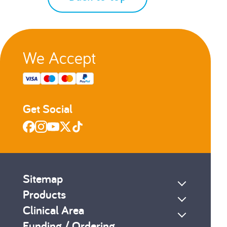
We Accept
Get Social
Sitemap
Products
Clinical Area
Funding / Ordering