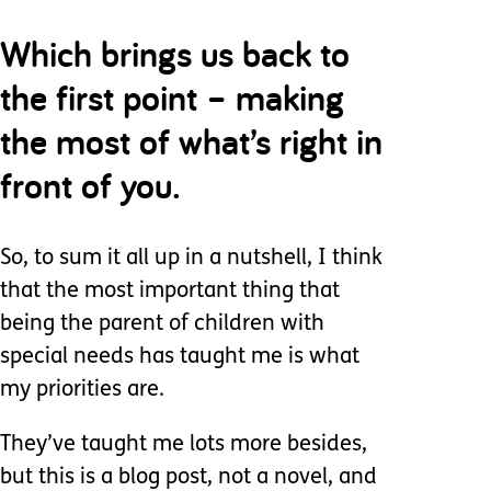
Which brings us back to
the first point – making
the most of what’s right in
front of you.
So, to sum it all up in a nutshell, I think
that the most important thing that
being the parent of children with
special needs has taught me is what
my priorities are.
They’ve taught me lots more besides,
but this is a blog post, not a novel, and