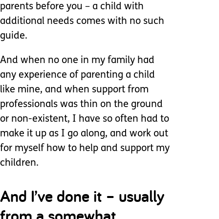
parents before you – a child with
additional needs comes with no such
guide.
And when no one in my family had
any experience of parenting a child
like mine, and when support from
professionals was thin on the ground
or non-existent, I have so often had to
make it up as I go along, and work out
for myself how to help and support my
children.
And I’ve done it – usually
from a somewhat