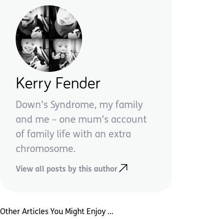
Kerry Fender
Down’s Syndrome, my family
and me – one mum’s account
of family life with an extra
chromosome.
View all posts by this author
Other Articles You Might Enjoy ...