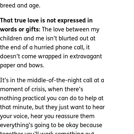
breed and age.
That true love is not expressed in
words or gifts:
The love between my
children and me isn’t blurted out at
the end of a hurried phone call, it
doesn’t come wrapped in extravagant
paper and bows.
It’s in the middle-of-the-night call at a
moment of crisis, when there’s
nothing practical you can do to help at
that minute, but they just want to hear
your voice, hear you reassure them
everything’s going to be okay because