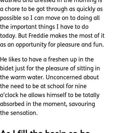
washed and dressed in the morning is
a chore to be got through as quickly as
possible so I can move on to doing all
the important things I have to do
today. But Freddie makes the most of it
as an opportunity for pleasure and fun.
He likes to have a freshen up in the
bidet just for the pleasure of sitting in
the warm water. Unconcerned about
the need to be at school for nine
o’clock he allows himself to be totally
absorbed in the moment, savouring
the sensation.