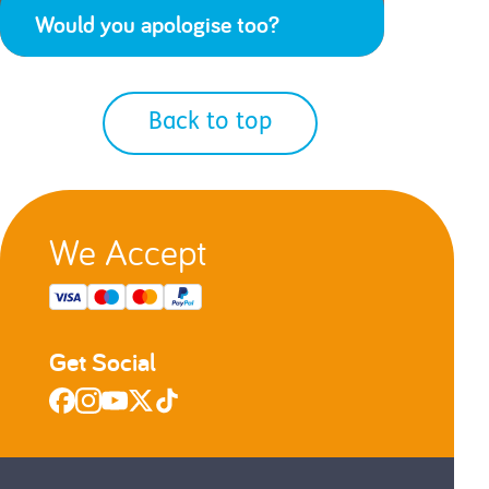
Would you apologise too?
Back to top
We Accept
Get Social