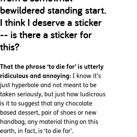
bewildered standing start.
I think I deserve a sticker
-- is there a sticker for
this?
That the phrase ‘to die for’ is utterly
ridiculous and annoying:
I know it’s
just hyperbole and not meant to be
taken seriously, but just how ludicrous
is it to suggest that any chocolate
based dessert, pair of shoes or new
handbag, any material thing on this
earth, in fact, is ‘to die for’.