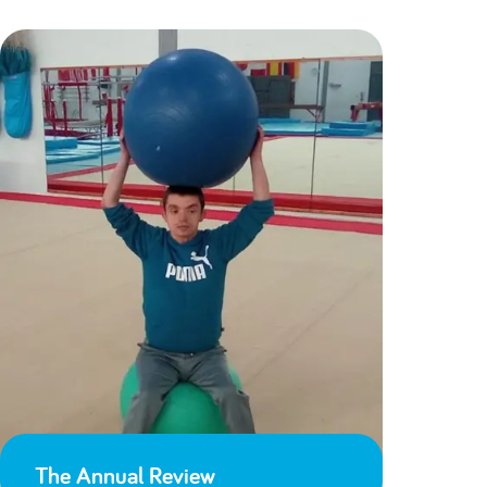
The Annual Review