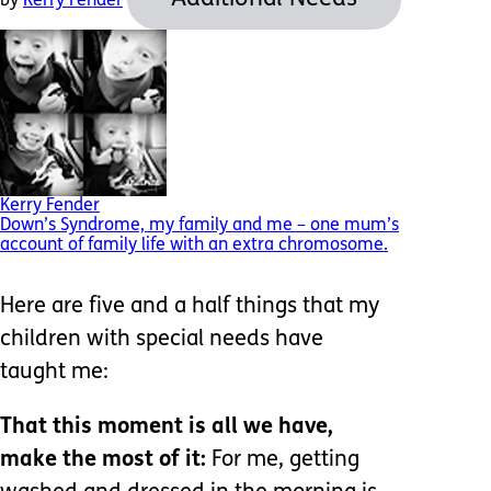
by
Kerry Fender
Kerry Fender
Down’s Syndrome, my family and me – one mum’s
account of family life with an extra chromosome.
Here are five and a half things that my
children with special needs have
taught me:
That this moment is all we have,
make the most of it:
For me, getting