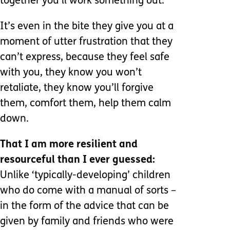
together you’ll work something out.
It’s even in the bite they give you at a
moment of utter frustration that they
can’t express, because they feel safe
with you, they know you won’t
retaliate, they know you’ll forgive
them, comfort them, help them calm
down.
That I am more resilient and
resourceful than I ever guessed:
Unlike ‘typically-developing’ children
who do come with a manual of sorts –
in the form of the advice that can be
given by family and friends who were