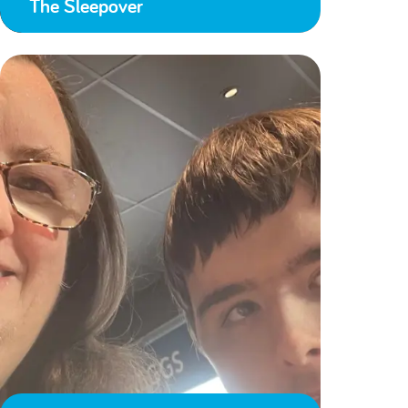
The Sleepover