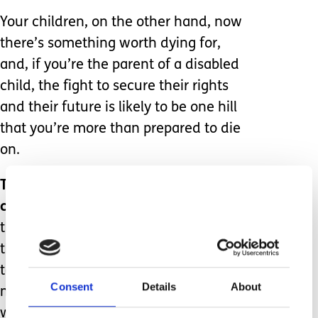
Your children, on the other hand, now
there’s something worth dying for,
and, if you’re the parent of a disabled
child, the fight to secure their rights
and their future is likely to be one hill
that you’re more than prepared to die
on.
That perfection is a subjective
concept.
You might look at my life and
think; ‘No way, I don’t want a kid like
that – if I get pregnant, I’ll have every
test going; hell, they should invent
Consent
Details
About
more tests!’ Let me tell you, anyone
who confines themselves only to