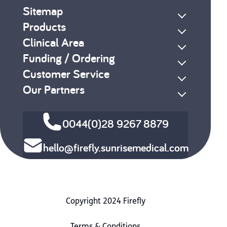
Sitemap
Products
Clinical Area
Funding / Ordering
Customer Service
Our Partners
0044(0)28 9267 8879
hello@firefly.sunrisemedical.com
Copyright 2024 Firefly