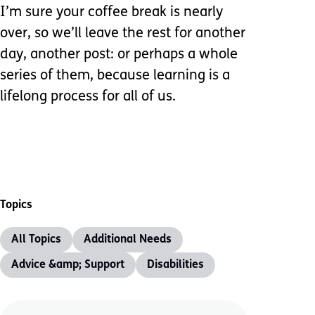
I’m sure your coffee break is nearly
over, so we’ll leave the rest for another
day, another post: or perhaps a whole
series of them, because learning is a
lifelong process for all of us.
Topics
All Topics
Additional Needs
Advice &amp; Support
Disabilities