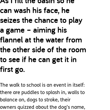
As I fill the basin so he
can wash his face, he
seizes the chance to play
a game – aiming his
flannel at the water from
the other side of the room
to see if he can get it in
first go.
The walk to school is an event in itself:
there are puddles to splash in, walls to
balance on, dogs to stroke, their
owners quizzed about the dog’s name,