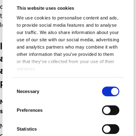
accepting people who are ‘normal’ into
This website uses cookies
their life risks missing out on an awful
We use cookies to personalise content and ads,
to provide social media features and to analyse
lot.
our traffic. We also share information about your
use of our site with our social media, advertising
In my eyes my children
and analytics partners who may combine it with
are perfect, just as they
other information that you’ve provided to them
or that they’ve collected from your use of their
are. And they are the
services.
perfect children for me.
Consent
Necessary
Selection
No -- actually, perfection is not a
Preferences
subjective concept, it’s a myth.
Nothing is perfect -- no person, no
Statistics