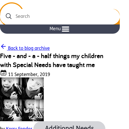
Search
Menu
Back to blog archive
Five - and - a - half things my children
with Special Needs have taught me
11 September, 2019
Additional Needs