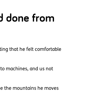
ad done from
ing that he felt comfortable
 to machines, and us not
 see the mountains he moves