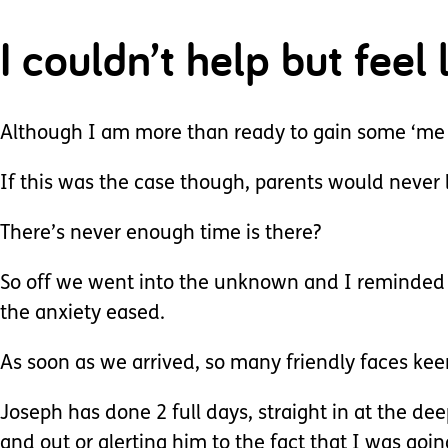
I couldn’t help but feel
Although I am more than ready to gain some ‘me 
If this was the case though, parents would never l
There’s never enough time is there?
So off we went into the unknown and I reminded 
the anxiety eased.
As soon as we arrived, so many friendly faces kee
Joseph has done 2 full days, straight in at the de
and out or alerting him to the fact that I was goi