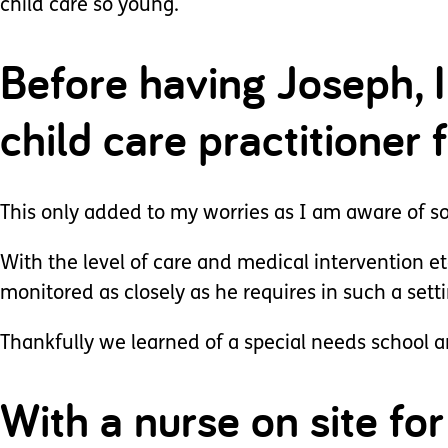
child care so young.
Before having Joseph, 
child care practitioner 
This only added to my worries as I am aware of som
With the level of care and medical intervention et
monitored as closely as he requires in such a setti
Thankfully we learned of a special needs school an
With a nurse on site f