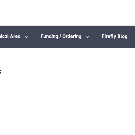
nical Area
Funding / Ordering
Firefly Blog
k