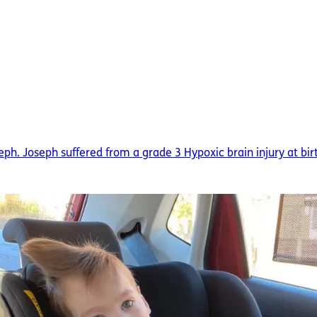
seph. Joseph suffered from a grade 3 Hypoxic brain injury at bir