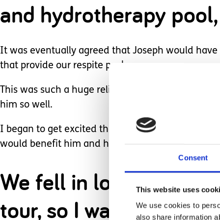
and hydrotherapy pool, 
It was eventually agreed that Joseph would have 
that provide our respite package.
This was such a huge relief knowing that he wou
him so well.
I began to get excited then as I know what an inqu
would benefit him and help him to reach his full p
Consent
We fell in love with the
This website uses cook
tour, so I was over th
We use cookies to person
also share information a