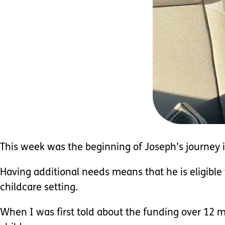
This week was the beginning of Joseph’s journey i
Having additional needs means that he is eligibl
childcare setting.
When I was first told about the funding over 12 m