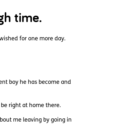
gh time.
wished for one more day.
lient boy he has become and
 be right at home there.
about me leaving by going in