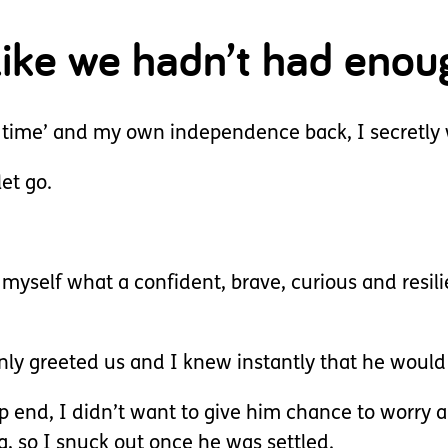
 like we hadn’t had enou
time’ and my own independence back, I secretly 
et go.
myself what a confident, brave, curious and resi
nly greeted us and I knew instantly that he would
ep end, I didn’t want to give him chance to worry 
ng, so I snuck out once he was settled.