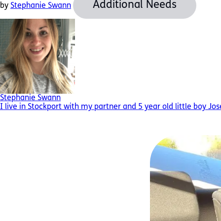
Additional Needs
by
Stephanie Swann
Stephanie Swann
I live in Stockport with my partner and 5 year old little boy Jo