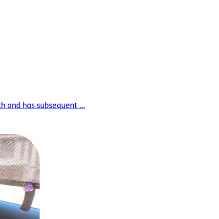
th and has subsequent ...