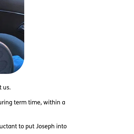
 us.
ring term time, within a
uctant to put Joseph into