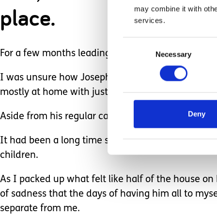
place.
may combine it with othe
services.
Consent
For a few months leading up to his start date we s
Necessary
Selection
I was unsure how Joseph would react to being in
mostly at home with just me and his Dad.
Deny
Aside from his regular carers and a few therapy ho
It had been a long time since he had seen other 
children.
As I packed up what felt like half of the house on hi
of sadness that the days of having him all to mys
separate from me.