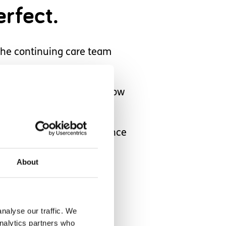
rfect.
the continuing care team
that he knows and that know
 ways in which the experience
About
ted for a
offered a
nalyse our traffic. We
analytics partners who