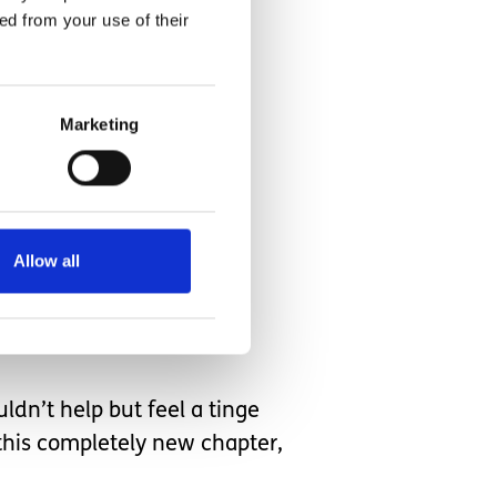
ed from your use of their
Marketing
 spending over a year
Allow all
had been around any other
uldn’t help but feel a tinge
this completely new chapter,