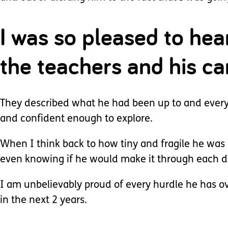
I was so pleased to he
the teachers and his ca
They described what he had been up to and everyth
and confident enough to explore.
When I think back to how tiny and fragile he was
even knowing if he would make it through each d
I am unbelievably proud of every hurdle he has o
in the next 2 years.