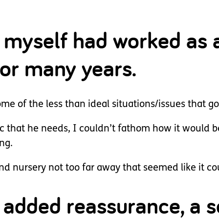
I myself had worked as 
for many years.
e of the less than ideal situations/issues that go
c that he needs, I couldn’t fathom how it would be
ng.
d nursery not too far away that seemed like it cou
or added reassurance, a