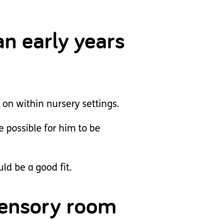
an early years
 on within nursery settings.
 possible for him to be
ld be a good fit.
 sensory room