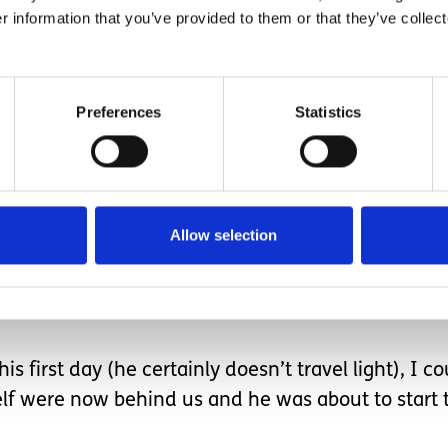
r information that you’ve provided to them or that they’ve collect
poke lots about nursery in preparation.
Preferences
Statistics
 such a busy environment without me around after
Allow selection
me visits/virtual sessions.
adults to interact with and even longer since he 
s first day (he certainly doesn’t travel light), I co
elf were now behind us and he was about to start 