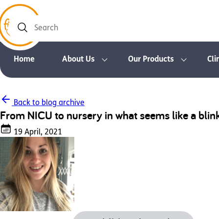
Search
Home
About Us
Our Products
Cli
Back to blog archive
From NICU to nursery in what seems like a blin
19 April, 2021