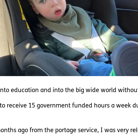
nto education and into the big wide world without
e to receive 15 government funded hours a week du
onths ago from the portage service, I was very rel