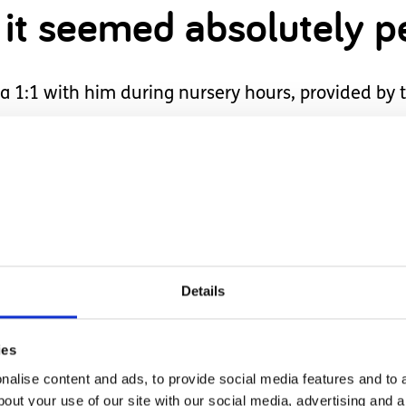
it seemed absolutely pe
a 1:1 with him during nursery hours, provided by 
ld be closely monitored and supported by people 
isitive little boy he is and could imagine all the
otential.
Details
 place as soon as we visi
ies
e moon when Joseph was 
alise content and ads, to provide social media features and to a
bout your use of our site with our social media, advertising and 