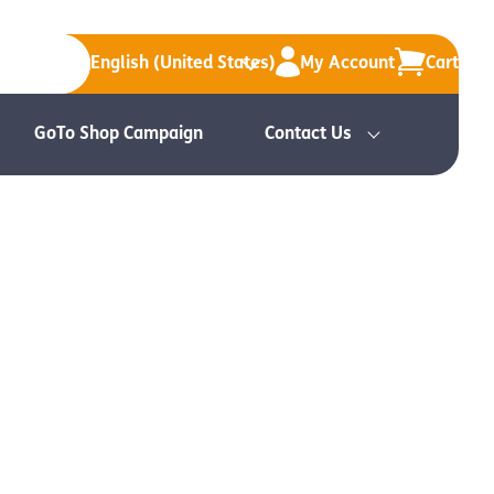
English (United States)
My Account
Cart
GoTo Shop Campaign
Contact Us