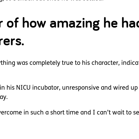
ar of how amazing he h
rers.
ing was completely true to his character, indicat
 in his NICU incubator, unresponsive and wired up
ay.
vercome in such a short time and I can’t wait to