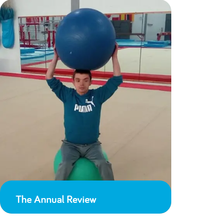
The Annual Review