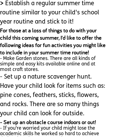
>
Establish a regular summer time
routine similar to your child's school
year routine and stick to it!
For those at a loss of things to do with your
child this coming summer, I'd like to offer the
following ideas for fun activities you might like
to include in your summer time routine!
- Make Garden stones. There are all kinds of
simple and easy kits available online and at
most craft stores.
- Set up a nature scavenger hunt.
Have your child look for items such as:
pine cones, feathers, sticks, flowers,
and rocks. There are so many things
your child can look for outside.
- Set up an obstacle course indoors or out!
- If you're worried your child might lose the
academic skills he worked so hard to achieve