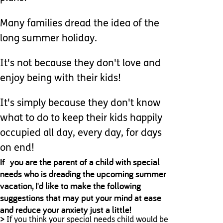
Many families dread the idea of the
long summer holiday.
It's not because they don't love and
enjoy being with their kids!
It's simply because they don't know
what to do to keep their kids happily
occupied all day, every day, for days
on end!
If you are the parent of a child with special
needs who is dreading the upcoming summer
vacation, I'd like to make the following
suggestions that may put your mind at ease
and reduce your anxiety just a little!
>
If you think your special needs child would be