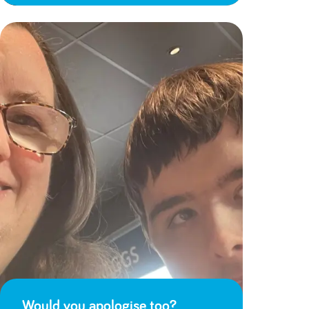
Would you apologise too?