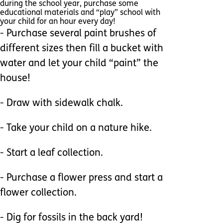
during the school year, purchase some
educational materials and “play” school with
your child for an hour every day!
- Purchase several paint brushes of
different sizes then fill a bucket with
water and let your child “paint” the
house!
- Draw with sidewalk chalk.
- Take your child on a nature hike.
- Start a leaf collection.
- Purchase a flower press and start a
flower collection.
- Dig for fossils in the back yard!