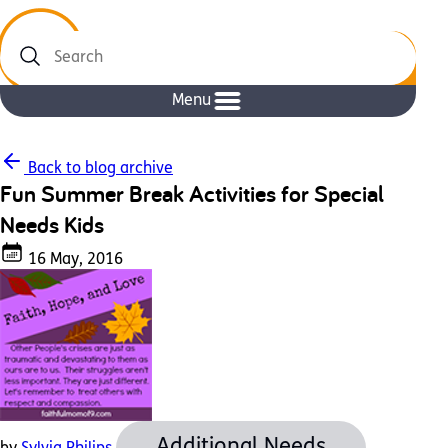
Search
Menu
Back to blog archive
Fun Summer Break Activities for Special
Needs Kids
16 May, 2016
Additional Needs