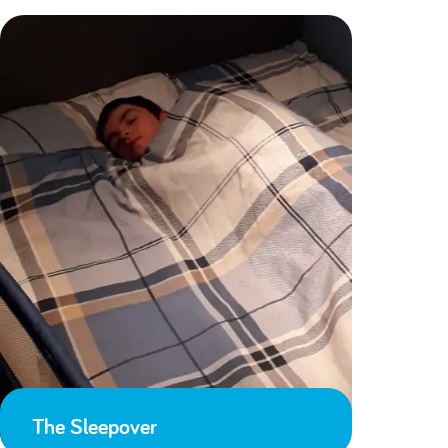
The Sleepover