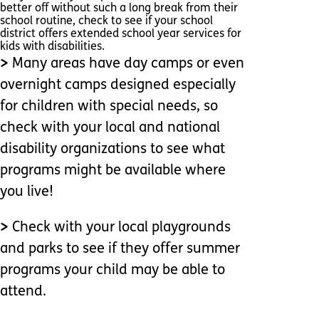
better off without such a long break from their
school routine, check to see if your school
district offers extended school year services for
kids with disabilities.
>
Many areas have day camps or even
overnight camps designed especially
for children with special needs, so
check with your local and national
disability organizations to see what
programs might be available where
you live!
>
Check with your local playgrounds
and parks to see if they offer summer
programs your child may be able to
attend.