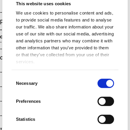
This website uses cookies
- Take regular trips to the park or
We use cookies to personalise content and ads,
to provide social media features and to analyse
playground
our traffic. We also share information about your
- Set up the sprinkler then run through it to
use of our site with our social media, advertising
cool off!
and analytics partners who may combine it with
- Set up regular play dates with friends.
other information that you’ve provided to them
- Set up your own backyard Olympics
or that they’ve collected from your use of their
activities!
services.
- Look for and identify bugs
Consent
Necessary
Selection
- Go bird watching
- Visit your local pool.
Preferences
- Plan a few days at the beach.
Statistics