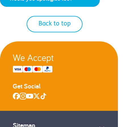
Back to top
We Accept
Get Social
Sitemap