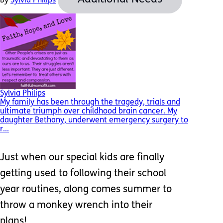
by
Sylvia Philips
Sylvia Philips
My family has been through the tragedy, trials and
ultimate triumph over childhood brain cancer. My
daughter Bethany, underwent emergency surgery to
r...
Just when our special kids are finally
getting used to following their school
year routines, along comes summer to
throw a monkey wrench into their
plans!