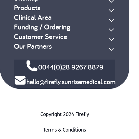
Products
Clinical Area
Funding / Ordering
Customer Service
Our Partners
0044(0)28 9267 8879
hello@firefly.sunrisemedical.com
Copyright 2024 Firefly
Terms & Conditions