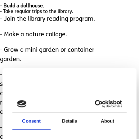
- Build a dollhouse.
- Take regular trips to the library.
- Join the library reading program.
- Make a nature collage.
- Grow a mini garden or container
garden.
- Set up an outdoor sloppy sensory
station. Include containers of shaving
cream, pudding, cooked spaghetti,
rice, beans, finger paints, mud, sand,
and jello!
Consent
Details
About
- Check with your local parks for free
outdoor concerts.