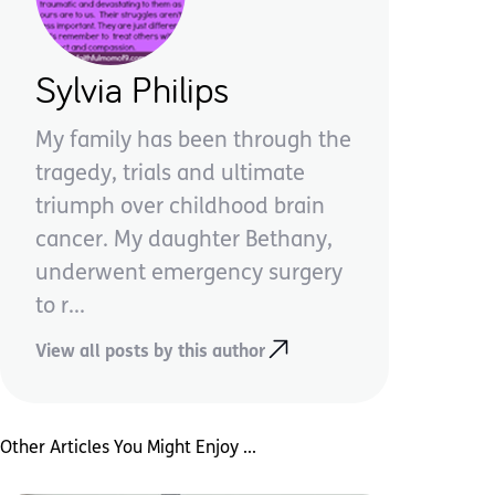
Sylvia Philips
My family has been through the
tragedy, trials and ultimate
triumph over childhood brain
cancer. My daughter Bethany,
underwent emergency surgery
to r...
View all posts by this author
Other Articles You Might Enjoy ...