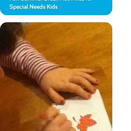
Special Needs Kids