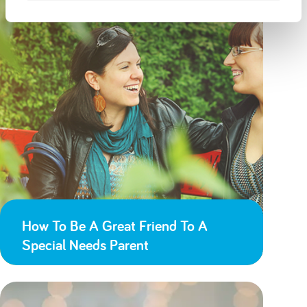
How To Be A Great Friend To A
Special Needs Parent