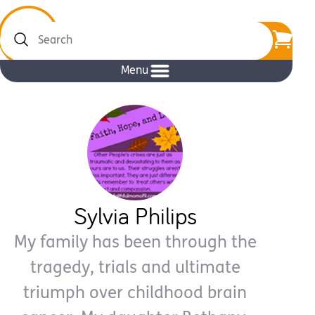
Search
Menu
Sylvia Philips
My family has been through the
tragedy, trials and ultimate
triumph over childhood brain