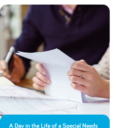
A Day in the Life of a Special Needs