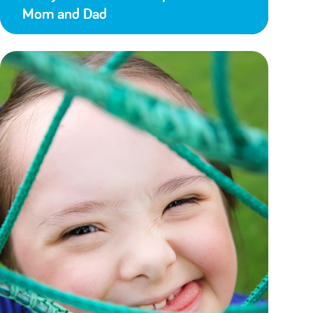
Mom and Dad