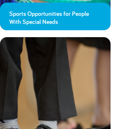
Sports Opportunities for People
With Special Needs