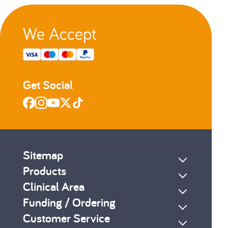
We Accept
s
Next
Get Social
Sitemap
Products
Clinical Area
Funding / Ordering
Customer Service