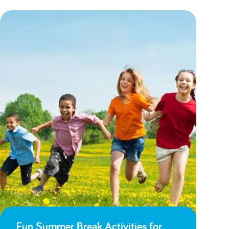
Fun Summer Break Activities for