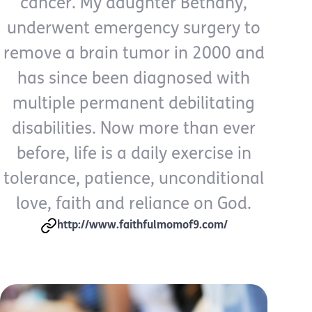
cancer. My daughter Bethany,
underwent emergency surgery to
remove a brain tumor in 2000 and
has since been diagnosed with
multiple permanent debilitating
disabilities. Now more than ever
before, life is a daily exercise in
tolerance, patience, unconditional
love, faith and reliance on God.
http://www.faithfulmomof9.com/