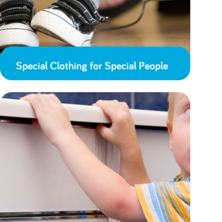
Special Clothing for Special People