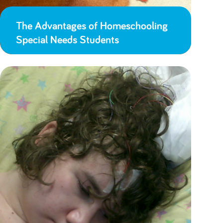
The Advantages of Homeschooling
Special Needs Students