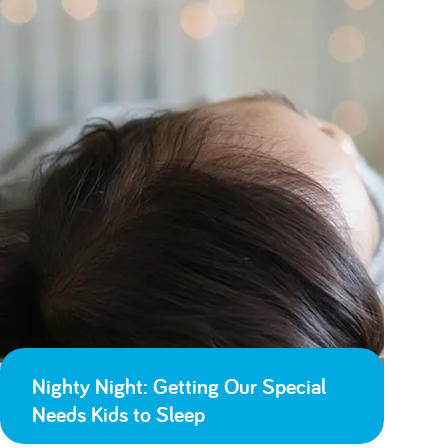
Nighty Night: Getting Our Special
Needs Kids to Sleep