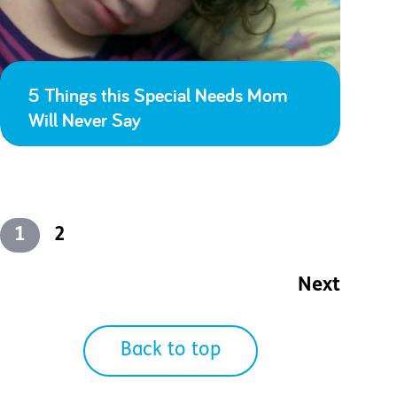
5 Things this Special Needs Mom
Will Never Say
1
2
Next
Back to top
2