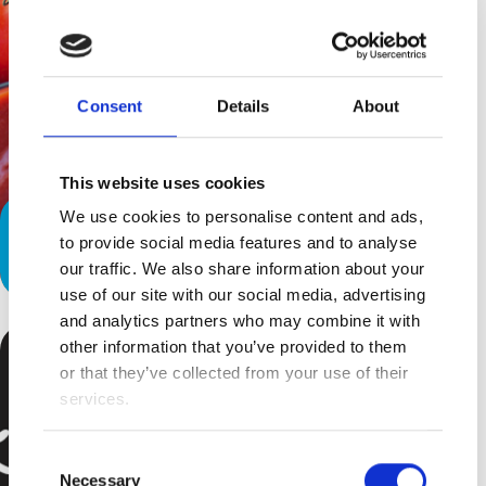
Consent
Details
About
This website uses cookies
We use cookies to personalise content and ads,
Five Nutritional Challenges of
to provide social media features and to analyse
Special Needs Children
our traffic. We also share information about your
use of our site with our social media, advertising
and analytics partners who may combine it with
other information that you’ve provided to them
or that they’ve collected from your use of their
services.
Consent
Necessary
Selection