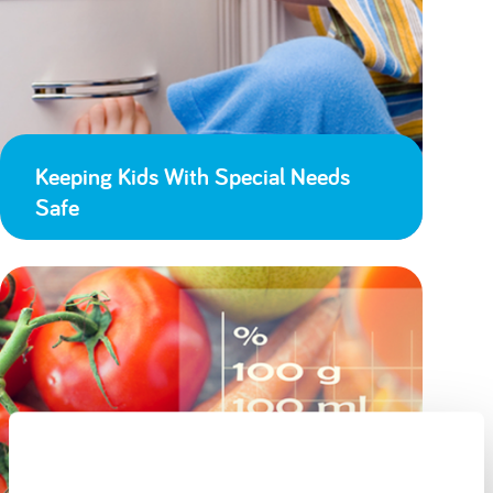
Keeping Kids With Special Needs
Safe