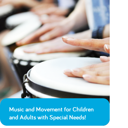
Music and Movement for Children
and Adults with Special Needs!