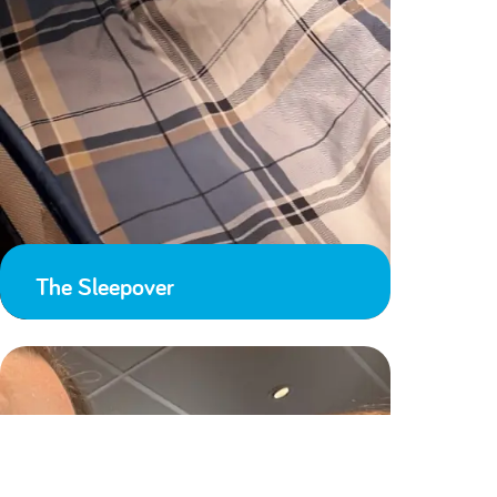
The Sleepover