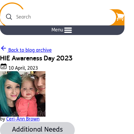
Search
Menu
Back to blog archive
HIE Awareness Day 2023
10 April, 2023
by
Ceri-Ann Brown
Additional Needs