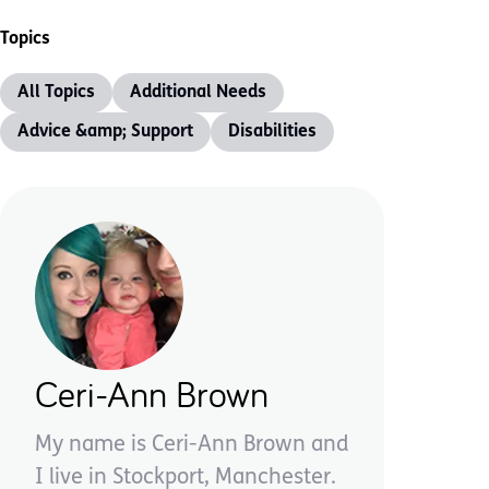
Topics
All Topics
Additional Needs
Advice &amp; Support
Disabilities
Ceri-Ann Brown
My name is Ceri-Ann Brown and
I live in Stockport, Manchester.