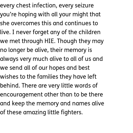
every chest infection, every seizure
you’re hoping with all your might that
she overcomes this and continues to
live. I never forget any of the children
we met through HIE. Though they may
no longer be alive, their memory is
always very much alive to all of us and
we send all of our hopes and best
wishes to the families they have left
behind. There are very little words of
encouragement other than to be there
and keep the memory and names alive
of these amazing little fighters.