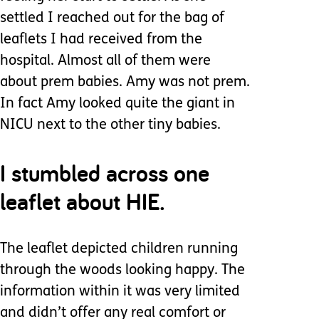
settled I reached out for the bag of
leaflets I had received from the
hospital. Almost all of them were
about prem babies. Amy was not prem.
In fact Amy looked quite the giant in
NICU next to the other tiny babies.
I stumbled across one
leaflet about HIE.
The leaflet depicted children running
through the woods looking happy. The
information within it was very limited
and didn’t offer any real comfort or