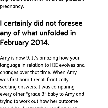
pregnancy.
I certainly did not foresee
any of what unfolded in
February 2014.
Amy is now 9. It’s amazing how your
language in relation to HIE evolves and
changes over that time. When Amy
was first born I recall frantically
seeking answers. I was comparing
every other “grade 3” baby to Amy and
trying to work out how her outcome