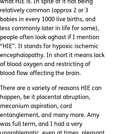
what HIE is. In spite of it not being
relatively common (approx 2 or 3
babies in every 1000 live births, and
less commonly later in life for some),
people often look aghast if I mention
“HIE”. It stands for hypoxic ischemic
encephalopathy. In short it means lack
of blood oxygen and restricting of
blood flow affecting the brain.
There are a variety of reasons HIE can
happen, be it placental abruption,
meconium aspiration, cord
entanglement, and many more. Amy
was full term, and I had a very
unproblematic, even at times, pleasant