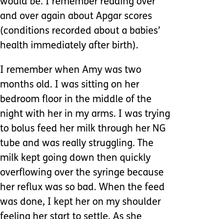
would be. I remember reading over
and over again about Apgar scores
(conditions recorded about a babies’
health immediately after birth).
I remember when Amy was two
months old. I was sitting on her
bedroom floor in the middle of the
night with her in my arms. I was trying
to bolus feed her milk through her NG
tube and was really struggling. The
milk kept going down then quickly
overflowing over the syringe because
her reflux was so bad. When the feed
was done, I kept her on my shoulder
feeling her start to settle. As she