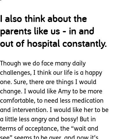
I also think about the
parents like us - in and
out of hospital constantly.
Though we do face many daily
challenges, I think our life is a happy
one. Sure, there are things I would
change. I would like Amy to be more
comfortable, to need less medication
and intervention. I would like her to be
a little less angry and bossy! But in
terms of acceptance, the “wait and
see” seems to be over, and now it’s