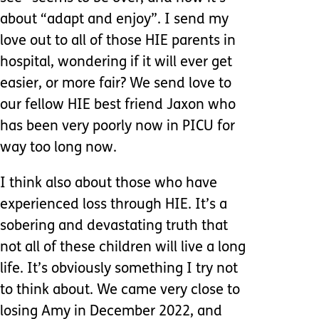
about “adapt and enjoy”. I send my
love out to all of those HIE parents in
hospital, wondering if it will ever get
easier, or more fair? We send love to
our fellow HIE best friend Jaxon who
has been very poorly now in PICU for
way too long now.
I think also about those who have
experienced loss through HIE. It’s a
sobering and devastating truth that
not all of these children will live a long
life. It’s obviously something I try not
to think about. We came very close to
losing Amy in December 2022, and