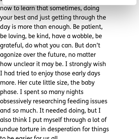
now to learn that sometimes, doing
your best and just getting through the
day is more than enough. Be patient,
be loving, be kind, have a wobble, be
grateful, do what you can. But don’t
agonize over the future, no matter
how unclear it may be. I strongly wish
I had tried to enjoy those early days
more. Her cute little size, the baby
phase. I spent so many nights
obsessively researching feeding issues
and so much. It needed doing, but I
also think I put myself through a lot of
undue torture in desperation for things