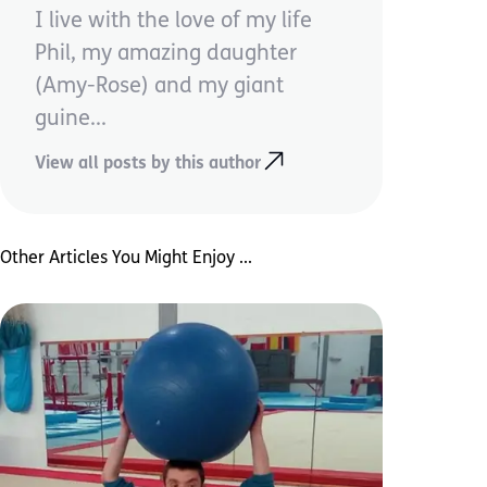
I live with the love of my life
Phil, my amazing daughter
(Amy-Rose) and my giant
guine...
View all posts by this author
Other Articles You Might Enjoy ...