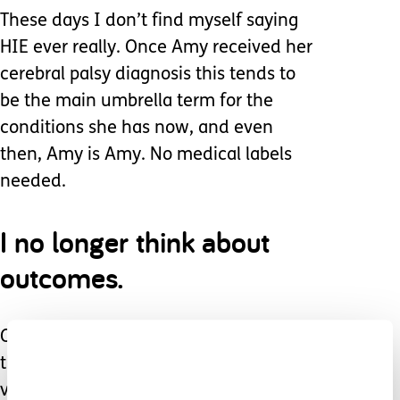
These days I don’t find myself saying
HIE ever really. Once Amy received her
cerebral palsy diagnosis this tends to
be the main umbrella term for the
conditions she has now, and even
then, Amy is Amy. No medical labels
needed.
I no longer think about
outcomes.
Or running through the forest. I know
that now Amy is non mobile, non
verbal, tube fed, has epilepsy, has