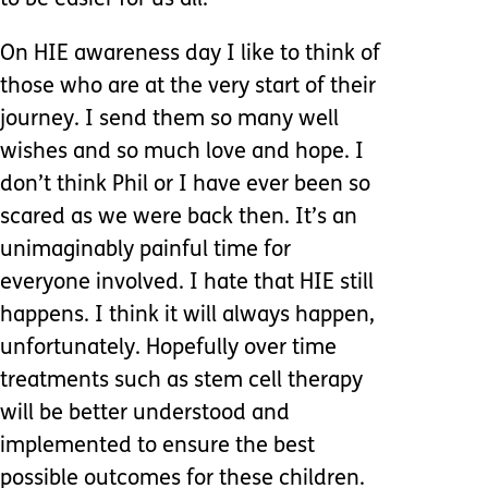
to be easier for us all.
On HIE awareness day I like to think of
those who are at the very start of their
journey. I send them so many well
wishes and so much love and hope. I
don’t think Phil or I have ever been so
scared as we were back then. It’s an
unimaginably painful time for
everyone involved. I hate that HIE still
happens. I think it will always happen,
unfortunately. Hopefully over time
treatments such as stem cell therapy
will be better understood and
implemented to ensure the best
possible outcomes for these children.