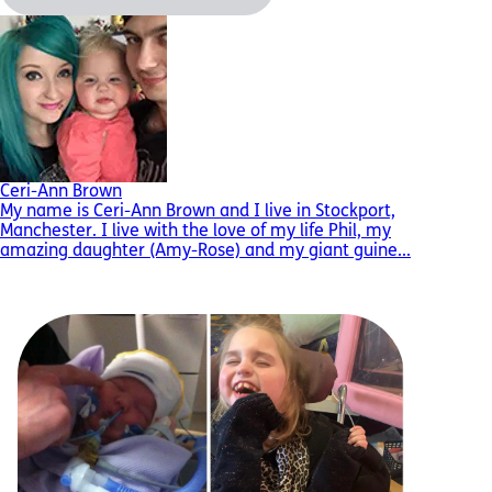
Ceri-Ann Brown
My name is Ceri-Ann Brown and I live in Stockport,
Manchester. I live with the love of my life Phil, my
amazing daughter (Amy-Rose) and my giant guine...