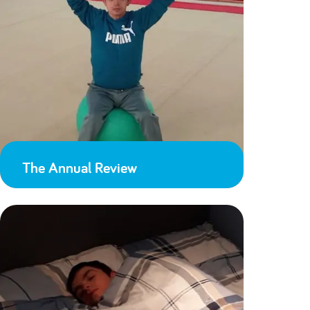
The Annual Review