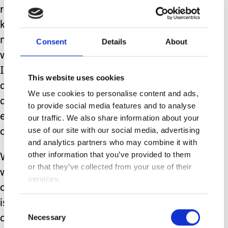
respiratory challenges. I wonder if I
knew back then how things would be
now, what I would think? I think I
Consent
Details
About
would have been truly overwhelmed -
I can’t keep someone alive with that
This website uses cookies
amount of medical need!? But we can,
We use cookies to personalise content and ads,
and we do. It’s amazing what
to provide social media features and to analyse
everyone can overcome. We, and our
our traffic. We also share information about your
use of our site with our social media, advertising
children are so resilient.
and analytics partners who may combine it with
other information that you’ve provided to them
We were very lucky that when Amy
or that they’ve collected from your use of their
was born she met the criteria for
services.
cooling therapy. This is where the baby
is kept in a hypothermic state (33
Consent
Necessary
degrees) to prevent further injury to
Selection