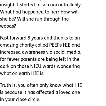
insight. I started to sob uncontrollably.
What had happened to her? How will
she be? Will she run through the
woods?
Fast forward 9 years and thanks to an
amazing charity called PEEPs HIE and
increased awareness via social media,
far fewer parents are being left in the
dark on those NICU wards wondering
what on earth HIE is.
Truth is, you often only know what HIE
is because it has affected a loved one
in your close circle.