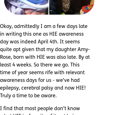
Okay, admittedly I am a few days late
in writing this one as HIE awareness
day was indeed April 4th. It seems
quite apt given that my daughter Amy-
Rose, born with HIE was also late. By at
least 4 weeks. So there we go. This
time of year seems rife with relevant
awareness days for us - we've had
epilepsy, cerebral palsy and now HIE!
Truly a time to be aware.
I find that most people don’t know