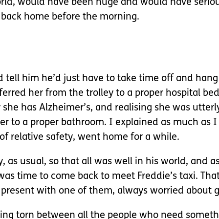
orld, would have been huge and would have seriou
 back home before the morning.
d tell him he’d just have to take time off and ha
rred her from the trolley to a proper hospital be
 she has Alzheimer’s, and realising she was utter
her to a proper bathroom. I explained as much as 
of relative safety, went home for a while.
, as usual, so that all was well in his world, and 
 was time to come back to meet Freddie’s taxi. Tha
 present with one of them, always worried about g
 being torn between all the people who need someth