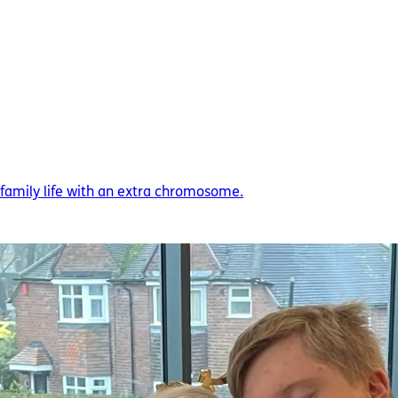
amily life with an extra chromosome.