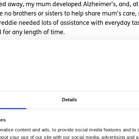
ed away, my mum developed Alzheimer’s, and, at s
e no brothers or sisters to help share mum’s care, 
Freddie needed lots of assistance with everyday ta
for any length of time.
oked that I needed to clone myself. But at no p
of being in two places at once, nor did she signpo
 to the Alzheimer’s society, but all they did was p
was managing.
stguard out with a loudhailer to co
Details
ll he was doing at not drowning.
ies
ome, I increasingly find myself needing to be in
alise content and ads, to provide social media features and to a
bout your use of our site with our social media, advertising and 