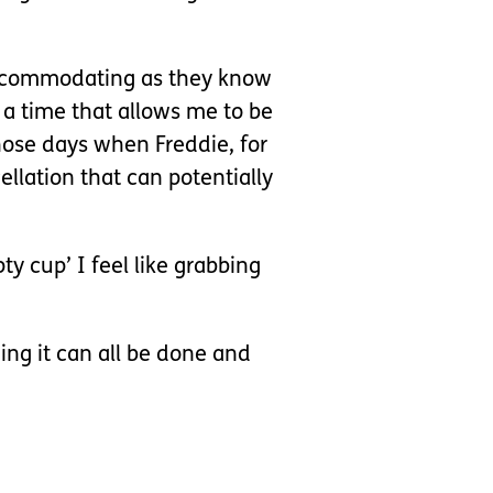
 accommodating as they know
 a time that allows me to be
hose days when Freddie, for
ellation that can potentially
y cup’ I feel like grabbing
ding it can all be done and