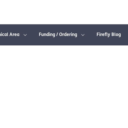
nical Area
Funding / Ordering
Firefly Blog