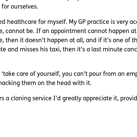
for ourselves.
d healthcare for myself. My GP practice is very
ture, cannot be. If an appointment cannot happen at
hen it doesn’t happen at all, and if it’s one of t
e and misses his taxi, then it’s a last minute canc
take care of yourself, you can’t pour from an empt
macking them on the head with it.
s a cloning service I’d greatly appreciate it, provi