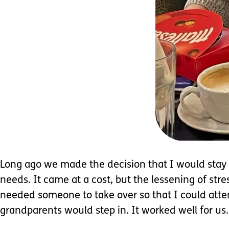
Long ago we made the decision that I would stay 
needs. It came at a cost, but the lessening of st
needed someone to take over so that I could atte
grandparents would step in. It worked well for us.