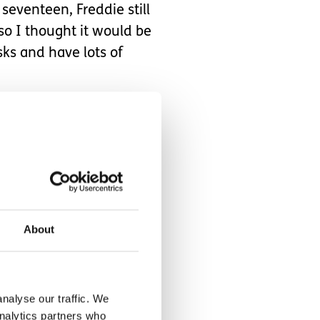
eventeen, Freddie still
so I thought it would be
sks and have lots of
oint did she make any
st me to any person or
hone me up periodically to
ngratulate the
About
 two places at once.
nalyse our traffic. We
analytics partners who