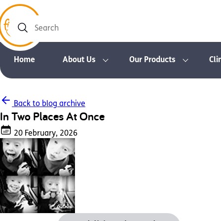
Search
Home
About Us
Our Products
Cli
Back to blog archive
In Two Places At Once
20 February, 2026