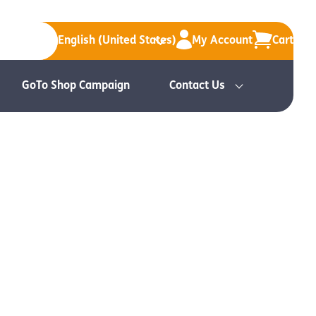
English (United States)
My Account
Cart
GoTo Shop Campaign
Contact Us