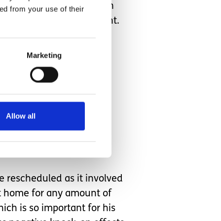
ot medical nurses, so when
ed from your use of their
r to a busy A&E department.
Marketing
or two. Mum can no longer
ollow instructions and to
range place with strange
there.
Allow all
ell before the time that
e rescheduled as it involved
at home for any amount of
hich is so important for his