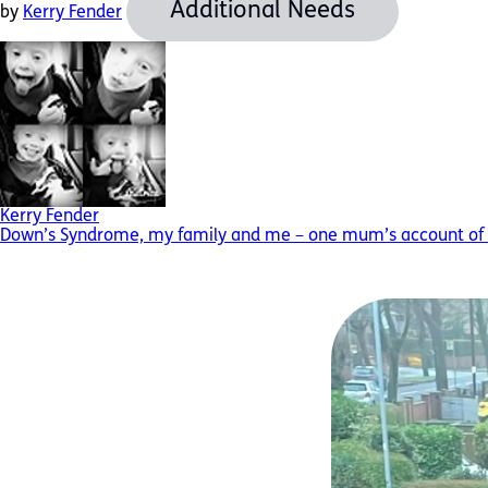
Additional Needs
by
Kerry Fender
Kerry Fender
Down’s Syndrome, my family and me – one mum’s account of f