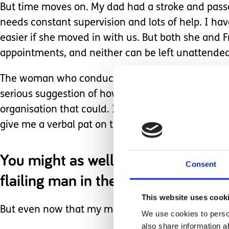
But time moves on. My dad had a stroke and pass
needs constant supervision and lots of help. I hav
easier if she moved in with us. But both she and 
appointments, and neither can be left unattended 
The woman who conducted my carer’s assessment j
serious suggestion of how I might master the art 
organisation that could. It’s true she referred me
give me a verbal pat on the head for how well I 
You might as well have sent the coa
Consent
flailing man in the water on how we
This website uses cook
But even now that my mum has moved into a Care H
We use cookies to person
also share information a