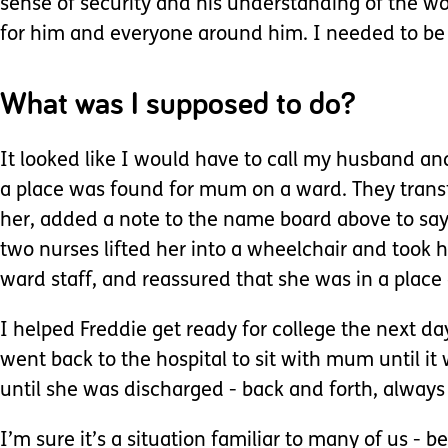
sense of security and his understanding of the w
for him and everyone around him. I needed to be
What was I supposed to do?
It looked like I would have to call my husband an
a place was found for mum on a ward. They transfe
her, added a note to the name board above to say
two nurses lifted her into a wheelchair and took 
ward staff, and reassured that she was in a place 
I helped Freddie get ready for college the next day
went back to the hospital to sit with mum until it
until she was discharged - back and forth, always
I’m sure it’s a situation familiar to many of us -