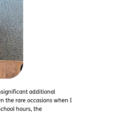
significant additional
On the rare occasions when I
chool hours, the