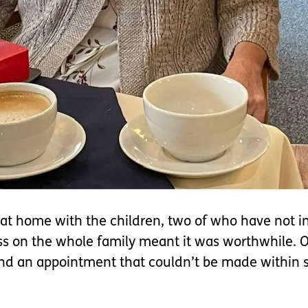
at home with the children, two of who have not in
ress on the whole family meant it was worthwhile. 
nd an appointment that couldn’t be made within s