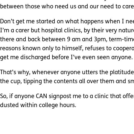
between those who need us and our need to care 
Don’t get me started on what happens when I nee
I’m a carer but hospital clinics, by their very na
there and back between 9 am and 3pm, term-time, t
reasons known only to himself, refuses to cooperat
get me discharged before I’ve even seen anyone.
That’s why, whenever anyone utters the platitude ‘
the cup, tipping the contents all over them and s
So, if anyone CAN signpost me to a clinic that offer
dusted within college hours.