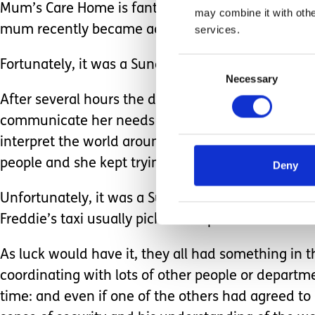
Mum’s Care Home is fantastic. The staff are exper
may combine it with othe
mum recently became acutely physically unwell, s
services.
Consent
Fortunately, it was a Sunday, so Freddie’s dad an
Necessary
Selection
After several hours the doctor came and said mum
communicate her needs effectively, especially to 
interpret the world around her. She was very diso
people and she kept trying to climb off the trolley
Deny
Unfortunately, it was a Sunday evening, the rest o
Freddie’s taxi usually picks him up.
As luck would have it, they all had something in t
coordinating with lots of other people or departm
time: and even if one of the others had agreed to p