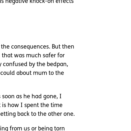
s negative knock-on effects
ng the consequences. But then
d that was much safer for
ly confused by the bedpan,
I could about mum to the
as soon as he had gone, I
t is how I spent the time
etting back to the other one.
ing from us or being torn