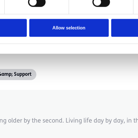
s. One cycle of it will, and you will make it throu
ing. My only suggestion is to buckle up, try and enjo
Allow selection
&amp; Support
ng older by the second. Living life day by day, in 