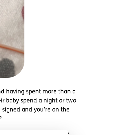
and having spent more than a
eir baby spend a night or two
e signed and you’re on the
?
 that sound like sheep, the