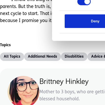
parents. But the truth is, that the chaos never end
next cycle to start. That is the life we call, parent
because I promise you it is all worth it!
Deny
Topics
All Topics
Additional Needs
Disabilities
Advice 
Brittney Hinkley
Mother to 3 boys, who are getti
blessed household.