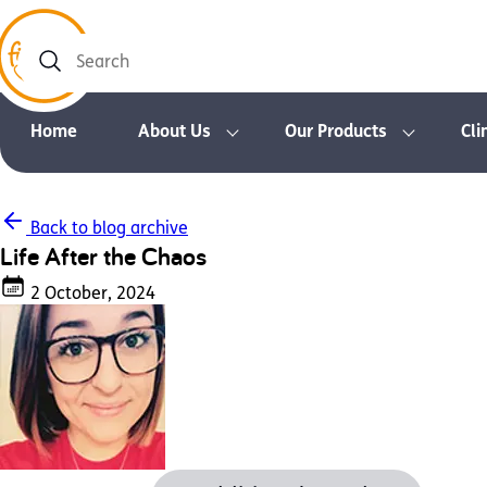
Search
Home
About Us
Our Products
Cli
Back to blog archive
Life After the Chaos
2 October, 2024