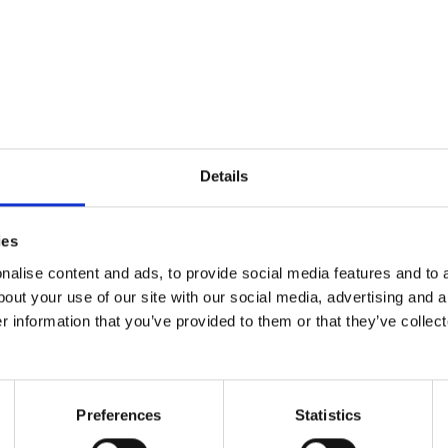
y boys were in the NICU for over a month, and I’l
 ten times his size, with no cords or machines to te
Details
t.
ies
alise content and ads, to provide social media features and to a
ttle being who entered the world ten weeks too early
bout your use of our site with our social media, advertising and 
y breathe he took if I needed that reassurance. T
r information that you’ve provided to them or that they’ve collect
nd yet another one eight years after my second. (
er, I have three boys who are well past their NICU d
Preferences
Statistics
’, and I wish I could tell you the simple fix to it al