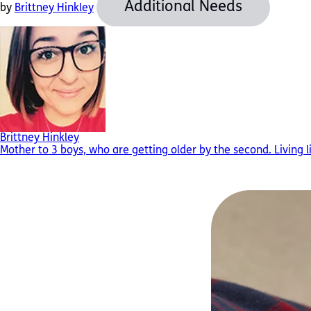
Additional Needs
by
Brittney Hinkley
Brittney Hinkley
Mother to 3 boys, who are getting older by the second. Living l