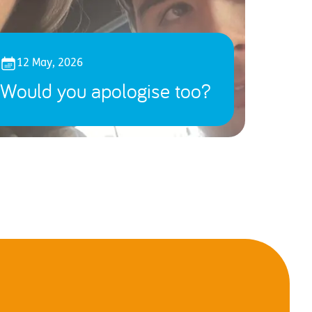
12 May, 2026
Would you apologise too?