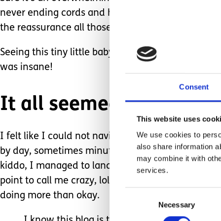
never ending cords and handwashing. But two of m
the reassurance all those things provided me.
Seeing this tiny little baby swaddled and in a crib
was insane!
Consent
It all seemed…. Too quie
This website uses cook
We use cookies to person
I felt like I could not navigate caring for this li
also share information a
by day, sometimes minute by minute, watching ever
may combine it with othe
kiddo, I managed to land me another NICU baby; a
services.
point to call me crazy, lol) Ten years in total lat
Consent
doing more than okay.
Necessary
Selection
I know this blog is titled ‘Life After the Chaos