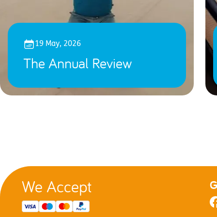
19 May, 2026
The Annual Review
We Accept
G