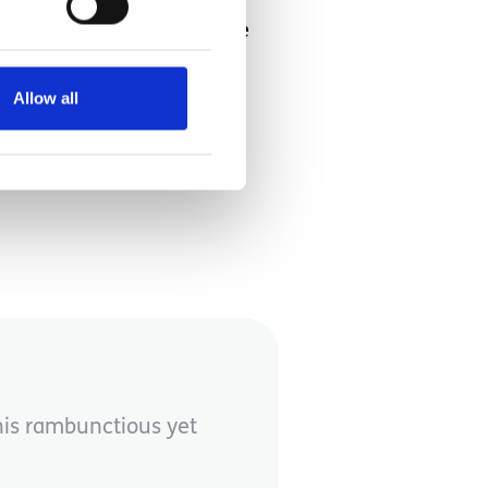
gh only long enough for the
y this beautiful ride,
Allow all
this rambunctious yet