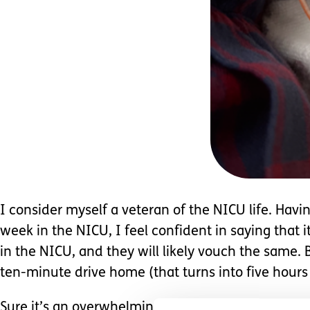
I consider myself a veteran of the NICU life. Ha
week in the NICU, I feel confident in saying that 
in the NICU, and they will likely vouch the same.
ten-minute drive home (that turns into five hours
Sure it’s an overwhelming jungle being in the
NIC