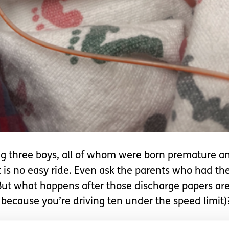
ving three boys, all of whom were born premature 
it is no easy ride. Even ask the parents who had th
 But what happens after those discharge papers ar
 because you’re driving ten under the speed limit)
U
. The incessant beeping, the little coos and cries