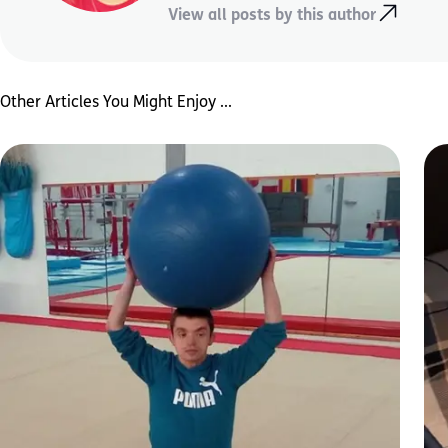
View all posts by this author
Other Articles You Might Enjoy ...