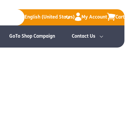
English (United States)
My Account
Cart
GoTo Shop Campaign
Contact Us