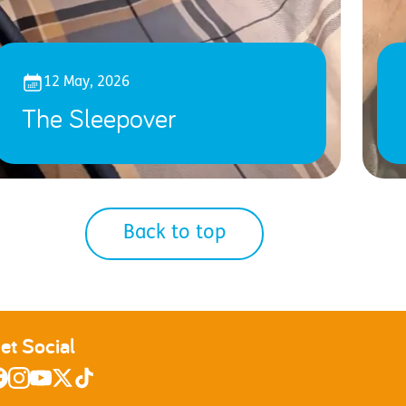
12 May, 2026
The Sleepover
Back to top
et Social