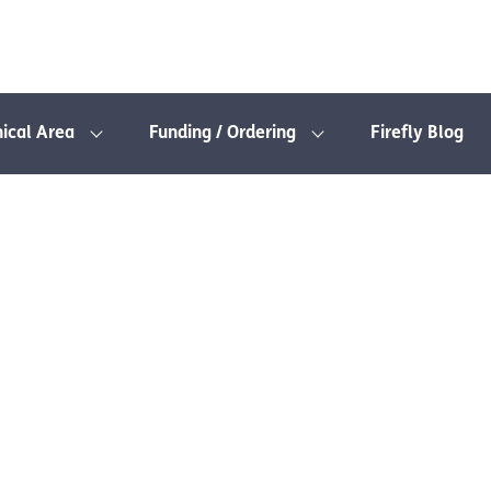
nical Area
Funding / Ordering
Firefly Blog