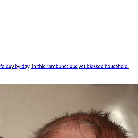
ife day by day, in this rambunctious yet blessed household.