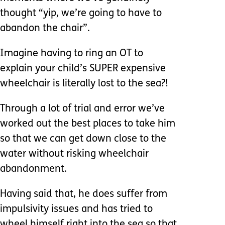
thought “yip, we’re going to have to
abandon the chair”.
Imagine having to ring an OT to
explain your child’s SUPER expensive
wheelchair is literally lost to the sea?!
Through a lot of trial and error we’ve
worked out the best places to take him
so that we can get down close to the
water without risking wheelchair
abandonment.
Having said that, he does suffer from
impulsivity issues and has tried to
wheel himself right into the sea so that