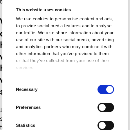
brilliant.
This website uses cookies
We got to take Jacob
We use cookies to personalise content and ads,
to provide social media features and to analyse
down to the water and let
our traffic. We also share information about your
use of our site with our social media, advertising
him see his chair getting
and analytics partners who may combine it with
wet, which he thought was
other information that you’ve provided to them
or that they’ve collected from your use of their
hilarious, and then go a
services.
walk across the softer
Consent
sands.
Necessary
Selection
Preferences
It really was a magical day, such a
simple thing has become one of my
Statistics
fondest family memories.