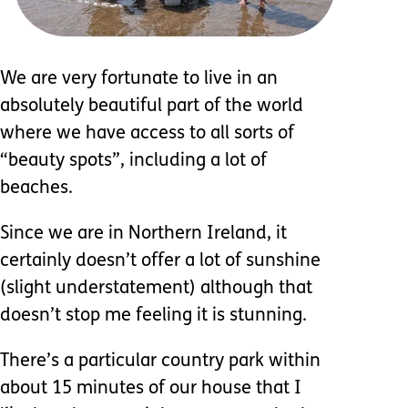
We are very fortunate to live in an
absolutely beautiful part of the world
where we have access to all sorts of
“beauty spots”, including a lot of
beaches.
Since we are in Northern Ireland, it
certainly doesn’t offer a lot of sunshine
(slight understatement) although that
doesn’t stop me feeling it is stunning.
There’s a particular country park within
about 15 minutes of our house that I