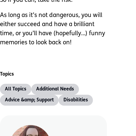
So if you can, take the risk.
As long as it’s not dangerous, you will
either succeed and have a brilliant
time, or you’ll have (hopefully…) funny
memories to look back on!
Topics
All Topics
Additional Needs
Advice &amp; Support
Disabilities