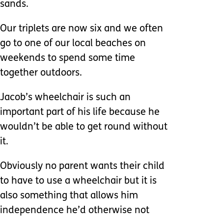
sands.
Our triplets are now six and we often
go to one of our local beaches on
weekends to spend some time
together outdoors.
Jacob’s wheelchair is such an
important part of his life because he
wouldn’t be able to get round without
it.
Obviously no parent wants their child
to have to use a wheelchair but it is
also something that allows him
independence he’d otherwise not