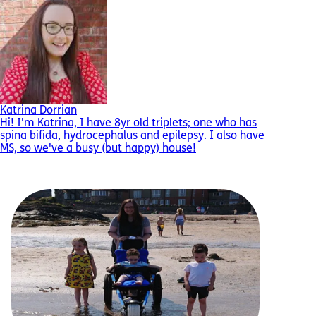
Katrina Dorrian
Hi! I'm Katrina, I have 8yr old triplets; one who has
spina bifida, hydrocephalus and epilepsy. I also have
MS, so we've a busy (but happy) house!