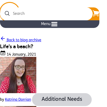
Search
Menu
Back to blog archive
Life’s a beach?
14 January, 2021
Additional Needs
by
Katrina Dorrian