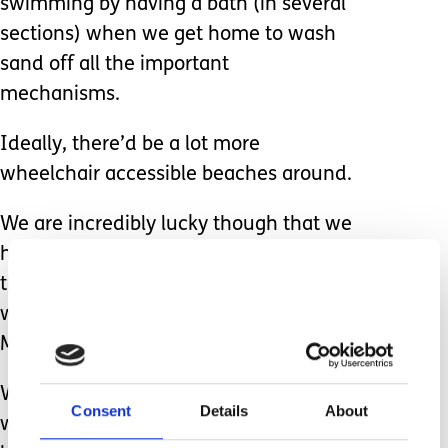
swimming by having a bath (in several
sections) when we get home to wash
sand off all the important
mechanisms.
Ideally, there’d be a lot more
wheelchair accessible beaches around.
We are incredibly lucky though that we
have a beach very close to our house
that offers free hire of a beach
wheelchair courtesy of the “Mae
Murray Foundation”.
We were the first people to ever try it
Consent
Details
About
way back in summer 2019 and it is just