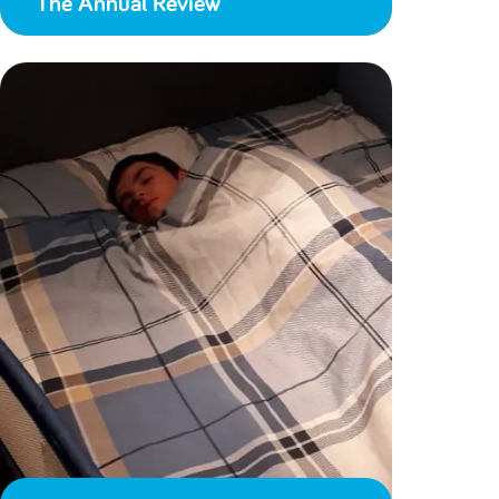
The Annual Review