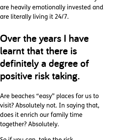
are heavily emotionally invested and
are literally living it 24/7.
Over the years I have
learnt that there is
definitely a degree of
positive risk taking.
Are beaches “easy” places for us to
visit? Absolutely not. In saying that,
does it enrich our family time
together? Absolutely.