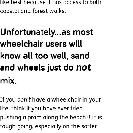
like best because it has access to both
coastal and forest walks.
Unfortunately...as most
wheelchair users will
know all too well, sand
and wheels just do
not
mix.
If you
don’t
have a wheelchair in your
life, think if you have ever tried
pushing a pram along the beach?! It is
tough going, especially on the softer