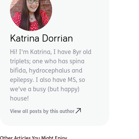
Katrina Dorrian
Hi! I'm Katrina, I have 8yr old
triplets; one who has spina
bifida, hydrocephalus and
epilepsy. I also have MS, so
we've a busy (but happy)
house!
View all posts by this author
Other Articles You Might Enjoy ...