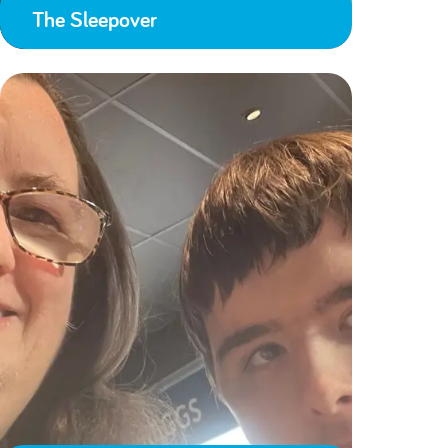
The Sleepover