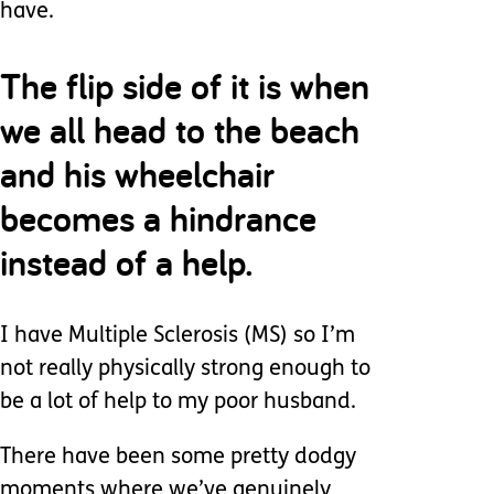
have.
The flip side of it is when
we all head to the beach
and his wheelchair
becomes a hindrance
instead of a help.
I have Multiple Sclerosis (MS) so I’m
not really physically strong enough to
be a lot of help to my poor husband.
There have been some pretty dodgy
moments where we’ve genuinely