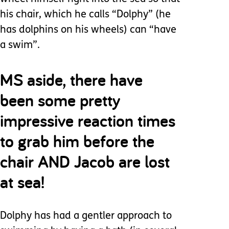
his chair, which he calls “Dolphy” (he
has dolphins on his wheels) can “have
a swim”.
MS aside, there have
been some pretty
impressive reaction times
to grab him before the
chair AND Jacob are lost
at sea!
Dolphy has had a gentler approach to