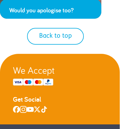
Would you apologise too?
Back to top
We Accept
Get Social