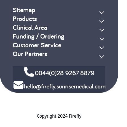
Sitemap
Products
Clinical Area
Funding / Ordering
Customer Service
Our Partners
0044(0)28 9267 8879
hello@firefly.sunrisemedical.com
Copyright 2024 Firefly