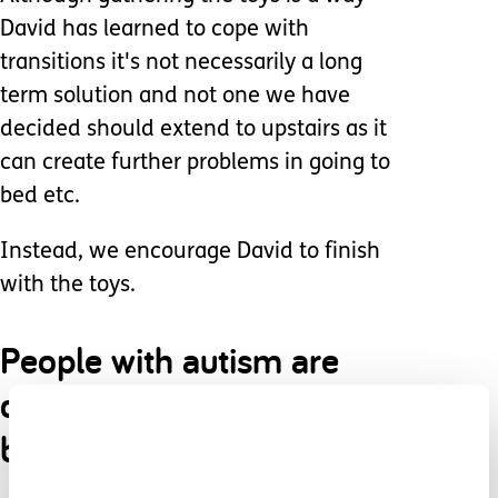
David has learned to cope with
transitions it's not necessarily a long
term solution and not one we have
decided should extend to upstairs as it
can create further problems in going to
bed etc.
Instead, we encourage David to finish
with the toys.
People with autism are
driven by routine and
being comfortable.