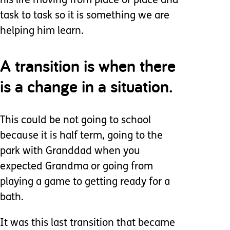
his life moving from place or place and
task to task so it is something we are
helping him learn.
A transition is when there
is a change in a situation.
This could be not going to school
because it is half term, going to the
park with Granddad when you
expected Grandma or going from
playing a game to getting ready for a
bath.
It was this last transition that became