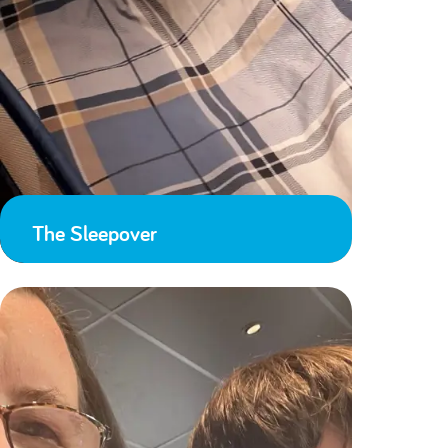
The Sleepover