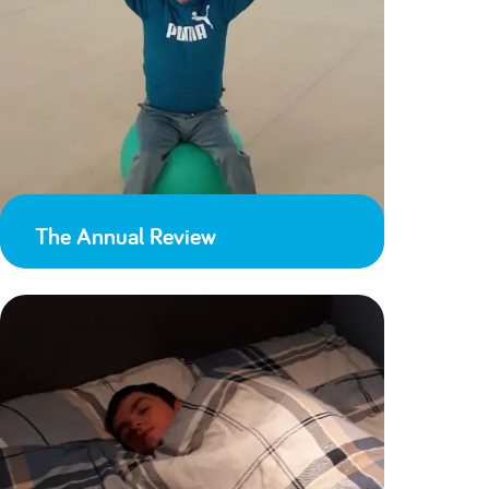
The Annual Review