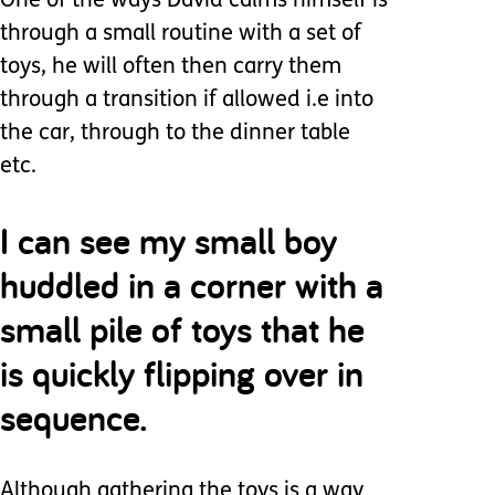
One of the ways David calms himself is
through a small routine with a set of
toys, he will often then carry them
through a transition if allowed i.e into
the car, through to the dinner table
etc.
I can see my small boy
huddled in a corner with a
small pile of toys that he
is quickly flipping over in
sequence.
Although gathering the toys is a way