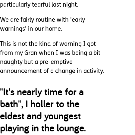
particularly tearful last night.
We are fairly routine with 'early
warnings' in our home.
This is not the kind of warning I got
from my Gran when I was being a bit
naughty but a pre-emptive
announcement of a change in activity.
"It's nearly time for a
bath", I holler to the
eldest and youngest
playing in the lounge.