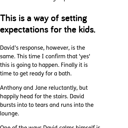
This is a way of setting
expectations for the kids.
David's response, however, is the
same. This time I confirm that 'yes'
this is going to happen. Finally it is
time to get ready for a bath.
Anthony and Jane reluctantly, but
happily head for the stairs. David
bursts into to tears and runs into the
lounge.