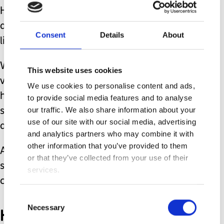
Having to stop preferred, comfortable
activities in exchange for something
Consent
Details
About
like going for a bath is really difficult.
We have been helping him with this
This website uses cookies
via an ABA type approach. We can now
We use cookies to personalise content and ads,
help David put the toys away, by
to provide social media features and to analyse
our traffic. We also share information about your
setting an example and singing a song
use of our site with our social media, advertising
about putting the toys in the box. #
and analytics partners who may combine it with
other information that you’ve provided to them
As I approached with the box and
or that they’ve collected from your use of their
starting to sing, David knows what's
services.
coming.
Consent
Necessary
He is crying loudly with
Selection