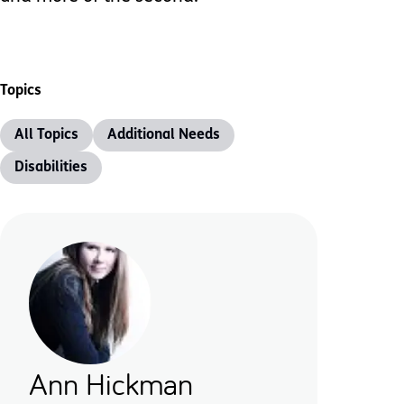
Topics
All Topics
Additional Needs
Disabilities
Ann Hickman