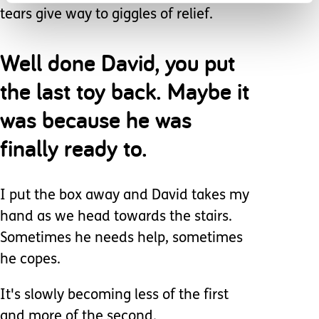
tears give way to giggles of relief.
Well done David, you put
the last toy back. Maybe it
was because he was
finally ready to.
I put the box away and David takes my
hand as we head towards the stairs.
Sometimes he needs help, sometimes
he copes.
It's slowly becoming less of the first
and more of the second.