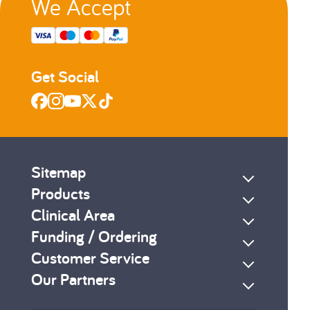
We Accept
Get Social
Sitemap
Products
Clinical Area
Funding / Ordering
Customer Service
Our Partners