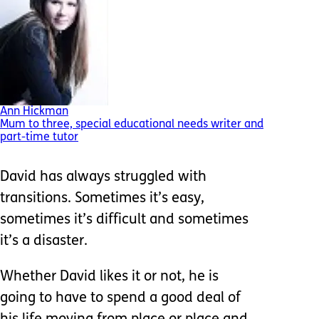
Ann Hickman
Mum to three, special educational needs writer and
part-time tutor
David has always struggled with
transitions. Sometimes it’s easy,
sometimes it’s difficult and sometimes
it’s a disaster.
Whether David likes it or not, he is
going to have to spend a good deal of