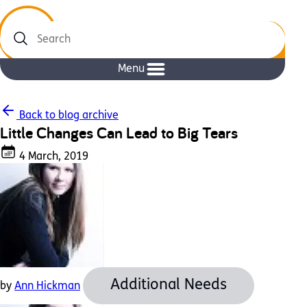
Search
Menu
Back to blog archive
Little Changes Can Lead to Big Tears
4 March, 2019
Additional Needs
by
Ann Hickman