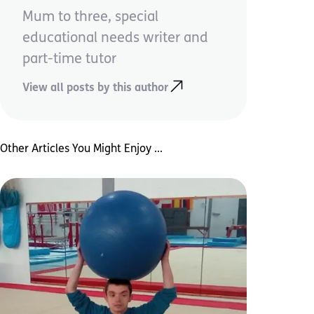
Mum to three, special
educational needs writer and
part-time tutor
View all posts by this author
Other Articles You Might Enjoy ...