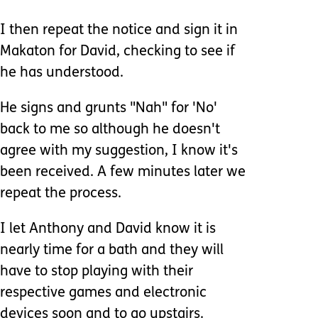
I then repeat the notice and sign it in
Makaton for David, checking to see if
he has understood.
He signs and grunts "Nah" for 'No'
back to me so although he doesn't
agree with my suggestion, I know it's
been received. A few minutes later we
repeat the process.
I let Anthony and David know it is
nearly time for a bath and they will
have to stop playing with their
respective games and electronic
devices soon and to go upstairs.