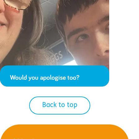
Would you apologise too?
Back to top