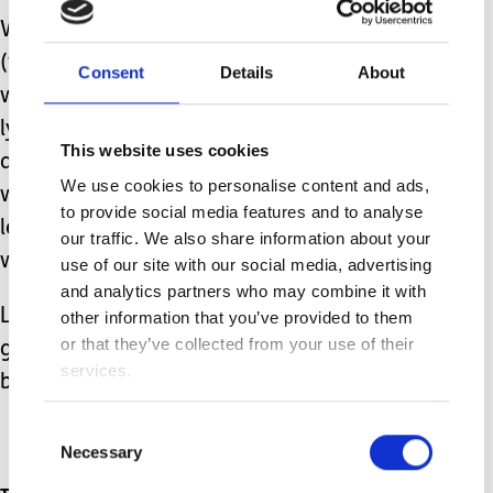
We’re half-way through Winter and
(touch wood, quickly), he is doing very
Consent
Details
About
well with his chest health. I would be
lying if I said I wasn’t still
This website uses cookies
apprehensive, multiple years of fearing
We use cookies to personalise content and ads,
winter and its associated infections
to provide social media features and to analyse
leaves a mark, but just maybe this year
our traffic. We also share information about your
we’ll get through without any issues?
use of our site with our social media, advertising
and analytics partners who may combine it with
Lets hope this year is kinder and
other information that you’ve provided to them
or that they’ve collected from your use of their
gentler than the previous few have
services.
been. Happy new year everyone.
Consent
Necessary
Selection