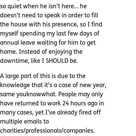
so quiet when he isn’t here… he
doesn’t need to speak in order to fill
the house with his presence, so I find
myself spending my last few days of
annual leave waiting for him to get
home. Instead of enjoying the
downtime, like I SHOULD be.
A large part of this is due to the
knowledge that it’s a case of new year,
same youknowwhat. People may only
have returned to work 24 hours ago in
many cases, yet I’ve already fired off
multiple emails to
charities/professionals/companies.