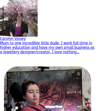
Carolyn Voisey
Mum to one incredible little dude, I work full time in
higher education and have my own small business as
a jewellery designer/creator. I love nothing...