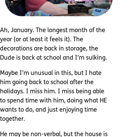
Ah, January. The longest month of the
year (or at least it feels it). The
decorations are back in storage, the
Dude is back at school and I’m sulking.
Maybe I’m unusual in this, but I hate
him going back to school after the
holidays. I miss him. I miss being able
to spend time with him, doing what HE
wants to do, and just enjoying time
together.
He may be non-verbal, but the house is