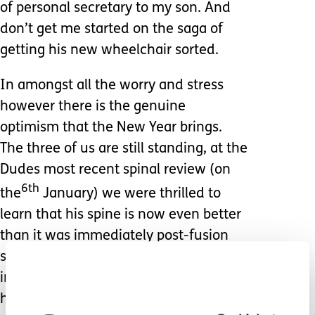
of personal secretary to my son. And
don’t get me started on the saga of
getting his new wheelchair sorted.
In amongst all the worry and stress
however there is the genuine
optimism that the New Year brings.
The three of us are still standing, at the
Dudes most recent spinal review (on
6th
the
January) we were thrilled to
learn that his spine is now even better
than it was immediately post-fusion
surgery… everything has now settled
into its new position, and the bones
have fused perfectly.