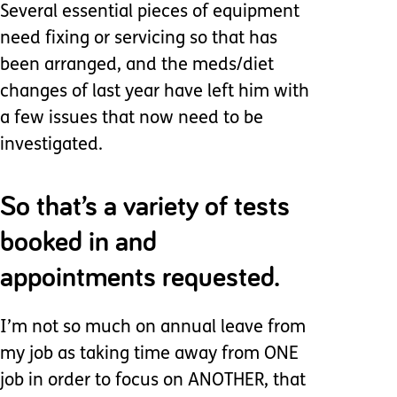
Several essential pieces of equipment
need fixing or servicing so that has
been arranged, and the meds/diet
changes of last year have left him with
a few issues that now need to be
investigated.
So that’s a variety of tests
booked in and
appointments requested.
I’m not so much on annual leave from
my job as taking time away from ONE
job in order to focus on ANOTHER, that