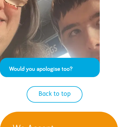
Would you apologise too?
Back to top