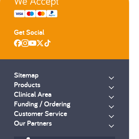
We Accept
Get Social
Sitemap
Products
Clinical Area
Funding / Ordering
Customer Service
Our Partners