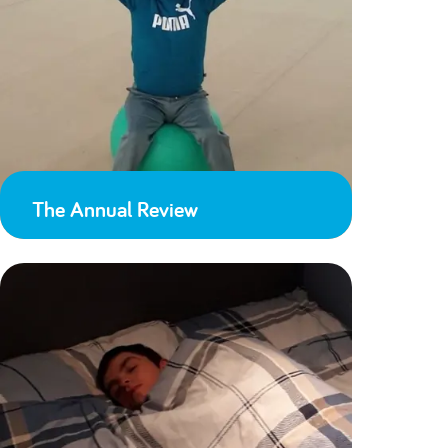
The Annual Review