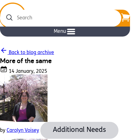
Search
Menu
Back to blog archive
More of the same
14 January, 2025
Additional Needs
by
Carolyn Voisey