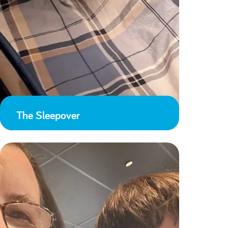
The Sleepover