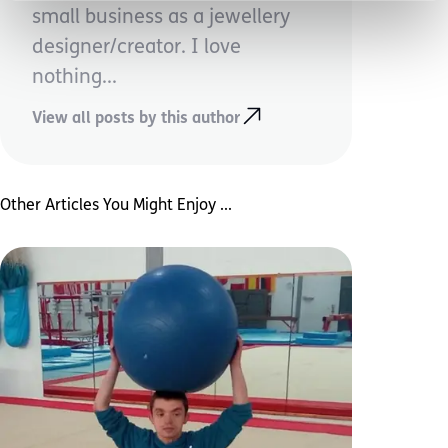
small business as a jewellery
designer/creator. I love
nothing...
View all posts by this author
Other Articles You Might Enjoy ...