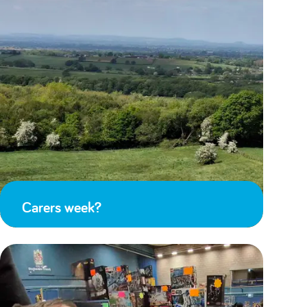
Carers week?