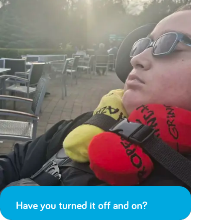
Have you turned it off and on?