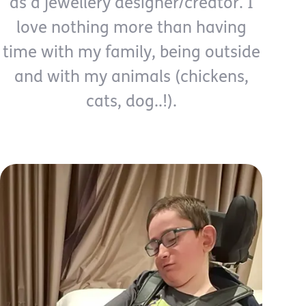
as a jewellery designer/creator. I
love nothing more than having
time with my family, being outside
and with my animals (chickens,
cats, dog..!).