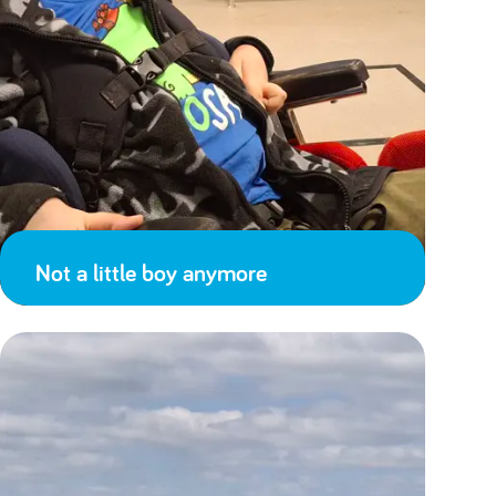
Not a little boy anymore