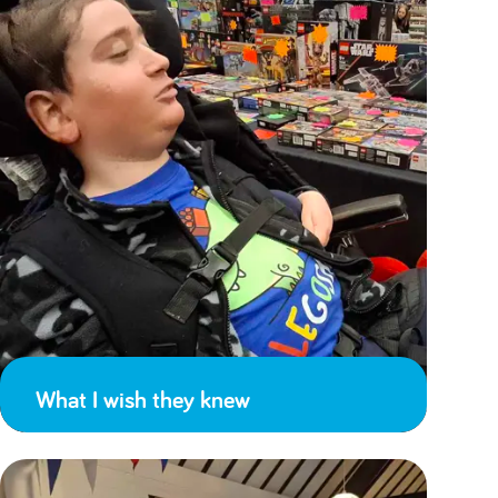
What I wish they knew