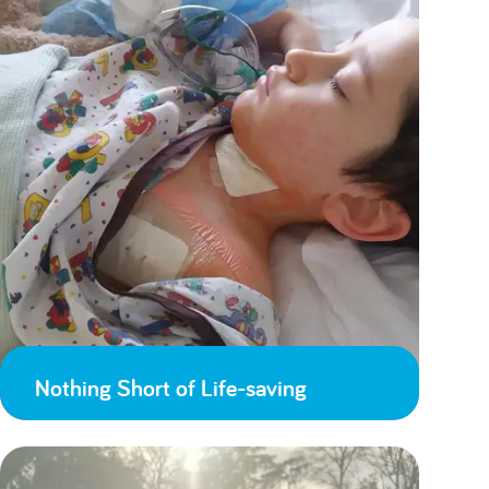
Nothing Short of Life-saving