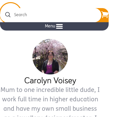
Search
Menu
Carolyn Voisey
Mum to one incredible little dude, I
work full time in higher education
and have my own small business