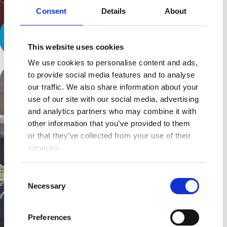
Consent
Details
About
The Exhaustion behind Resilience
This website uses cookies
We use cookies to personalise content and ads,
to provide social media features and to analyse
our traffic. We also share information about your
use of our site with our social media, advertising
and analytics partners who may combine it with
other information that you’ve provided to them
or that they’ve collected from your use of their
services.
Consent
Necessary
Selection
Preferences