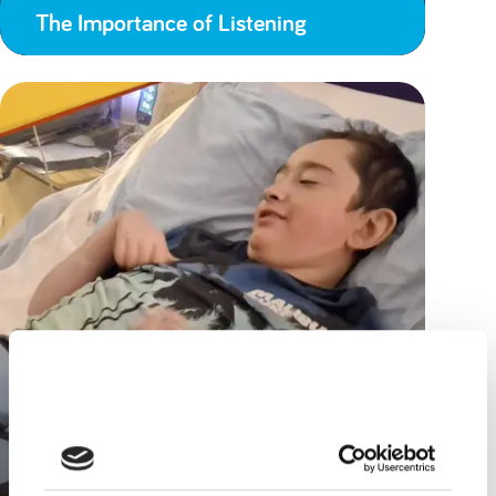
The Importance of Listening