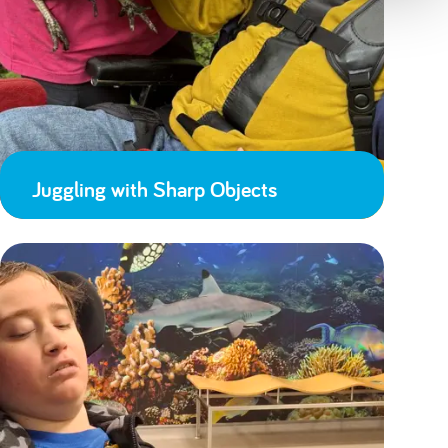
Juggling with Sharp Objects