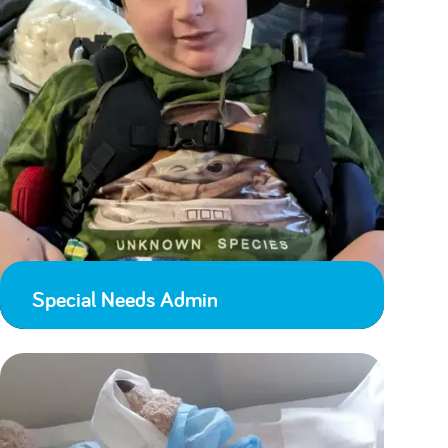
Special Needs Admin