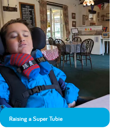
Raising a Super Tubie