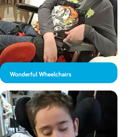
Wonderful Wheelchairs