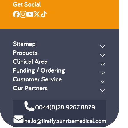
Get Social
Sitemap
Products
Clinical Area
Funding / Ordering
Customer Service
Our Partners
0044(0)28 9267 8879
hello@firefly.sunrisemedical.com