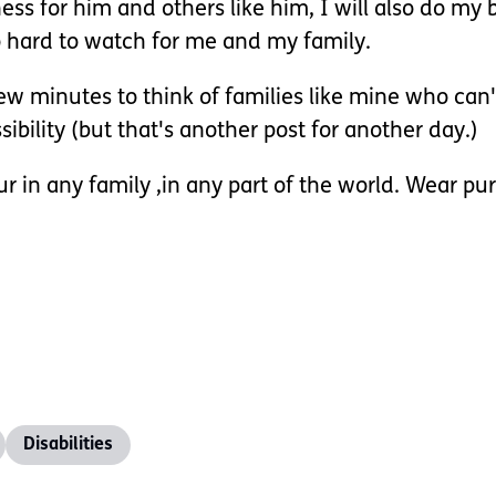
ess for him and others like him, I will also do my 
too hard to watch for me and my family.
few minutes to think of families like mine who can
bility (but that's another post for another day.)
ur in any family ,in any part of the world. Wear pu
Disabilities