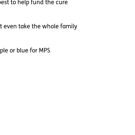
best to help fund the cure
't even take the whole family
rple or blue for MPS