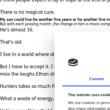
I think people expect a ray of hope at the end of pi
There is no magical cure.
My son could live for another five years or for another five 
But with each passing month ,the change in him is more com
He's almost 16.
That's old.
I live in a world where almost 16, is a 'good age '
But I have to accept it. I don't have a choice. I c
miss the laughs Ethan shares with us.
Consent
Hunters takes so much from our family that it forc
This website uses cook
What a waste of energy, eh?
We use cookies to person
also share information a