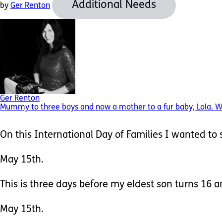
Additional Needs
by
Ger Renton
Ger Renton
Mummy to three boys and now a mother to a fur baby, Lola. Wife
On this International Day of Families I wanted to s
May 15th.
This is three days before my eldest son turns 16 an
May 15th.