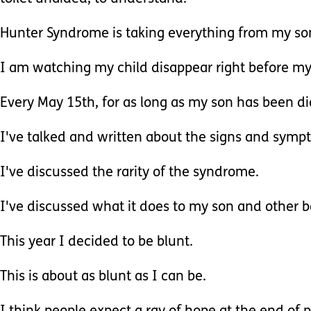
Hunter Syndrome is taking everything from my son
I am watching my child disappear right before my
Every May 15th, for as long as my son has been di
I've talked and written about the signs and sym
I've discussed the rarity of the syndrome.
I've discussed what it does to my son and other b
This year I decided to be blunt.
This is about as blunt as I can be.