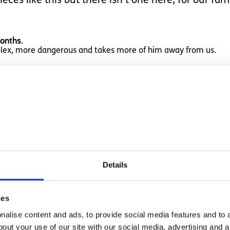
eces like this but there isn't one here, for our fam
months.
plex, more dangerous and takes more of him away from us.
, how messed up is that?
an and do often wish things were different but if I 
Details
es us to spend time hating it.
ies
alise content and ads, to provide social media features and to a
bout your use of our site with our social media, advertising and 