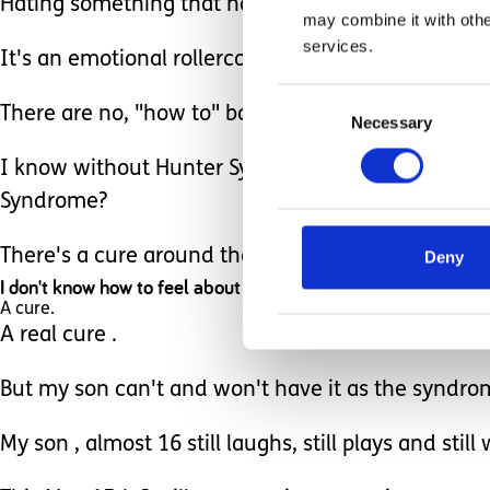
Hating something that has ravished your child's m
may combine it with othe
services.
It's an emotional rollercoaster.
Consent
There are no, "how to" books.
Necessary
Selection
I know without Hunter Syndrome, Ethan would not 
Syndrome?
There's a cure around the corner, but my son will 
Deny
I don't know how to feel about that.
A cure.
A real cure .
But my son can't and won't have it as the syndr
My son , almost 16 still laughs, still plays and sti