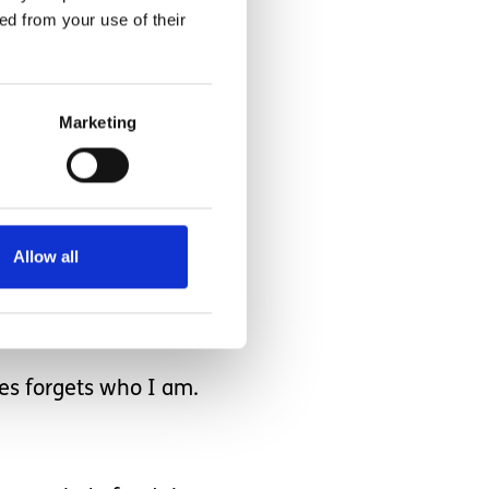
ed from your use of their
Marketing
how can I hate Hunter
Allow all
es forgets who I am.