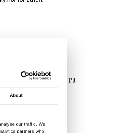
ily nor for Ethan.
spend my time doing that, I’ll
About
nalyse our traffic. We
analytics partners who