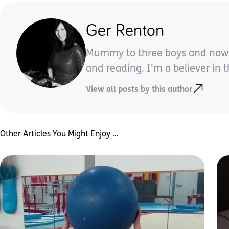
Ger Renton
Mummy to three boys and now a 
and reading. I'm a believer in 
View all posts by this author
Other Articles You Might Enjoy ...