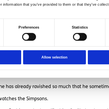
ind and body yet it is so much a part of him.
r information that you’ve provided to them or that they’ve collect
Preferences
Statistics
be Ethan; that's the struggle I personally have, 
never benefit from it.
Allow selection
ome has already ravished so much that he sometim
ll watches the Simpsons.