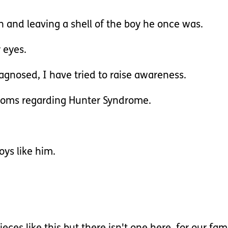
 and leaving a shell of the boy he once was.
 eyes.
agnosed, I have tried to raise awareness.
ptoms regarding Hunter Syndrome.
oys like him.