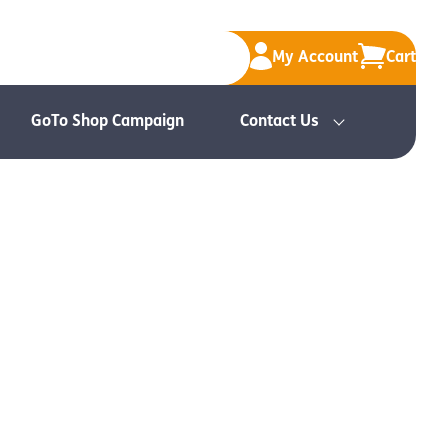
My Account
Cart
GoTo Shop Campaign
Contact Us