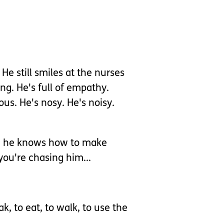
e still smiles at the nurses
ng. He's full of empathy.
ious. He's nosy. He's noisy.
ute; he knows how to make
you're chasing him...
k, to eat, to walk, to use the