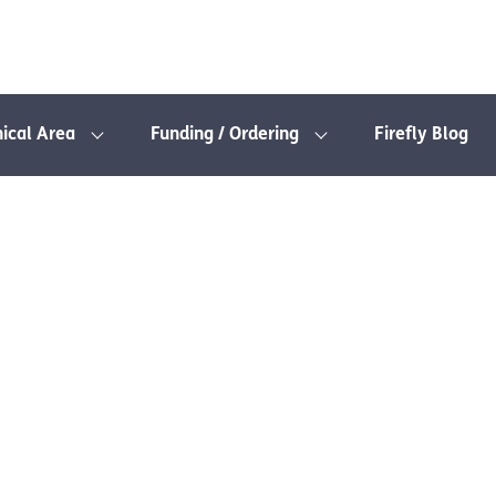
nical Area
Funding / Ordering
Firefly Blog