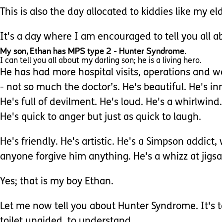
This is also the day allocated to kiddies like my e
It's a day where I am encouraged to tell you all a
My son, Ethan has MPS type 2 - Hunter Syndrome.
I can tell you all about my darling son; he is a living hero.
He has had more hospital visits, operations and we
- not so much the doctor’s. He's beautiful. He's in
He's full of devilment. He's loud. He's a whirlwind.
He's quick to anger but just as quick to laugh.
He's friendly. He's artistic. He's a Simpson addict
anyone forgive him anything. He's a whizz at jigsaw
Yes; that is my boy Ethan.
Let me now tell you about Hunter Syndrome. It's tak
toilet unaided, to understand.