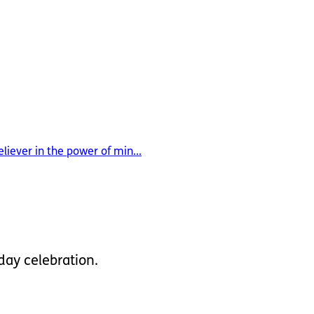
liever in the power of min...
hday celebration.