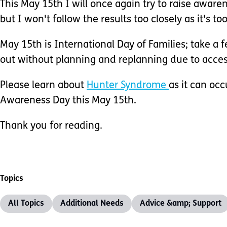
This May 15th I will once again try to raise awaren
but I won't follow the results too closely as it's 
May 15th is International Day of Families; take a 
out without planning and replanning due to accessi
Please learn about
Hunter Syndrome
as it can occ
Awareness Day this May 15th.
Thank you for reading.
Topics
All Topics
Additional Needs
Advice &amp; Support