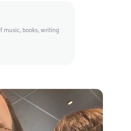
f music, books, writing