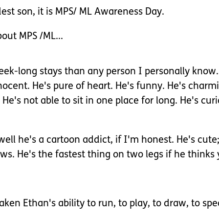
ldest son, it is MPS/ ML Awareness Day.
bout MPS /ML...
ek-long stays than any person I personally know. H
nocent. He's pure of heart. He's funny. He's charmi
 He's not able to sit in one place for long. He's cur
, well he's a cartoon addict, if I'm honest. He's c
s. He's the fastest thing on two legs if he thinks 
en Ethan's ability to run, to play, to draw, to spea