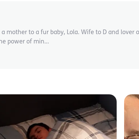
mother to a fur baby, Lola. Wife to D and lover o
the power of min...