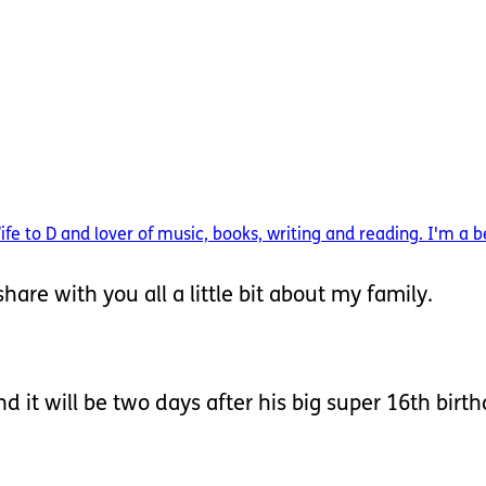
 to D and lover of music, books, writing and reading. I'm a be
hare with you all a little bit about my family.
d it will be two days after his big super 16th birt