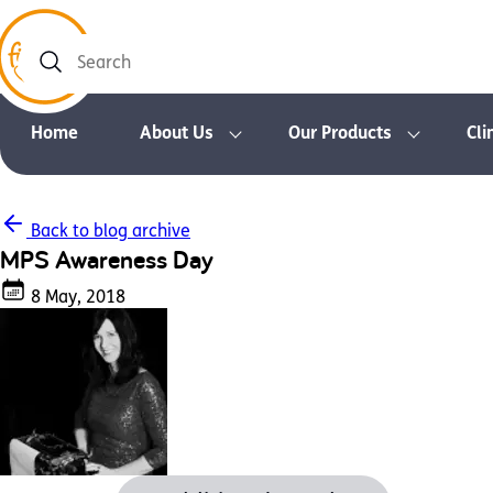
Search
Home
About Us
Our Products
Cli
Back to blog archive
MPS Awareness Day
8 May, 2018