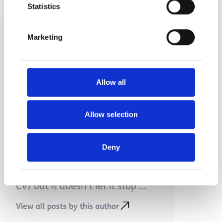
Statistics
Marketing
Allow all
Amy Sweeney
Allow selection
My name is Amy and I’m mum
to Wilson aged 3 and Ava aged
Deny
4. Wilson has cerebral palsy
affecting all 4 limbs along with
CVI but it doesn’t let it stop ...
View all posts by this author