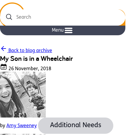
Search
Menu
Back to blog archive
My Son is in a Wheelchair
26 November, 2018
Additional Needs
by
Amy Sweeney