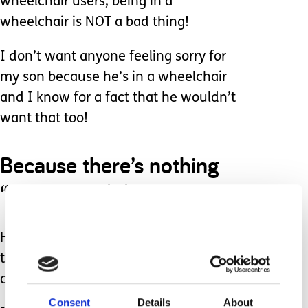
wheelchair users, being in a
wheelchair is NOT a bad thing!
I don’t want anyone feeling sorry for
my son because he’s in a wheelchair
and I know for a fact that he wouldn’t
want that too!
Because there’s nothing
“wrong” with him.
He’s an extremely happy child and has
the most infectious smile. He is very
clever and makes friends very easily!
Consent
Details
About