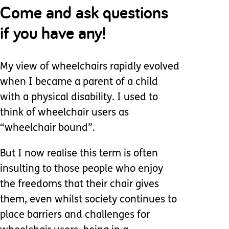
Come and ask questions
if you have any!
My view of wheelchairs rapidly evolved
when I became a parent of a child
with a physical disability. I used to
think of wheelchair users as
“wheelchair bound”.
But I now realise this term is often
insulting to those people who enjoy
the freedoms that their chair gives
them, even whilst society continues to
place barriers and challenges for