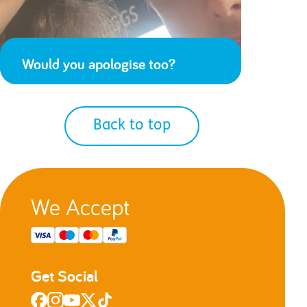
Would you apologise too?
Back to top
We Accept
Get Social