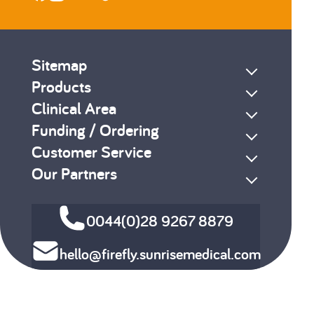
Sitemap
Products
Clinical Area
Funding / Ordering
Customer Service
Our Partners
0044(0)28 9267 8879
hello@firefly.sunrisemedical.com