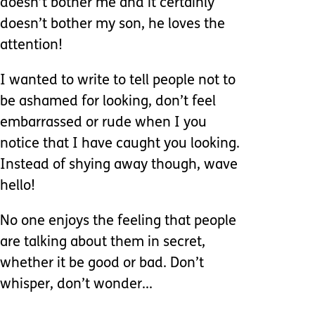
doesn’t bother me and it certainly
doesn’t bother my son, he loves the
attention!
I wanted to write to tell people not to
be ashamed for looking, don’t feel
embarrassed or rude when I you
notice that I have caught you looking.
Instead of shying away though, wave
hello!
No one enjoys the feeling that people
are talking about them in secret,
whether it be good or bad. Don’t
whisper, don’t wonder...