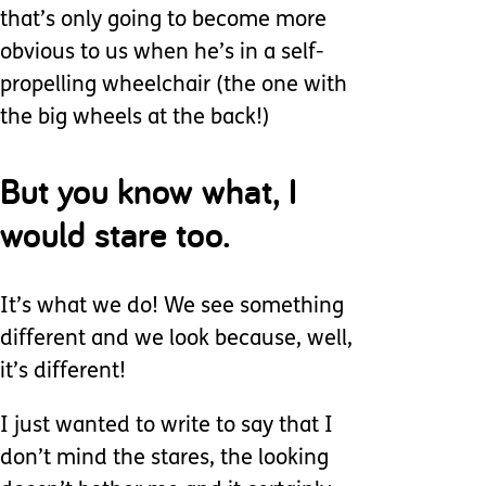
that’s only going to become more
obvious to us when he’s in a self-
propelling wheelchair (the one with
the big wheels at the back!)
But you know what, I
would stare too.
It’s what we do! We see something
different and we look because, well,
it’s different!
I just wanted to write to say that I
don’t mind the stares, the looking