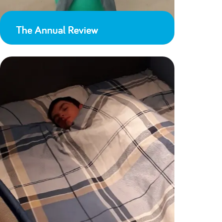
The Annual Review