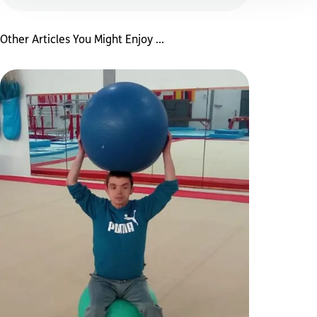
Other Articles You Might Enjoy ...