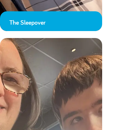
The Sleepover