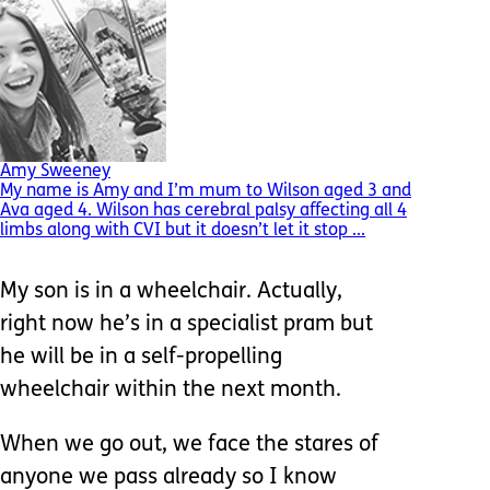
Amy Sweeney
My name is Amy and I’m mum to Wilson aged 3 and
Ava aged 4. Wilson has cerebral palsy affecting all 4
limbs along with CVI but it doesn’t let it stop ...
My son is in a wheelchair. Actually,
right now he’s in a specialist pram but
he will be in a self-propelling
wheelchair within the next month.
When we go out, we face the stares of
anyone we pass already so I know