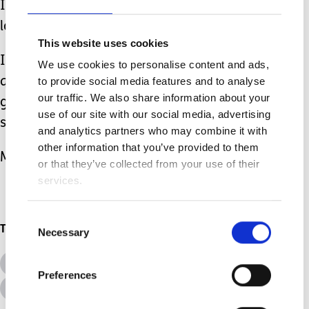
I don’t mind your stares but I would
love for you to come and say hello too.
This website uses cookies
I am more than happy to answer any
We use cookies to personalise content and ads,
questions you have and I can
to provide social media features and to analyse
our traffic. We also share information about your
guarantee you’ll walk away with a
use of our site with our social media, advertising
smile!
and analytics partners who may combine it with
other information that you’ve provided to them
My son is in a wheelchair and that’s ok.
or that they’ve collected from your use of their
services.
Consent
Topics
Necessary
Selection
All Topics
Additional Needs
Preferences
Advice &amp; Support
Disabilities