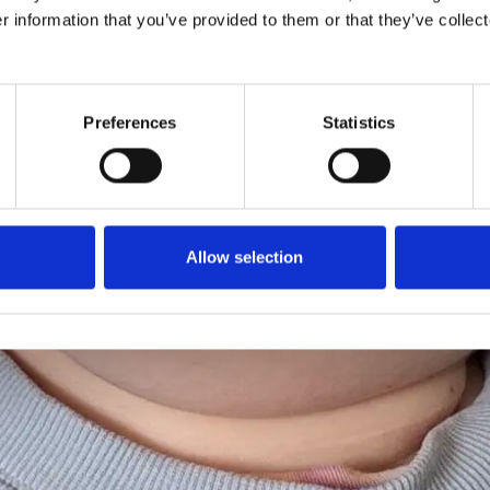
r information that you’ve provided to them or that they’ve collect
Preferences
Statistics
Allow selection