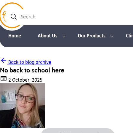
Search
Home
About Us
Our Products
Cli
Back to blog archive
No back to school here
2 October, 2025