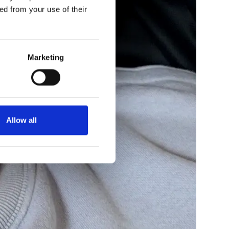
ed from your use of their
Marketing
Allow all