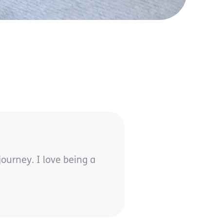
ourney. I love being a