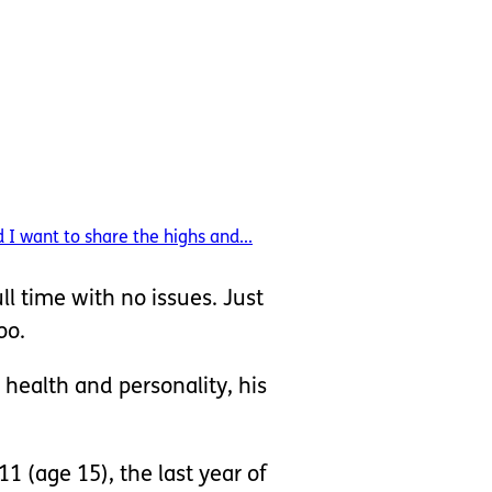
I want to share the highs and...
ull time with no issues. Just
oo.
 health and personality, his
1 (age 15), the last year of