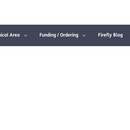
nical Area
Funding / Ordering
Firefly Blog