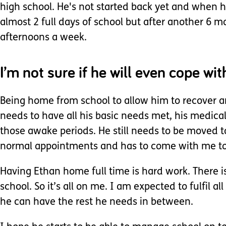
high school. He's not started back yet and when he
almost 2 full days of school but after another 6 m
afternoons a week.
I’m not sure if he will even cope with
Being home from school to allow him to recover and
needs to have all his basic needs met, his medica
those awake periods. He still needs to be moved to 
normal appointments and has to come with me to d
Having Ethan home full time is hard work. There i
school. So it’s all on me. I am expected to fulfil
he can have the rest he needs in between.