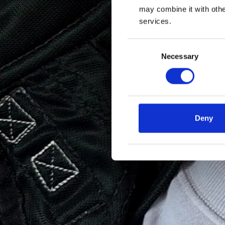
may combine it with othe
services.
Consent
Necessary
Selection
Deny