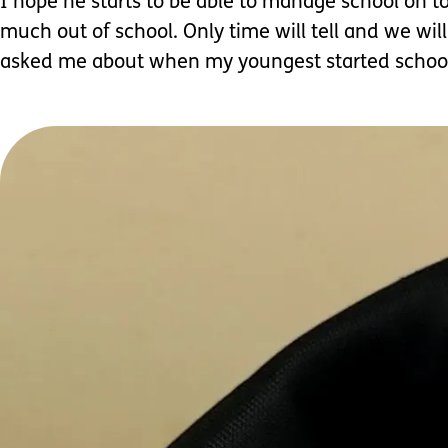
I hope he starts to be able to manage school on to
much out of school. Only time will tell and we wil
asked me about when my youngest started school 