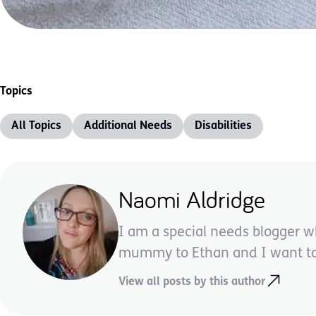
Topics
All Topics
Additional Needs
Disabilities
Naomi Aldridge
I am a special needs blogger w
mummy to Ethan and I want to 
View all posts by this author