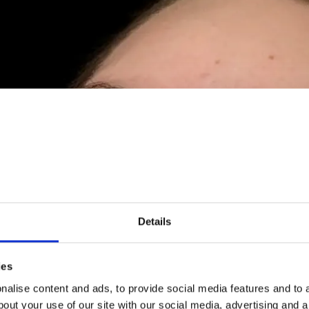
Details
ies
alise content and ads, to provide social media features and to a
bout your use of our site with our social media, advertising and 