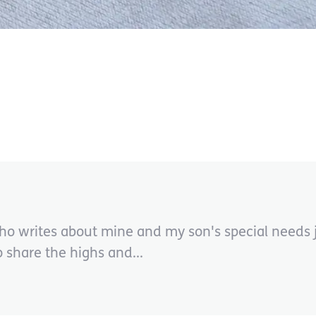
ho writes about mine and my son's special needs j
share the highs and...