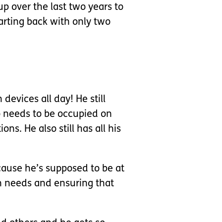
up over the last two years to
tarting back with only two
devices all day! He still
o needs to be occupied on
s. He also still has all his
ecause he’s supposed to be at
lth needs and ensuring that