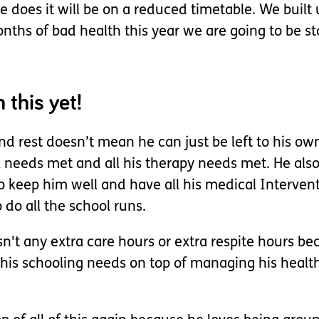
 does it will be on a reduced timetable. We built 
onths of bad health this year we are going to be s
 this yet!
 rest doesn’t mean he can just be left to his own 
l needs met and all his therapy needs met. He als
keep him well and have all his medical Intervention
o all the school runs.
sn't any extra care hours or extra respite hours b
 all his schooling needs on top of managing his hea