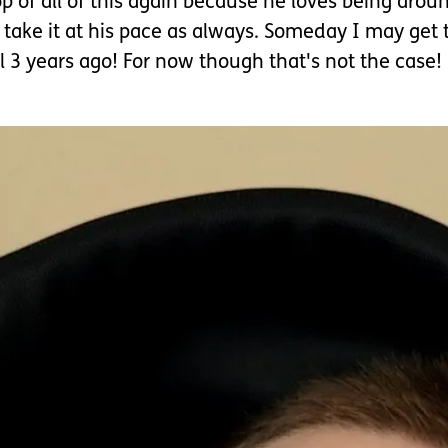
p of all of this again because he loves being arou
l take it at his pace as always. Someday I may get 
3 years ago! For now though that's not the case!