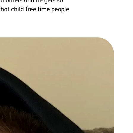
nd others and he gets so
that child free time people