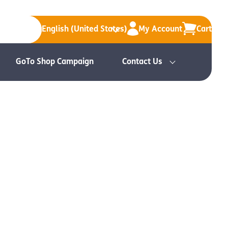
English (United States)
My Account
Cart
GoTo Shop Campaign
Contact Us