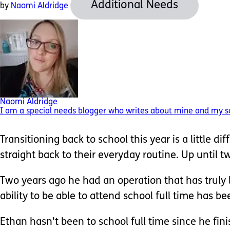
Additional Needs
by
Naomi Aldridge
Naomi Aldridge
I am a special needs blogger who writes about mine and my so
Transitioning back to school this year is a little di
straight back to their everyday routine. Up until 
Two years ago he had an operation that has truly b
ability to be able to attend school full time has b
Ethan hasn't been to school full time since he fini