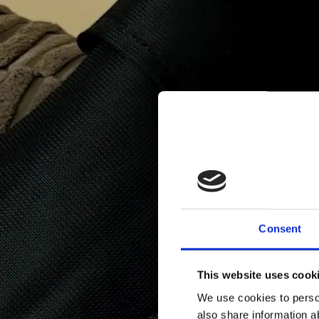
Consent
This website uses cook
We use cookies to person
also share information a