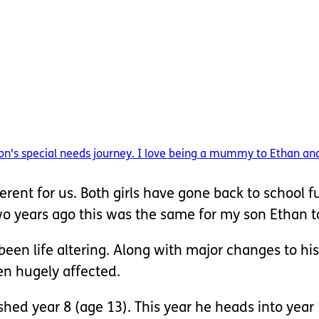
n's special needs journey. I love being a mummy to Ethan and 
fferent for us. Both girls have gone back to school f
two years ago this was the same for my son Ethan t
een life altering. Along with major changes to his
een hugely affected.
shed year 8 (age 13). This year he heads into year 1