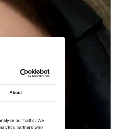
About
nalyse our traffic. We
analytics partners who