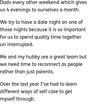
Dads every other weekend which gives
us 4 evenings to ourselves a month.
We try to have a date night on one of
those nights because it is so important
for us to spend quality time together
un interrupted.
Me and my hubby are a great team but
we need time to reconnect as people
rather than just parents.
Over the last year I've had to learn
different ways of self care to get
myself through.