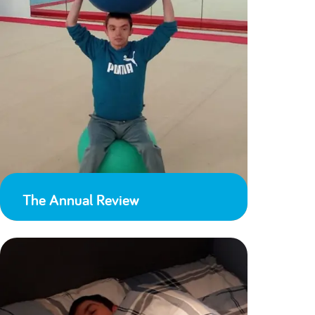
The Annual Review