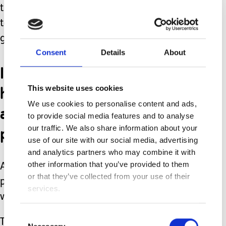
the evenings has given me something
to focus on rather than my thoughts
going crazy in my head.
Consent
Details
About
It's perfect for me with
having to get up to Ethan
This website uses cookies
We use cookies to personalise content and ads,
as I'm not constantly
to provide social media features and to analyse
pausing a TV program!
our traffic. We also share information about your
use of our site with our social media, advertising
and analytics partners who may combine it with
other information that you’ve provided to them
Although we do still watch TV
or that they’ve collected from your use of their
programs they just takes longer to
services.
watch with all the pausing!
Consent
The last thing that's been helping to