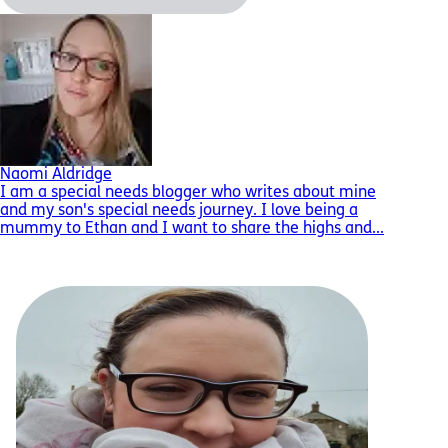
Naomi Aldridge
I am a special needs blogger who writes about mine
and my son's special needs journey. I love being a
mummy to Ethan and I want to share the highs and...