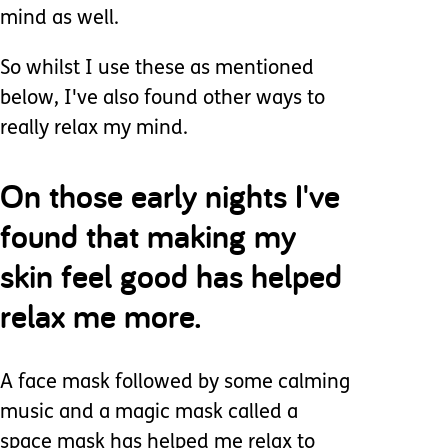
mind as well.
So whilst I use these as mentioned
below, I've also found other ways to
really relax my mind.
On those early nights I've
found that making my
skin feel good has helped
relax me more.
A face mask followed by some calming
music and a magic mask called a
space mask has helped me relax to