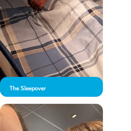
The Sleepover