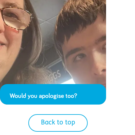
Would you apologise too?
Back to top