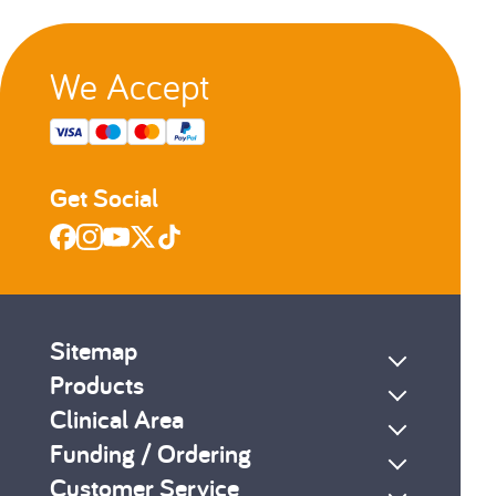
We Accept
Get Social
Sitemap
Products
Clinical Area
Funding / Ordering
Customer Service