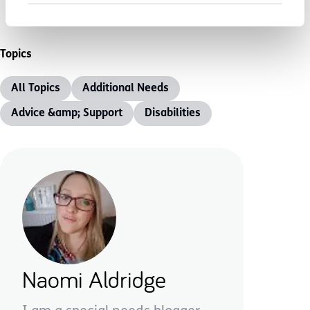
Topics
All Topics
Additional Needs
Advice &amp; Support
Disabilities
Naomi Aldridge