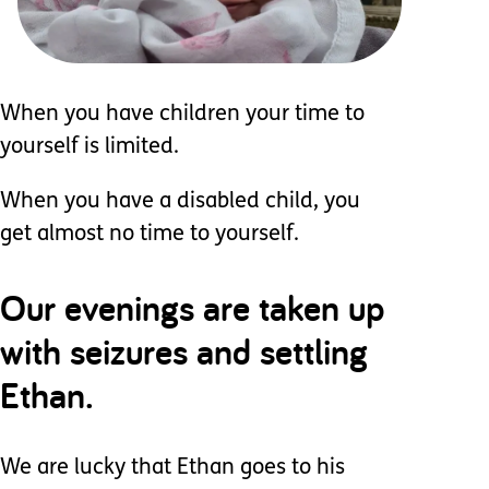
When you have children your time to
yourself is limited.
When you have a disabled child, you
get almost no time to yourself.
Our evenings are taken up
with seizures and settling
Ethan.
We are lucky that Ethan goes to his