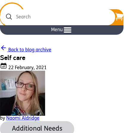
Search
Menu
Back to blog archive
Self care
22 February, 2021
by
Naomi Aldridge
Additional Needs