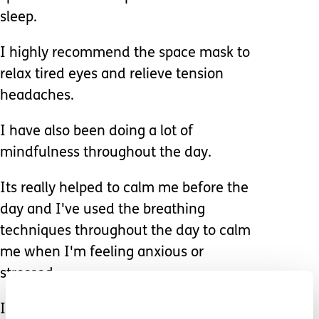
sleep.
I highly recommend the space mask to
relax tired eyes and relieve tension
headaches.
I have also been doing a lot of
mindfulness throughout the day.
Its really helped to calm me before the
day and I've used the breathing
techniques throughout the day to calm
me when I'm feeling anxious or
stressed.
I have found doing some colouring in