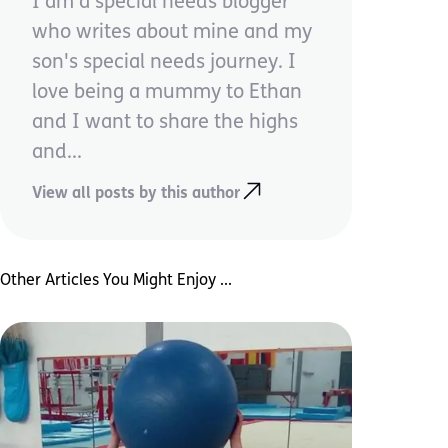
I am a special needs blogger
who writes about mine and my
son's special needs journey. I
love being a mummy to Ethan
and I want to share the highs
and...
View all posts by this author
Other Articles You Might Enjoy ...