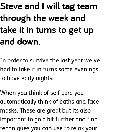
Steve and I will tag team
through the week and
take it in turns to get up
and down.
In order to survive the last year we've
had to take it in turns some evenings
to have early nights.
When you think of self care you
automatically think of baths and face
masks. These are great but its also
important to go a bit further and find
techniques you can use to relax your