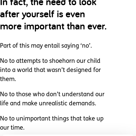
In fact, the need to look
after yourself is even
more important than ever.
Part of this may entail saying ‘no’.
No to attempts to shoehorn our child
into a world that wasn’t designed for
them.
No to those who don’t understand our
life and make unrealistic demands.
No to unimportant things that take up
our time.