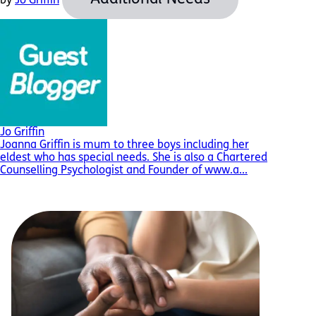
by
Jo Griffin
Jo Griffin
Joanna Griffin is mum to three boys including her
eldest who has special needs. She is also a Chartered
Counselling Psychologist and Founder of www.a...