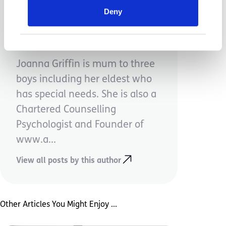
Deny
Jo Griffin
Joanna Griffin is mum to three
boys including her eldest who
has special needs. She is also a
Chartered Counselling
Psychologist and Founder of
www.a...
View all posts by this author
Other Articles You Might Enjoy ...