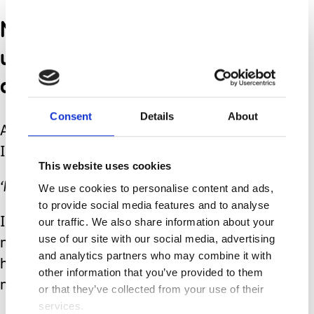
No to inner voices that tell
us taking time for
ourselves is selfish.
Consent
Details
About
As someone commented on my
Instagram feed recently:
This website uses cookies
‘No’ is a complete sentence.
We use cookies to personalise content and ads,
to provide social media features and to analyse
our traffic. We also share information about your
It can be powerful and, at times,
use of our site with our social media, advertising
necessary. By using the word it may
and analytics partners who may combine it with
help us create the spare capacity we
other information that you’ve provided to them
need, but rarely allow ourselves.
or that they’ve collected from your use of their
services.