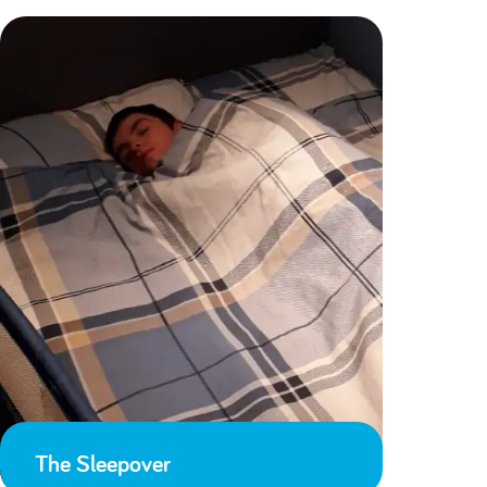
The Sleepover