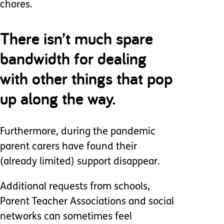
chores.
There isn’t much spare
bandwidth for dealing
with other things that pop
up along the way.
Furthermore, during the pandemic
parent carers have found their
(already limited) support disappear.
Additional requests from schools,
Parent Teacher Associations and social
networks can sometimes feel