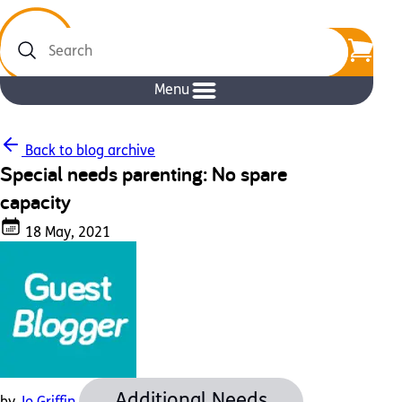
Search
Menu
Back to blog archive
Special needs parenting: No spare
capacity
18 May, 2021
Additional Needs