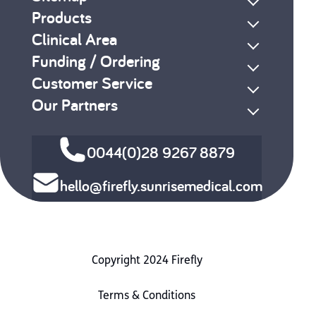
Products
Clinical Area
Funding / Ordering
Customer Service
Our Partners
0044(0)28 9267 8879
hello@firefly.sunrisemedical.com
Copyright 2024 Firefly
Terms & Conditions