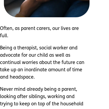
Often, as parent carers, our lives are
full.
Being a therapist, social worker and
advocate for our child as well as
continual worries about the future can
take up an inordinate amount of time
and headspace.
Never mind already being a parent,
looking after siblings, working and
trying to keep on top of the household