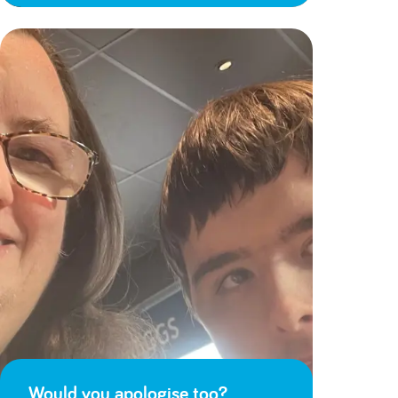
Would you apologise too?