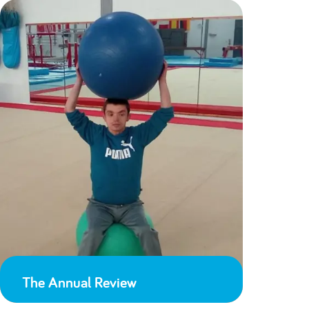
The Annual Review