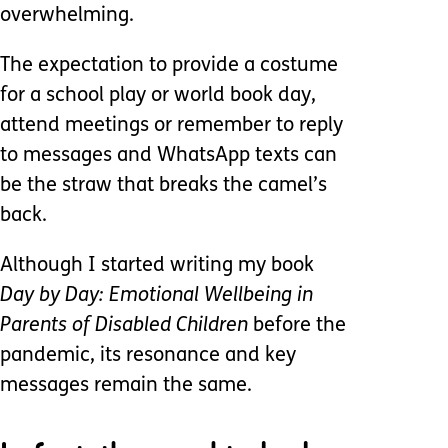
overwhelming.
The expectation to provide a costume
for a school play or world book day,
attend meetings or remember to reply
to messages and WhatsApp texts can
be the straw that breaks the camel’s
back.
Although I started writing my book
Day by Day: Emotional Wellbeing in
Parents of Disabled Children
before the
pandemic, its resonance and key
messages remain the same.