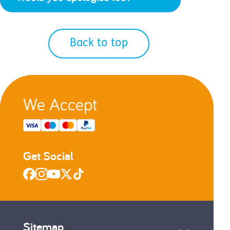
Back to top
We Accept
Get Social
Sitemap