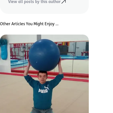
View all posts by this author
Other Articles You Might Enjoy ...