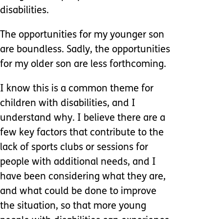
disabilities.
The opportunities for my younger son
are boundless. Sadly, the opportunities
for my older son are less forthcoming.
I know this is a common theme for
children with disabilities, and I
understand why. I believe there are a
few key factors that contribute to the
lack of sports clubs or sessions for
people with additional needs, and I
have been considering what they are,
and what could be done to improve
the situation, so that more young