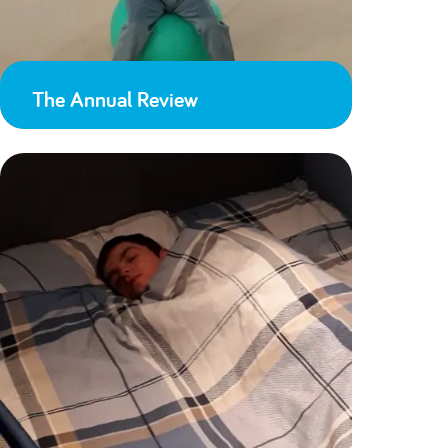
The Annual Review