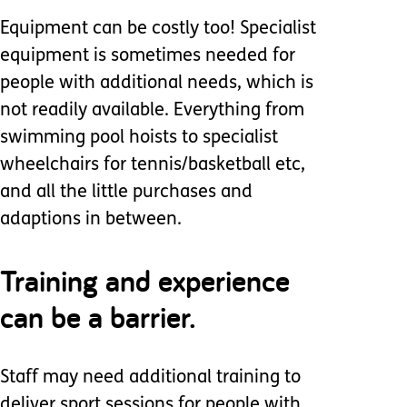
Equipment can be costly too! Specialist
equipment is sometimes needed for
people with additional needs, which is
not readily available. Everything from
swimming pool hoists to specialist
wheelchairs for tennis/basketball etc,
and all the little purchases and
adaptions in between.
Training and experience
can be a barrier.
Staff may need additional training to
deliver sport sessions for people with