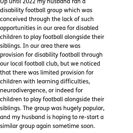
Up until 2022 my husband ran a
disability football group which was
conceived through the lack of such
opportunities in our area for disabled
children to play football alongside their
siblings. In our area there was
provision for disability football through
our local football club, but we noticed
that there was limited provision for
children with learning difficulties,
neurodivergence, or indeed for
children to play football alongside their
siblings. The group was hugely popular,
and my husband is hoping to re-start a
similar group again sometime soon.