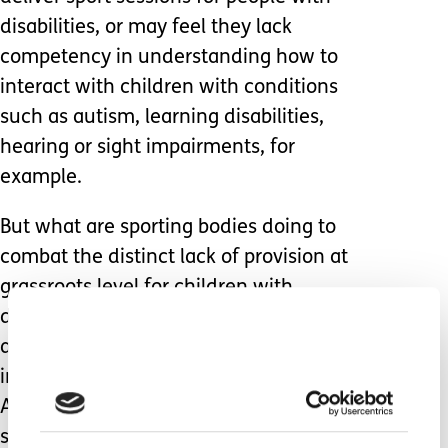
disabilities, or may feel they lack
competency in understanding how to
interact with children with conditions
such as autism, learning disabilities,
hearing or sight impairments, for
example.
But what are sporting bodies doing to
combat the distinct lack of provision at
grassroots level for children with
disabilities? Some national schemes
are in place, such as some funding
initiatives across the Football
Association, and grants available to
sporting groups via Sport England.