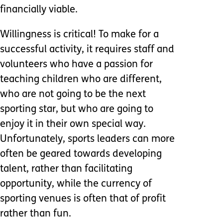
financially viable.
Willingness is critical! To make for a
successful activity, it requires staff and
volunteers who have a passion for
teaching children who are different,
who are not going to be the next
sporting star, but who are going to
enjoy it in their own special way.
Unfortunately, sports leaders can more
often be geared towards developing
talent, rather than facilitating
opportunity, while the currency of
sporting venues is often that of profit
rather than fun.