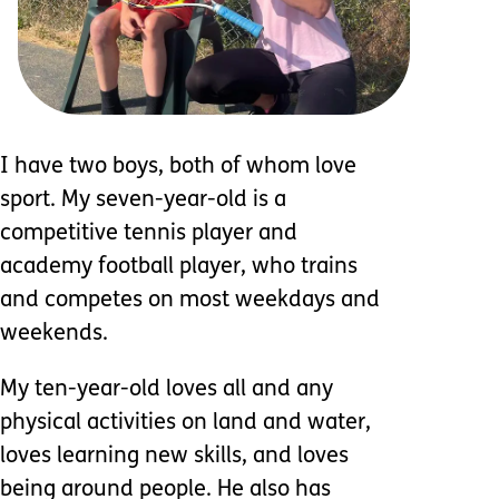
I have two boys, both of whom love
sport. My seven-year-old is a
competitive tennis player and
academy football player, who trains
and competes on most weekdays and
weekends.
My ten-year-old loves all and any
physical activities on land and water,
loves learning new skills, and loves
being around people. He also has