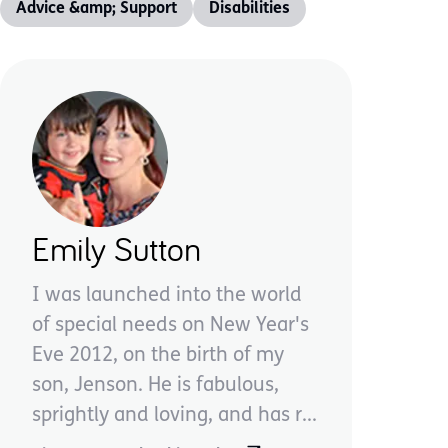
Advice &amp; Support
Disabilities
Emily Sutton
I was launched into the world
of special needs on New Year's
Eve 2012, on the birth of my
son, Jenson. He is fabulous,
sprightly and loving, and has r...