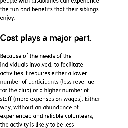
people with disabilities can experience
the fun and benefits that their siblings
enjoy.
Cost plays a major part.
Because of the needs of the
individuals involved, to facilitate
activities it requires either a lower
number of participants (less revenue
for the club) or a higher number of
staff (more expenses on wages). Either
way, without an abundance of
experienced and reliable volunteers,
the activity is likely to be less