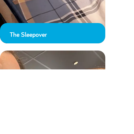
The Sleepover