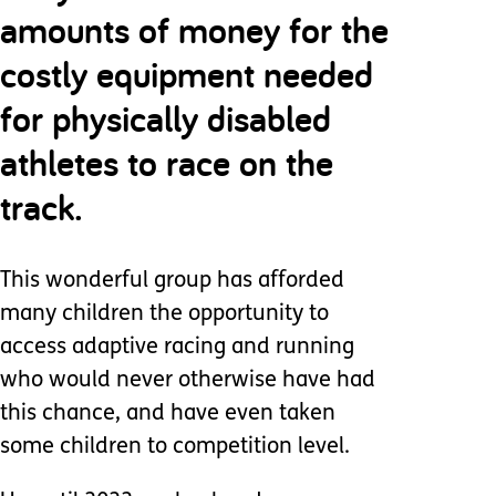
amounts of money for the
costly equipment needed
for physically disabled
athletes to race on the
track.
This wonderful group has afforded
many children the opportunity to
access adaptive racing and running
who would never otherwise have had
this chance, and have even taken
some children to competition level.