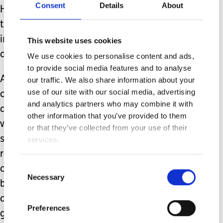
Consent
Details
About
However, I don’t personally see this
translating to any infrastructural
increase in provision that is readily
This website uses cookies
accessible in our area.
We use cookies to personalise content and ads,
to provide social media features and to analyse
As a parent at the forefront of seeking
our traffic. We also share information about your
use of our site with our social media, advertising
out disability sports for young people,
and analytics partners who may combine it with
and as a member of a community
other information that you’ve provided to them
where I know many others in the
or that they’ve collected from your use of their
same situation, it appears that there
services.
remains a noticeable void in
Consent
opportunities. But here’s the positive
Necessary
Selection
bit. Personally, for my family, we have
directly benefitted from some amazing
Preferences
goodwill incentives and individuals