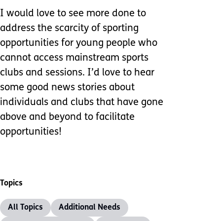
I would love to see more done to
address the scarcity of sporting
opportunities for young people who
cannot access mainstream sports
clubs and sessions. I’d love to hear
some good news stories about
individuals and clubs that have gone
above and beyond to facilitate
opportunities!
Topics
All Topics
Additional Needs