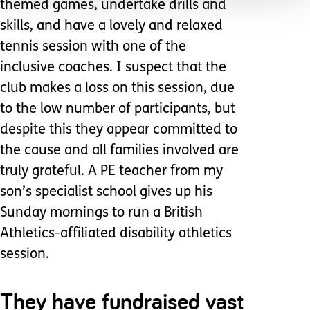
themed games, undertake drills and
skills, and have a lovely and relaxed
tennis session with one of the
inclusive coaches. I suspect that the
club makes a loss on this session, due
to the low number of participants, but
despite this they appear committed to
the cause and all families involved are
truly grateful. A PE teacher from my
son’s specialist school gives up his
Sunday mornings to run a British
Athletics-affiliated disability athletics
session.
They have fundraised vast