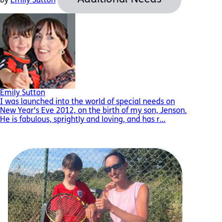
by
Emily Sutton
Emily Sutton
I was launched into the world of special needs on
New Year's Eve 2012, on the birth of my son, Jenson.
He is fabulous, sprightly and loving, and has r...