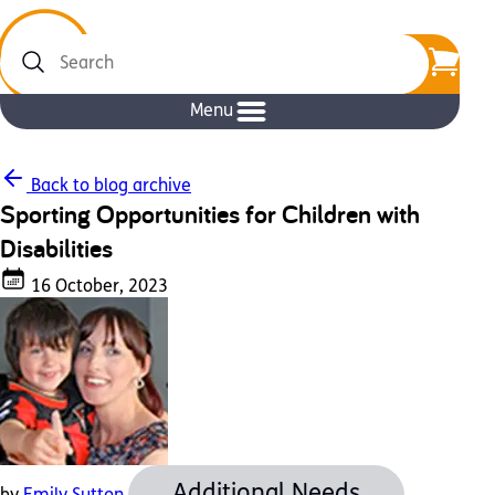
Search
Menu
Back to blog archive
Sporting Opportunities for Children with
Disabilities
16 October, 2023
Additional Needs